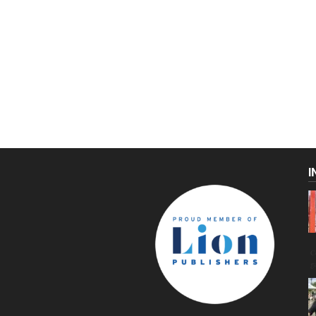
I
C
g