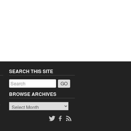
SEARCH THIS SITE
a
BROWSE ARCHIVES
Browse
o
Archives