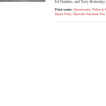
Ed Dadakis, and Terry Betteridge
Filed under:
Government
,
Police & F
David Theis
,
Glenville Volunteer Fir