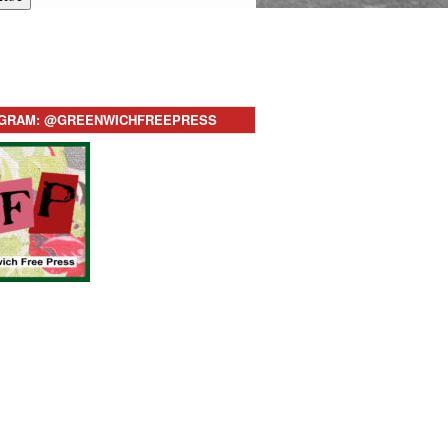
AGRAM: @GREENWICHFREEPRESS