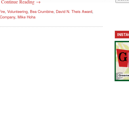
.
Continue Reading →
ire
,
Volunteering
,
Bea Crumbine
,
David N. Theis Award
,
e Company
,
Mike Hoha
INST