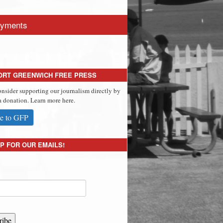
yments
ORT GREENWICH FREE PRESS
onsider supporting our journalism directly by
 donation. Learn more here.
e to GFP
P FOR OUR EMAILS!
ribe