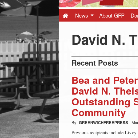
Press
-
News
About GFP
Do
Latest
David N. 
News
Recent Posts
from
Bea and Peter
Greenwich
David N. Thei
Outstanding S
CT
Community
By:
GREENWICHFREEPRESS
|
Mar
Previous recipients include Livvy 