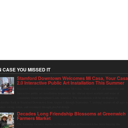
N CASE YOU MISSED IT
Stamford Downtown Welcomes Mi Casa, Your Cas
2.0 Interactive Public Art Installation This Summer
Stamford Downtown is excited to welcome Mi Casa, Your Casa 2.0, an immersive and
interactive public art installation inspired by the vibrant street markets and sense of
community found throughout Latin America. The installation will be on display in
olumbus Park in Stamford Downtown from August 1 through September 7, inviting visitors of all ages t
ather, swing, relax, and reconnect through playful design.
Decades Long Friendship Blossoms at Greenwich
Farmers Market
The Saturday farmers market in Horseneck Lot in Greenwich has been buzzing this