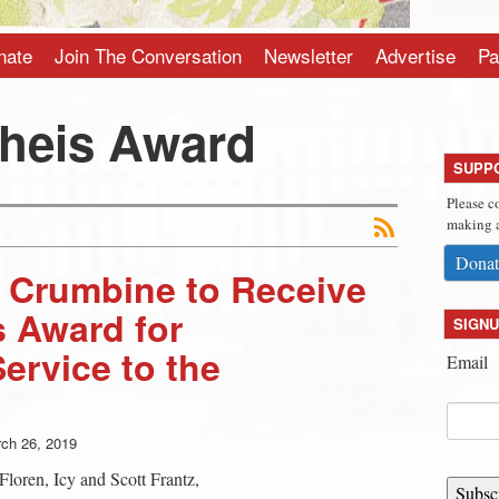
nate
Join The Conversation
Newsletter
Advertise
Pa
Theis Award
SUPP
Please c
making a
Donat
 Crumbine to Receive
s Award for
SIGNU
ervice to the
Email
ch 26, 2019
Floren, Icy and Scott Frantz,
Subsc