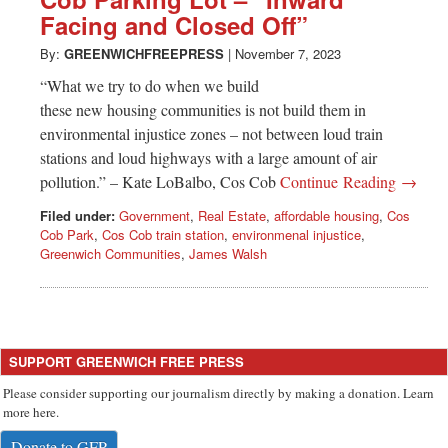
Greenwich
Facing and Closed Off”
CT
By:
GREENWICHFREEPRESS
|
November 7, 2023
“What we try to do when we build
these new housing communities is not build them in
environmental injustice zones – not between loud train
stations and loud highways with a large amount of air
pollution.” – Kate LoBalbo, Cos Cob
Continue Reading →
Filed under:
Government
,
Real Estate
,
affordable housing
,
Cos
Cob Park
,
Cos Cob train station
,
environmenal injustice
,
Greenwich Communities
,
James Walsh
SUPPORT GREENWICH FREE PRESS
Please consider supporting our journalism directly by making a donation. Learn
more here.
Donate to GFP