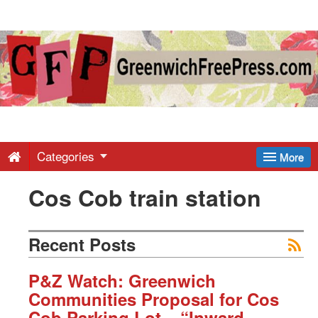
Greenwich
Free
Press
-
Categories
More
Cos Cob train station
Latest
News
Recent Posts
from
P&Z Watch: Greenwich
Communities Proposal for Cos
Cob Parking Lot – “Inward