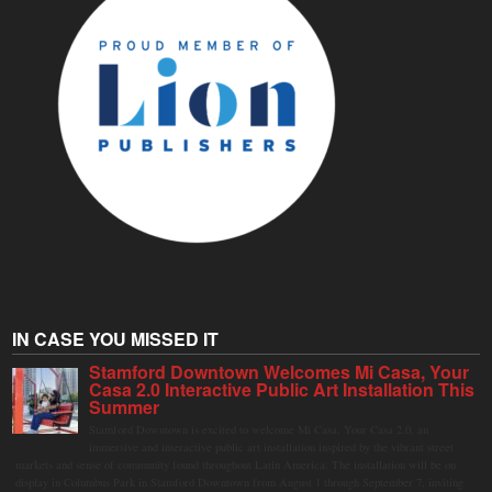
IN CASE YOU MISSED IT
Stamford Downtown Welcomes Mi Casa, Your
Casa 2.0 Interactive Public Art Installation This
Summer
Stamford Downtown is excited to welcome Mi Casa, Your Casa 2.0, an
immersive and interactive public art installation inspired by the vibrant street
markets and sense of community found throughout Latin America. The installation will be on
display in Columbus Park in Stamford Downtown from August 1 through September 7, inviting