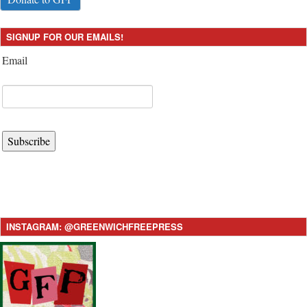
SIGNUP FOR OUR EMAILS!
Email
Subscribe
INSTAGRAM: @GREENWICHFREEPRESS