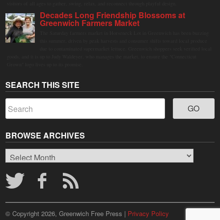
visitors of all ages to gather, swing, relax, and reconnect through playful design.
Decades Long Friendship Blossoms at
Greenwich Farmers Market
The Saturday farmers market in Horseneck Lot in Greenwich has been buzzing
this summer, driven by peak harvests and consumer shifts toward local produce
due to contaminated supermarket lettuce. Greenwich shoppers seek verified local
goods, and it is up to Judy Waldeyer, who manages the market, to ensure the "Connecticut
Grown" logo lives up to its promise.
SEARCH THIS SITE
BROWSE ARCHIVES
Browse
Archives
© Copyright 2026, Greenwich Free Press |
Privacy Policy