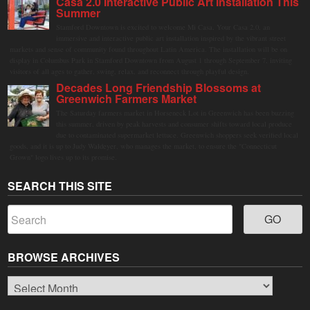
Casa 2.0 Interactive Public Art Installation This
Summer
Stamford Downtown is excited to welcome Mi Casa, Your Casa 2.0, an
immersive and interactive public art installation inspired by the vibrant street
markets and sense of community found throughout Latin America. The installation will be on
display in Columbus Park in Stamford Downtown from August 1 through September 7, inviting
visitors of all ages to gather, swing, relax, and reconnect through playful design.
Decades Long Friendship Blossoms at
Greenwich Farmers Market
The Saturday farmers market in Horseneck Lot in Greenwich has been buzzing
this summer, driven by peak harvests and consumer shifts toward local produce
due to contaminated supermarket lettuce. Greenwich shoppers seek verified local
goods, and it is up to Judy Waldeyer, who manages the market, to ensure the "Connecticut
Grown" logo lives up to its promise.
SEARCH THIS SITE
BROWSE ARCHIVES
Browse
Archives