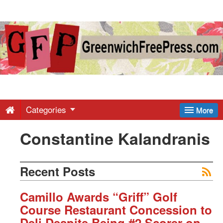
Greenwich
Free
Press
-
Categories
More
Constantine Kalandranis
Latest
News
Recent Posts
from
Camillo Awards “Griff” Golf
Course Restaurant Concession to
Deli Despite Being #2 Scorer on