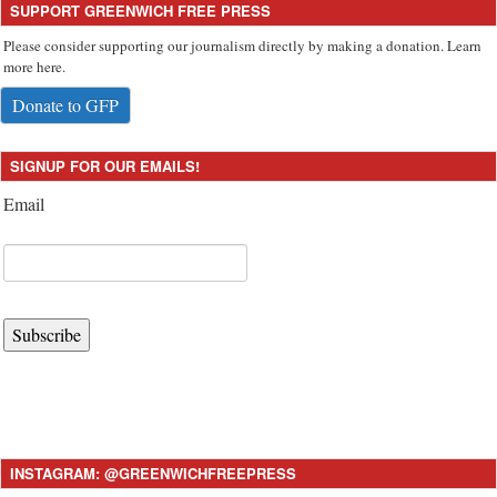
SUPPORT GREENWICH FREE PRESS
Please consider supporting our journalism directly by making a donation. Learn
more here.
Donate to GFP
SIGNUP FOR OUR EMAILS!
Email
Subscribe
INSTAGRAM: @GREENWICHFREEPRESS