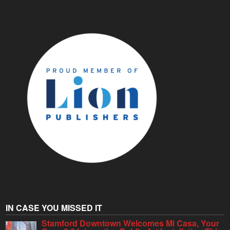
IN CASE YOU MISSED IT
Stamford Downtown Welcomes Mi Casa, Your