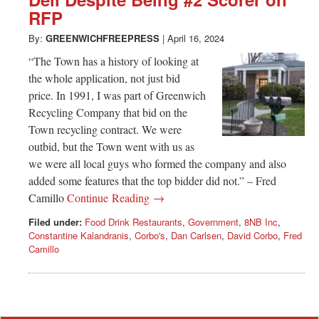
Greenwich
RFP
CT
By:
GREENWICHFREEPRESS
|
April 16, 2024
“The Town has a history of looking at
the whole application, not just bid
price. In 1991, I was part of Greenwich
Recycling Company that bid on the
Town recycling contract. We were
outbid, but the Town went with us as
we were all local guys who formed the company and also
added some features that the top bidder did not.” – Fred
Camillo
Continue Reading →
Filed under:
Food Drink Restaurants
,
Government
,
8NB Inc
,
Constantine Kalandranis
,
Corbo's
,
Dan Carlsen
,
David Corbo
,
Fred
Camillo