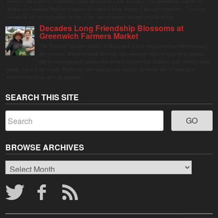
markets and sense of community found throughout Latin America. The installation will be on
display in Columbus Park in Stamford Downtown from August 1 through September 7, inviting
visitors of all ages to gather, swing, relax, and reconnect through playful design.
Decades Long Friendship Blossoms at
Greenwich Farmers Market
The Saturday farmers market in Horseneck Lot in Greenwich has been buzzing
this summer, driven by peak harvests and consumer shifts toward local produce
due to contaminated supermarket lettuce. Greenwich shoppers seek verified local
goods, and it is up to Judy Waldeyer, who manages the market, to ensure the "Connecticut
Grown" logo lives up to its promise.
SEARCH THIS SITE
BROWSE ARCHIVES
Browse
Archives