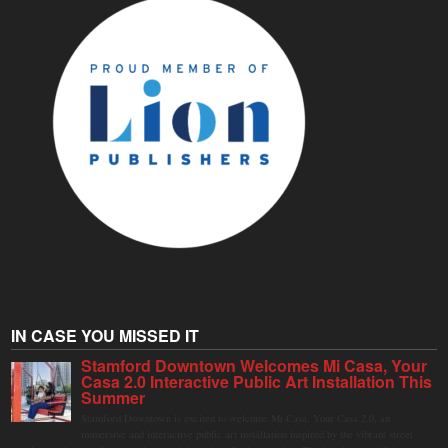
IN CASE YOU MISSED IT
Stamford Downtown Welcomes Mi Casa, Your
Casa 2.0 Interactive Public Art Installation This
Summer
Stamford Downtown is excited to welcome Mi Casa, Your Casa 2.0, an
immersive and interactive public art installation inspired by the vibrant street