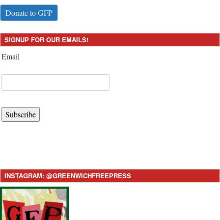
Donate to GFP
SIGNUP FOR OUR EMAILS!
Email
Subscribe
INSTAGRAM: @GREENWICHFREEPRESS