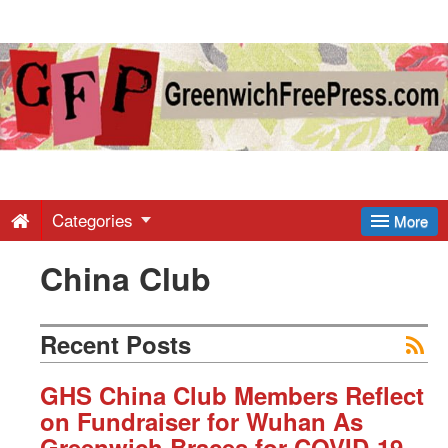
Greenwich
Free
Press
-
Categories
More
China Club
Latest
News
Recent Posts
from
GHS China Club Members Reflect
on Fundraiser for Wuhan As
Greenwich Braces for COVID-19