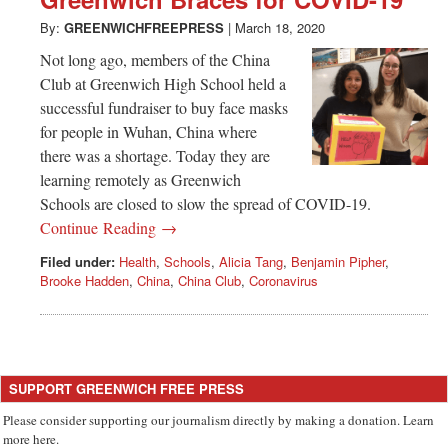
Greenwich
By:
GREENWICHFREEPRESS
|
March 18, 2020
CT
Not long ago, members of the China
Club at Greenwich High School held a
successful fundraiser to buy face masks
for people in Wuhan, China where
there was a shortage. Today they are
learning remotely as Greenwich
Schools are closed to slow the spread of COVID-19.
Continue Reading →
Filed under:
Health
,
Schools
,
Alicia Tang
,
Benjamin Pipher
,
Brooke Hadden
,
China
,
China Club
,
Coronavirus
SUPPORT GREENWICH FREE PRESS
Please consider supporting our journalism directly by making a donation. Learn
more here.