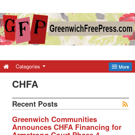
Greenwich
Free
Press
-
Categories
More
CHFA
Latest
News
Recent Posts
from
Greenwich Communities
Announces CHFA Financing for
Armstrong Court Phase 4