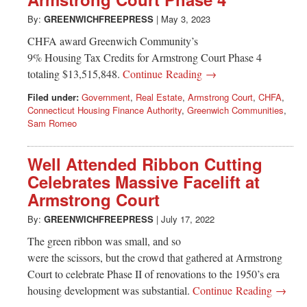
Greenwich
By:
GREENWICHFREEPRESS
|
May 3, 2023
CT
CHFA award Greenwich Community’s
9% Housing Tax Credits for Armstrong Court Phase 4
totaling $13,515,848.
Continue Reading →
Filed under:
Government
,
Real Estate
,
Armstrong Court
,
CHFA
,
Connecticut Housing Finance Authority
,
Greenwich Communities
,
Sam Romeo
Well Attended Ribbon Cutting
Celebrates Massive Facelift at
Armstrong Court
By:
GREENWICHFREEPRESS
|
July 17, 2022
The green ribbon was small, and so
were the scissors, but the crowd that gathered at Armstrong
Court to celebrate Phase II of renovations to the 1950’s era
housing development was substantial.
Continue Reading →