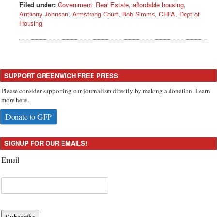
Filed under:
Government
,
Real Estate
,
affordable housing
,
Anthony Johnson
,
Armstrong Court
,
Bob Simms
,
CHFA
,
Dept of
Housing
SUPPORT GREENWICH FREE PRESS
Please consider supporting our journalism directly by making a donation. Learn
more here.
Donate to GFP
SIGNUP FOR OUR EMAILS!
Email
Subscribe