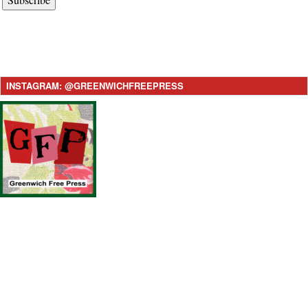
INSTAGRAM: @GREENWICHFREEPRESS