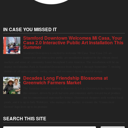
IN CASE YOU MISSED IT
Stamford Downtown Welcomes Mi Casa, Your
Casa 2.0 Interactive Public Art Installation This
Summer
Stamford Downtown is excited to welcome Mi Casa, Your Casa 2.0, an
immersive and interactive public art installation inspired by the vibrant street
markets and sense of community found throughout Latin America. The installation will be on
display in Columbus Park in Stamford Downtown from August 1 through September 7, inviting
visitors of all ages to gather, swing, relax, and reconnect through playful design.
Decades Long Friendship Blossoms at
Greenwich Farmers Market
The Saturday farmers market in Horseneck Lot in Greenwich has been buzzing
this summer, driven by peak harvests and consumer shifts toward local produce
due to contaminated supermarket lettuce. Greenwich shoppers seek verified local
goods, and it is up to Judy Waldeyer, who manages the market, to ensure the "Connecticut
Grown" logo lives up to its promise.
SEARCH THIS SITE