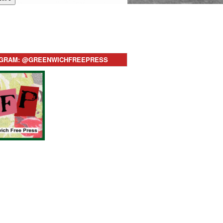
AGRAM: @GREENWICHFREEPRESS