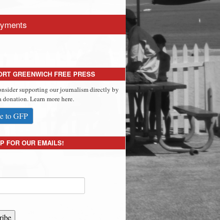
yments
ORT GREENWICH FREE PRESS
onsider supporting our journalism directly by
 donation. Learn more here.
e to GFP
P FOR OUR EMAILS!
ribe