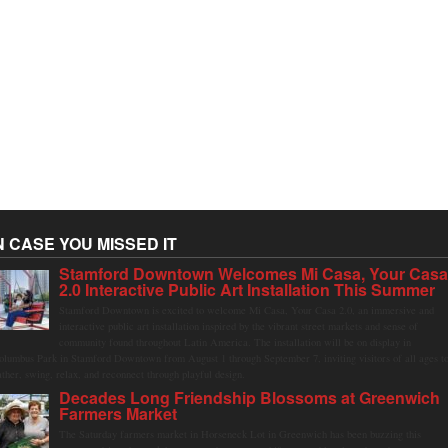
N CASE YOU MISSED IT
Stamford Downtown Welcomes Mi Casa, Your Cas
2.0 Interactive Public Art Installation This Summer
Stamford Downtown is excited to welcome Mi Casa, Your Casa 2.0, an immersive and
interactive public art installation inspired by the vibrant street markets and sense of
community found throughout Latin America. The installation will be on display in
olumbus Park in Stamford Downtown from August 1 through September 7, inviting visitors of all ages t
ather, swing, relax, and reconnect through playful design.
Decades Long Friendship Blossoms at Greenwich
Farmers Market
The Saturday farmers market in Horseneck Lot in Greenwich has been buzzing this