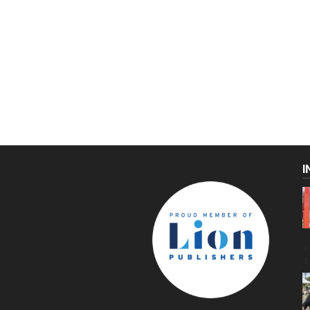
I
C
g