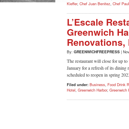
Kieffer
,
Chef Juan Benitez
,
Chef Paul
L’Escale Rest
Greenwich Har
Renovations,
By:
GREENWICHFREEPRESS
|
Nov
The restaurant will close for up t
January for a refresh of its dining 
scheduled to reopen in spring 202
Filed under:
Business
,
Food Drink R
Hotel
,
Greenwich Harbor
,
Greenwich H