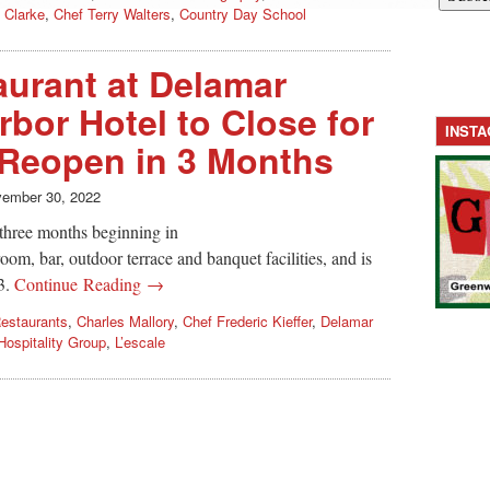
 Clarke
,
Chef Terry Walters
,
Country Day School
aurant at Delamar
bor Hotel to Close for
INST
 Reopen in 3 Months
ember 30, 2022
o three months beginning in
room, bar, outdoor terrace and banquet facilities, and is
3.
Continue Reading →
estaurants
,
Charles Mallory
,
Chef Frederic Kieffer
,
Delamar
ospitality Group
,
L’escale