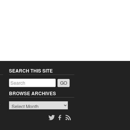
SEARCH THIS SITE
a
BROWSE ARCHIVES
Browse
o
Archives