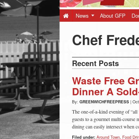
Press
-
News
About GFP
Do
Latest
Chef Frede
News
Recent Posts
from
Waste Free G
Greenwich
Dinner A Sol
By:
GREENWICHFREEPRESS
|
Oct
CT
The one-of-a-kind evening of “all 
guests to a gourmet multi-course 
dining can easily intersect when 
Filed under:
Around Town
,
Food Dri