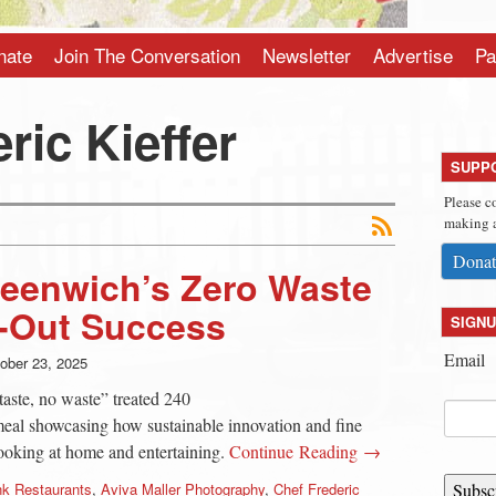
nate
Join The Conversation
Newsletter
Advertise
Pa
ric Kieffer
SUPP
Please c
making a
Donat
reenwich’s Zero Waste
d-Out Success
SIGNU
Email
ober 23, 2025
taste, no waste” treated 240
meal showcasing how sustainable innovation and fine
cooking at home and entertaining.
Continue Reading →
nk Restaurants
,
Aviva Maller Photography
,
Chef Frederic
Subsc