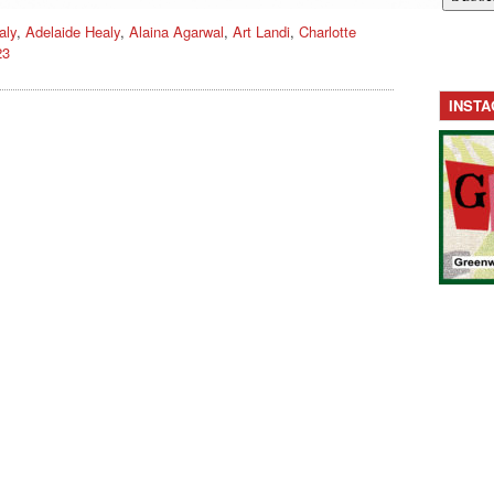
aly
,
Adelaide Healy
,
Alaina Agarwal
,
Art Landi
,
Charlotte
23
INST