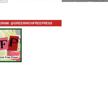
AGRAM: @GREENWICHFREEPRESS