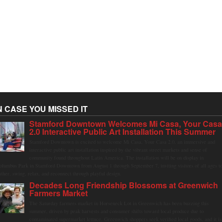
N CASE YOU MISSED IT
Stamford Downtown Welcomes Mi Casa, Your Cas
2.0 Interactive Public Art Installation This Summer
Stamford Downtown is excited to welcome Mi Casa, Your Casa 2.0, an immersive and
interactive public art installation inspired by the vibrant street markets and sense of
community found throughout Latin America. The installation will be on display in
olumbus Park in Stamford Downtown from August 1 through September 7, inviting visitors of all ages t
ather, swing, relax, and reconnect through playful design.
Decades Long Friendship Blossoms at Greenwich
Farmers Market
The Saturday farmers market in Horseneck Lot in Greenwich has been buzzing this
summer, driven by peak harvests and consumer shifts toward local produce due to
contaminated supermarket lettuce. Greenwich shoppers seek verified local goods, and it is