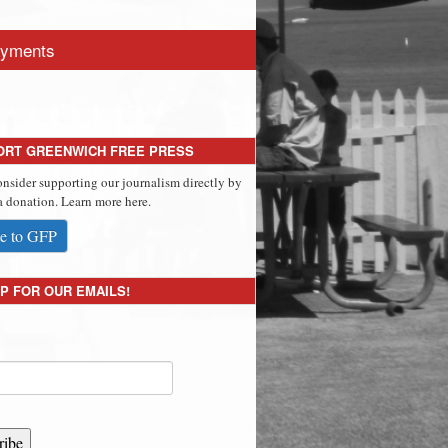
yments
ORT GREENWICH FREE PRESS
onsider supporting our journalism directly by
 donation. Learn more here.
e to GFP
P FOR OUR EMAILS!
ribe