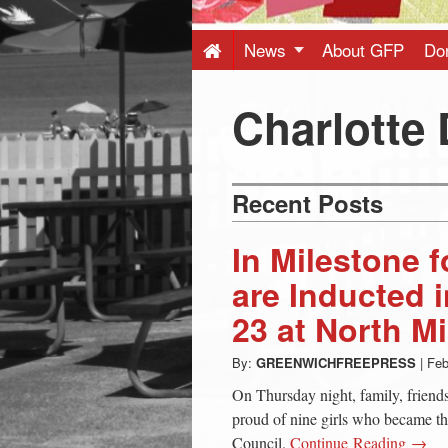
Press
-
News
About GFP
Do
Latest
Charlotte 
News
Recent Posts
from
In Milestone f
Greenwich
are Inducted 
23 at North M
CT
By:
GREENWICHFREEPRESS
|
Feb
On Thursday night, family, friend
proud of nine girls who became th
Council.
Continue Reading →