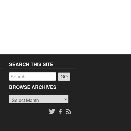
SEARCH THIS SITE
a
BROWSE ARCHIVES
Browse
o
Archives