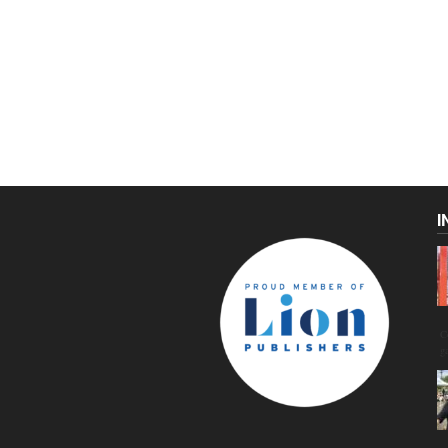
I
C
g