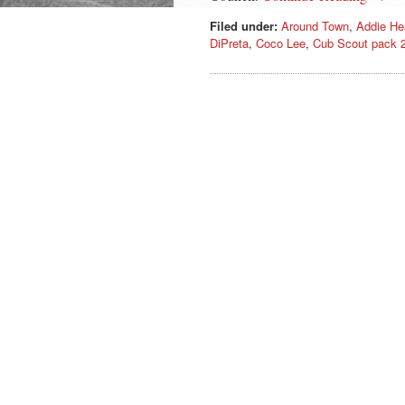
Filed under:
Around Town
,
Addie He
DiPreta
,
Coco Lee
,
Cub Scout pack 