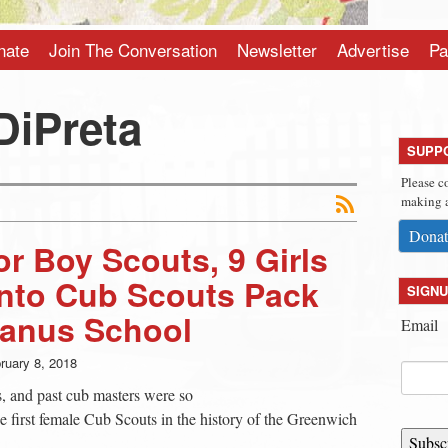
nate
Join The Conversation
Newsletter
Advertise
Pa
DiPreta
SUPP
Please c
making a
Donat
or Boy Scouts, 9 Girls
into Cub Scouts Pack
SIGNU
ianus School
Email
ruary 8, 2018
s, and past cub masters were so
e first female Cub Scouts in the history of the Greenwich
Subsc