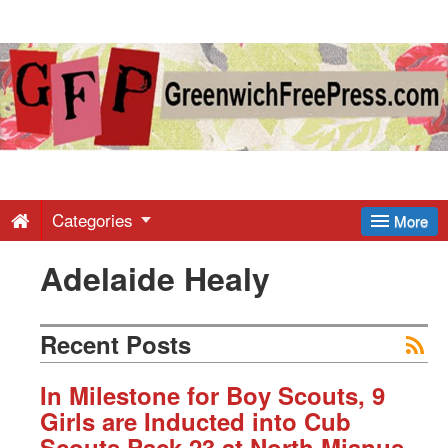
Greenwich
Free
Press
-
Categories
More
Adelaide Healy
Latest
News
Recent Posts
from
In Milestone for Boy Scouts, 9
Girls are Inducted into Cub
Scouts Pack 23 at North Mianus