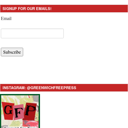
SIGNUP FOR OUR EMAILS!
Email
Subscribe
INSTAGRAM: @GREENWICHFREEPRESS