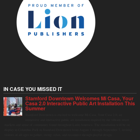
IN CASE YOU MISSED IT
Stamford Downtown Welcomes Mi Casa, Your
Casa 2.0 Interactive Public Art Installation This
Summer
Stamford Downtown is excited to welcome Mi Casa, Your Casa 2.0, an
immersive and interactive public art installation inspired by the vibrant street
markets and sense of community found throughout Latin America. The installation will be on
display in Columbus Park in Stamford Downtown from August 1 through September 7, inviting
visitors of all ages to gather, swing, relax, and reconnect through playful design.