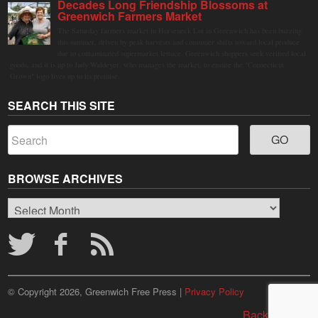
Decades Long Friendship Blossoms at
Greenwich Farmers Market
The Saturday farmers market in Horseneck Lot in Greenwich has been buzzing
this summer, driven by peak harvests and consumer shifts toward local produce
due to contaminated supermarket lettuce. Greenwich shoppers seek verified local
goods, and it is up to Judy Waldeyer, who manages the market, to ensure the "Connecticut
Grown" logo lives up to its promise.
SEARCH THIS SITE
BROWSE ARCHIVES
Browse
Archives
© Copyright 2026, Greenwich Free Press |
Privacy Policy
Back to top ↑