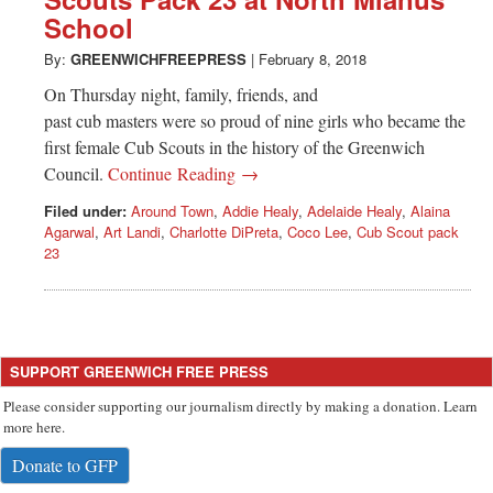
Greenwich
School
CT
By:
GREENWICHFREEPRESS
|
February 8, 2018
On Thursday night, family, friends, and
past cub masters were so proud of nine girls who became the
first female Cub Scouts in the history of the Greenwich
Council.
Continue Reading →
Filed under:
Around Town
,
Addie Healy
,
Adelaide Healy
,
Alaina
Agarwal
,
Art Landi
,
Charlotte DiPreta
,
Coco Lee
,
Cub Scout pack
23
SUPPORT GREENWICH FREE PRESS
Please consider supporting our journalism directly by making a donation. Learn
more here.
Donate to GFP