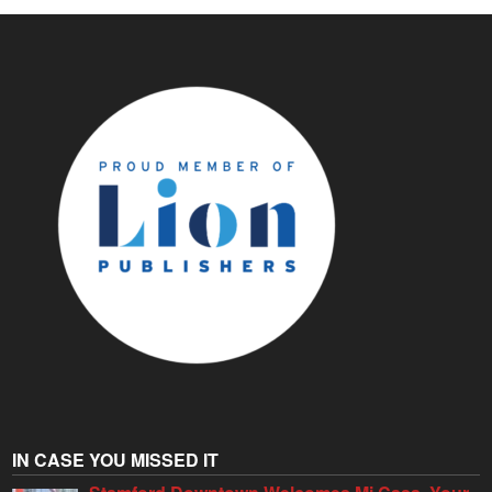
IN CASE YOU MISSED IT