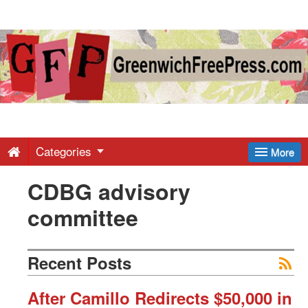
Greenwich
Free
Press
-
Categories
More
CDBG advisory
Latest
committee
News
Recent Posts
from
After Camillo Redirects $50,000 in