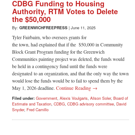
Greenwich
CDBG Funding to Housing
Authority, RTM Votes to Delete
CT
the $50,000
By:
GREENWICHFREEPRESS
|
June 11, 2025
Tyler Fairbairn, who oversees grants for
the town, had explained that if the $50,000 in Community
Block Grant Program funding for the Greenwich
Communities painting project was deleted, the funds would
be held in a contingency fund until the funds were
designated to an organization, and that the only way the town
would lose the funds would be to fail to spend them by the
May 1, 2026 deadline.
Continue Reading →
Filed under:
Government
,
Alexis Voulgaris
,
Alison Soler
,
Board of
Estimate and Taxation
,
CDBG
,
CDBG advisory committee
,
David
Snyder
,
Fred Camillo