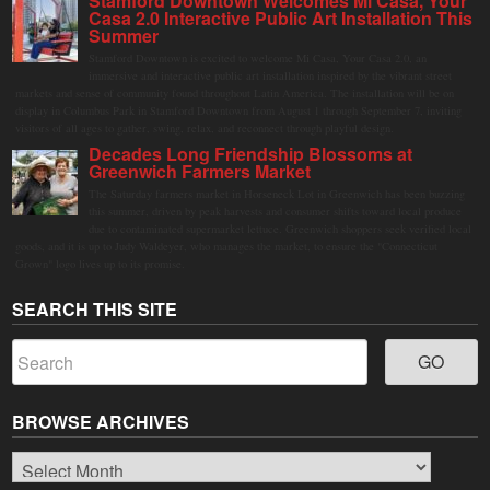
Stamford Downtown Welcomes Mi Casa, Your
Casa 2.0 Interactive Public Art Installation This
Summer
Stamford Downtown is excited to welcome Mi Casa, Your Casa 2.0, an
immersive and interactive public art installation inspired by the vibrant street
markets and sense of community found throughout Latin America. The installation will be on
display in Columbus Park in Stamford Downtown from August 1 through September 7, inviting
visitors of all ages to gather, swing, relax, and reconnect through playful design.
Decades Long Friendship Blossoms at
Greenwich Farmers Market
The Saturday farmers market in Horseneck Lot in Greenwich has been buzzing
this summer, driven by peak harvests and consumer shifts toward local produce
due to contaminated supermarket lettuce. Greenwich shoppers seek verified local
goods, and it is up to Judy Waldeyer, who manages the market, to ensure the "Connecticut
Grown" logo lives up to its promise.
SEARCH THIS SITE
BROWSE ARCHIVES
Browse
Archives