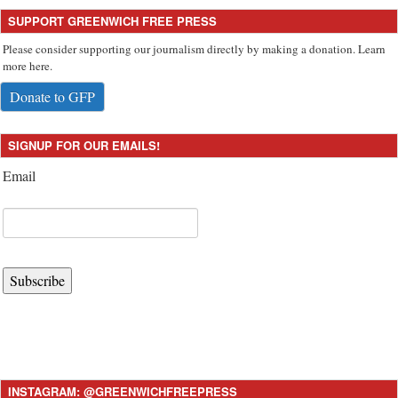
SUPPORT GREENWICH FREE PRESS
Please consider supporting our journalism directly by making a donation. Learn
more here.
Donate to GFP
SIGNUP FOR OUR EMAILS!
Email
Subscribe
INSTAGRAM: @GREENWICHFREEPRESS