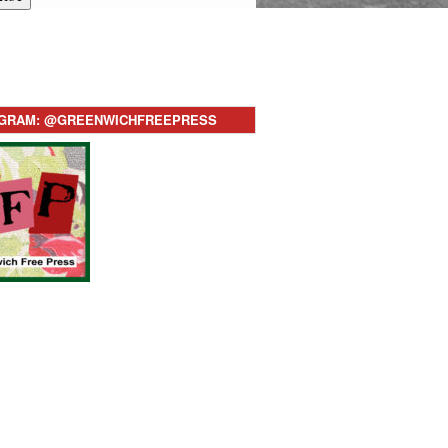
AGRAM: @GREENWICHFREEPRESS