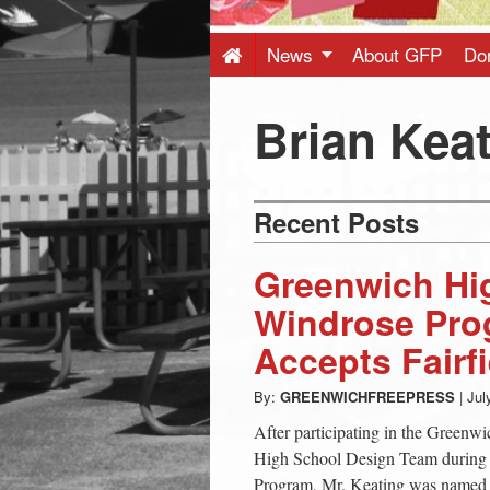
Press
-
News
About GFP
Do
Latest
Brian Kea
News
Recent Posts
from
Greenwich Hig
Greenwich
Windrose Pro
Accepts Fairfi
CT
By:
GREENWICHFREEPRESS
|
Jul
After participating in the Greenw
High School Design Team during 
Program, Mr. Keating was named I