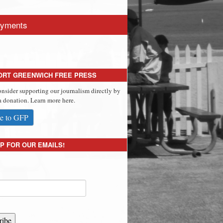
yments
ORT GREENWICH FREE PRESS
onsider supporting our journalism directly by
 donation. Learn more here.
e to GFP
P FOR OUR EMAILS!
ribe