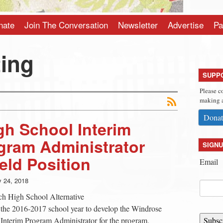
nate
Join The Conversation
Newsletter
Advertise
Pa
ting
SUPP
Please c
making a
Donat
h School Interim
gram Administrator
SIGNU
eld Position
Email
y 24, 2018
ich High School Alternative
the 2016-2017 school year to develop the Windrose
nterim Program Administrator for the program.
Subsc