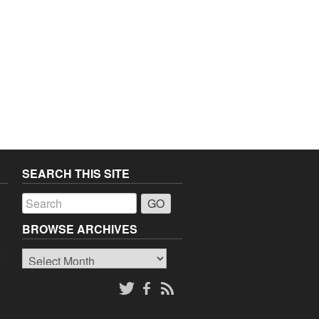
SEARCH THIS SITE
a
BROWSE ARCHIVES
Browse
o
Archives