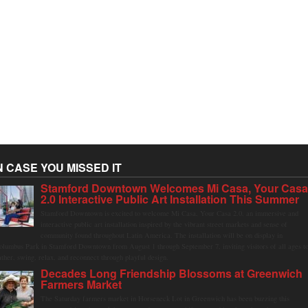
N CASE YOU MISSED IT
Stamford Downtown Welcomes Mi Casa, Your Cas
2.0 Interactive Public Art Installation This Summer
Stamford Downtown is excited to welcome Mi Casa, Your Casa 2.0, an immersive and
interactive public art installation inspired by the vibrant street markets and sense of
community found throughout Latin America. The installation will be on display in
olumbus Park in Stamford Downtown from August 1 through September 7, inviting visitors of all ages t
ather, swing, relax, and reconnect through playful design.
Decades Long Friendship Blossoms at Greenwich
Farmers Market
The Saturday farmers market in Horseneck Lot in Greenwich has been buzzing this