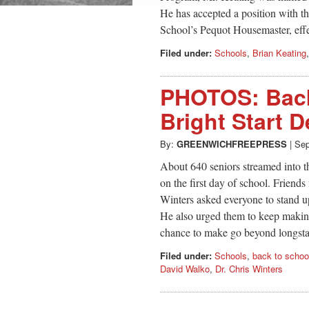
He has accepted a position with th
School’s Pequot Housemaster, eff
Filed under:
Schools
,
Brian Keating
PHOTOS: Back
Bright Start D
By:
GREENWICHFREEPRESS
|
Sep
About 640 seniors streamed into t
on the first day of school. Friend
Winters asked everyone to stand u
He also urged them to keep making
chance to make go beyond longsta
Filed under:
Schools
,
back to schoo
David Walko
,
Dr. Chris Winters