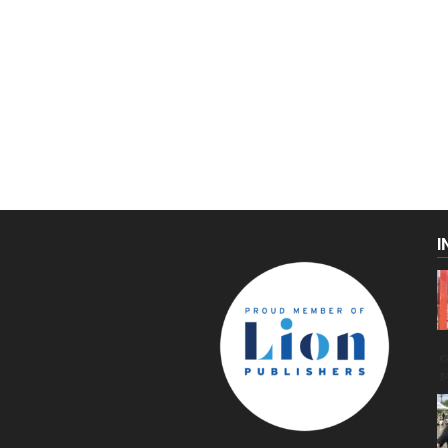
I
C
g