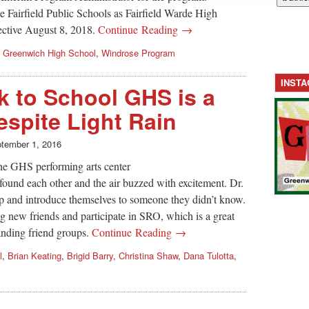
e Fairfield Public Schools as Fairfield Warde High
ective August 8, 2018.
Continue Reading →
,
Greenwich High School
,
Windrose Program
INST
 to School GHS is a
espite Light Rain
tember 1, 2016
he GHS performing arts center
s found each other and the air buzzed with excitement. Dr.
p and introduce themselves to someone they didn’t know.
 new friends and participate in SRO, which is a great
nding friend groups.
Continue Reading →
l
,
Brian Keating
,
Brigid Barry
,
Christina Shaw
,
Dana Tulotta
,