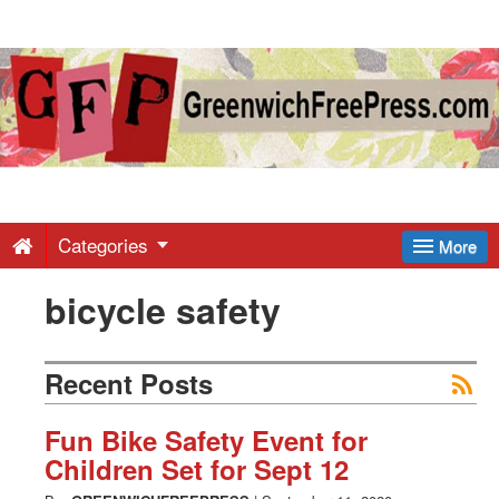
Greenwich
Free
Press
-
Categories
More
bicycle safety
Latest
News
Recent Posts
from
Fun Bike Safety Event for
Children Set for Sept 12