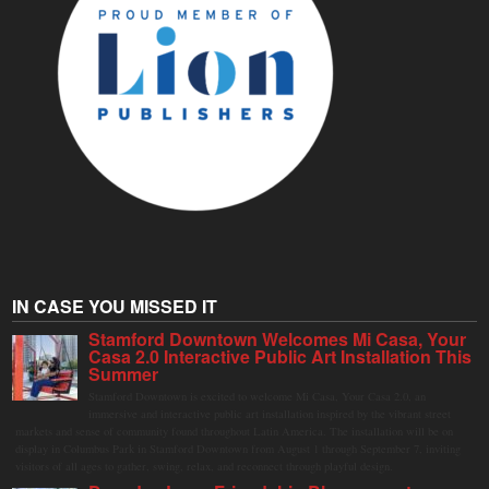
IN CASE YOU MISSED IT
Stamford Downtown Welcomes Mi Casa, Your
Casa 2.0 Interactive Public Art Installation This
Summer
Stamford Downtown is excited to welcome Mi Casa, Your Casa 2.0, an
immersive and interactive public art installation inspired by the vibrant street
markets and sense of community found throughout Latin America. The installation will be on
display in Columbus Park in Stamford Downtown from August 1 through September 7, inviting
visitors of all ages to gather, swing, relax, and reconnect through playful design.