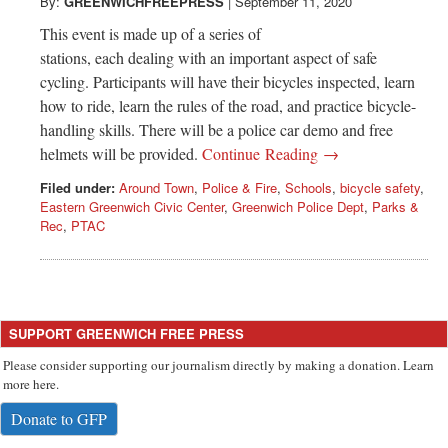
Greenwich
By:
GREENWICHFREEPRESS
|
September 11, 2020
This event is made up of a series of
CT
stations, each dealing with an important aspect of safe
cycling. Participants will have their bicycles inspected, learn
how to ride, learn the rules of the road, and practice bicycle-
handling skills. There will be a police car demo and free
helmets will be provided.
Continue Reading →
Filed under:
Around Town
,
Police & Fire
,
Schools
,
bicycle safety
,
Eastern Greenwich Civic Center
,
Greenwich Police Dept
,
Parks &
Rec
,
PTAC
SUPPORT GREENWICH FREE PRESS
Please consider supporting our journalism directly by making a donation. Learn
more here.
Donate to GFP