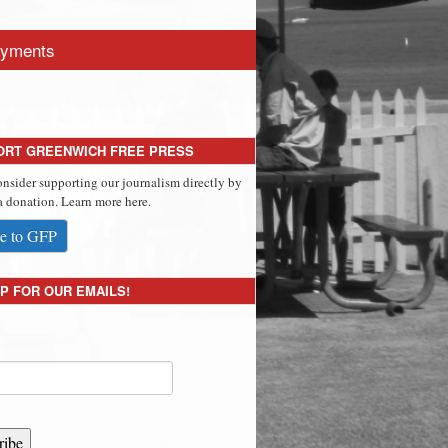
yments
ORT GREENWICH FREE PRESS
onsider supporting our journalism directly by
 donation. Learn more here.
e to GFP
P FOR OUR EMAILS!
ribe