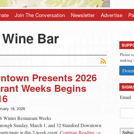
nate
Join The Conversation
Newsletter
Advertise
Pa
 Wine Bar
SUPP
Please c
making a
Donat
ntown Presents 2026
urant Weeks Begins
SIGNU
16
Email
ruary 18, 2026
6 Winter Restaurant Weeks
through Sunday, March 1, and 32 Stamford Downtown
 participate in this 2-week event.
Continue Reading →
Subsc