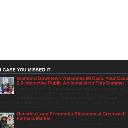
N CASE YOU MISSED IT
Stamford Downtown Welcomes Mi Casa, Your Cas
2.0 Interactive Public Art Installation This Summer
Stamford Downtown is excited to welcome Mi Casa, Your Casa 2.0, an immersive and
interactive public art installation inspired by the vibrant street markets and sense of
community found throughout Latin America. The installation will be on display in
olumbus Park in Stamford Downtown from August 1 through September 7, inviting visitors of all ages t
ather, swing, relax, and reconnect through playful design.
Decades Long Friendship Blossoms at Greenwich
Farmers Market
The Saturday farmers market in Horseneck Lot in Greenwich has been buzzing this