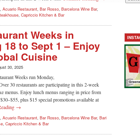
,
Acuario Restaurant
,
Bar Rosso
,
Barcelona Wine Bar
,
teakhouse
,
Capriccio Kitchen & Bar
urant Weeks in
INST
 18 to Sept 1 – Enjoy
bal Cuisine
ust 30, 2025
aurant Weeks run Monday,
er 30 restaurants are participating in this 2-week
fixe menus. Enjoy lunch menus ranging in price from
$30–$55, plus $15 special promotions available at
Reading →
,
Acuario Restaurant
,
Bar Rosso
,
Barcelona Wine Bar
,
Bari
se
,
Capriccio Kitchen & Bar