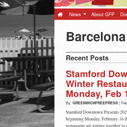
Press
-
News
About GFP
Do
Latest
Barcelona
News
Recent Posts
from
Stamford Dow
Greenwich
Winter Resta
Monday, Feb 
CT
By:
GREENWICHFREEPRESS
|
Feb
Stamford Downtown Presents 202
beginning Monday, February 16 
restaurants are joining together to