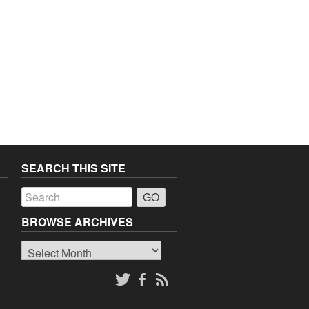
SEARCH THIS SITE
a
BROWSE ARCHIVES
Browse
o
Archives