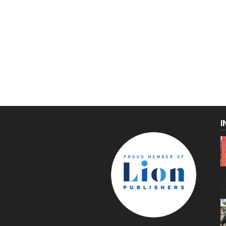
I
C
g