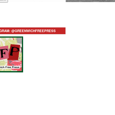
AGRAM: @GREENWICHFREEPRESS