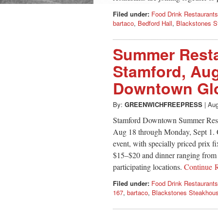
Filed under:
Food Drink Restaurants
bartaco
,
Bedford Hall
,
Blackstones S
Summer Resta
Stamford, Aug
Downtown Glo
By:
GREENWICHFREEPRESS
|
Aug
Stamford Downtown Summer Rest
Aug 18 through Monday, Sept 1. Ov
event, with specially priced prix 
$15–$20 and dinner ranging from 
participating locations.
Continue 
Filed under:
Food Drink Restaurants
167
,
bartaco
,
Blackstones Steakhou