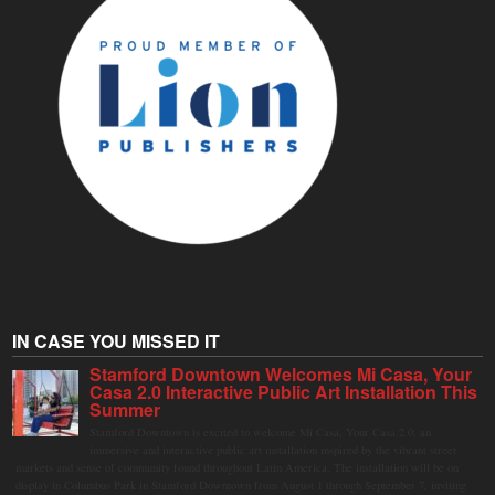
IN CASE YOU MISSED IT
Stamford Downtown Welcomes Mi Casa, Your
Casa 2.0 Interactive Public Art Installation This
Summer
Stamford Downtown is excited to welcome Mi Casa, Your Casa 2.0, an
immersive and interactive public art installation inspired by the vibrant street
markets and sense of community found throughout Latin America. The installation will be on
display in Columbus Park in Stamford Downtown from August 1 through September 7, inviting