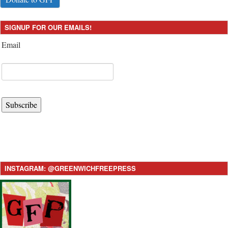
SIGNUP FOR OUR EMAILS!
Email
Subscribe
INSTAGRAM: @GREENWICHFREEPRESS