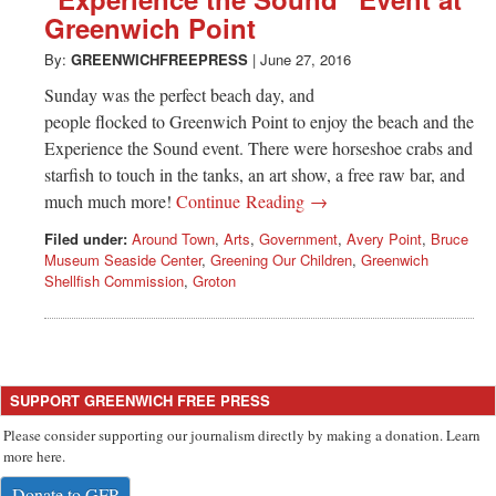
Greenwich
Greenwich Point
CT
By:
GREENWICHFREEPRESS
|
June 27, 2016
Sunday was the perfect beach day, and
people flocked to Greenwich Point to enjoy the beach and the
Experience the Sound event. There were horseshoe crabs and
starfish to touch in the tanks, an art show, a free raw bar, and
much much more!
Continue Reading →
Filed under:
Around Town
,
Arts
,
Government
,
Avery Point
,
Bruce
Museum Seaside Center
,
Greening Our Children
,
Greenwich
Shellfish Commission
,
Groton
SUPPORT GREENWICH FREE PRESS
Please consider supporting our journalism directly by making a donation. Learn
more here.
Donate to GFP