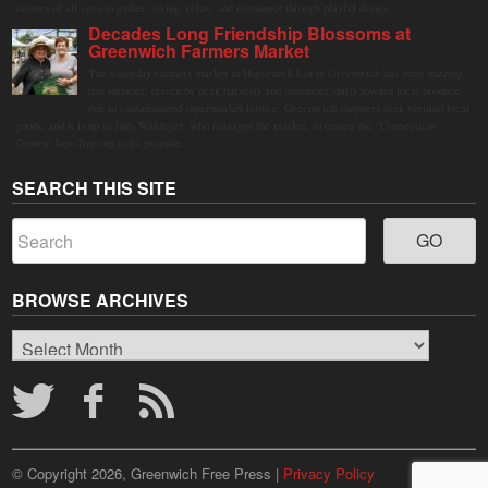
visitors of all ages to gather, swing, relax, and reconnect through playful design.
Decades Long Friendship Blossoms at
Greenwich Farmers Market
The Saturday farmers market in Horseneck Lot in Greenwich has been buzzing
this summer, driven by peak harvests and consumer shifts toward local produce
due to contaminated supermarket lettuce. Greenwich shoppers seek verified local
goods, and it is up to Judy Waldeyer, who manages the market, to ensure the "Connecticut
Grown" logo lives up to its promise.
SEARCH THIS SITE
BROWSE ARCHIVES
Browse
Archives
© Copyright 2026, Greenwich Free Press |
Privacy Policy