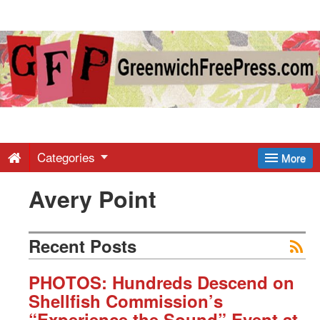
Greenwich
Free
Press
-
Categories
More
Avery Point
Latest
News
Recent Posts
from
PHOTOS: Hundreds Descend on
Shellfish Commission’s
“Experience the Sound” Event at