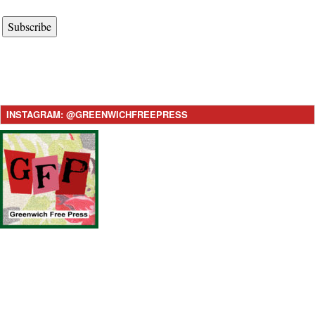
Subscribe
INSTAGRAM: @GREENWICHFREEPRESS