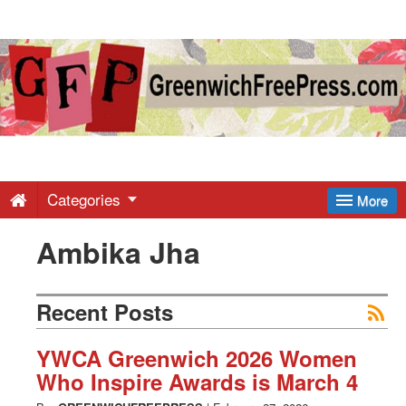
Greenwich
Free
Press
-
Categories
More
Ambika Jha
Latest
News
Recent Posts
from
YWCA Greenwich 2026 Women
Who Inspire Awards is March 4