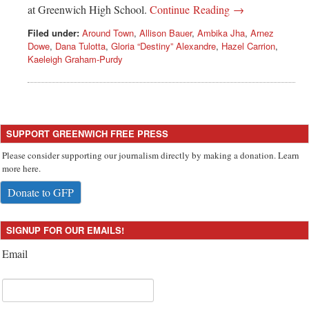
at Greenwich High School.
Continue Reading →
Filed under:
Around Town
,
Allison Bauer
,
Ambika Jha
,
Arnez
Dowe
,
Dana Tulotta
,
Gloria “Destiny” Alexandre
,
Hazel Carrion
,
Kaeleigh Graham-Purdy
SUPPORT GREENWICH FREE PRESS
Please consider supporting our journalism directly by making a donation. Learn
more here.
Donate to GFP
SIGNUP FOR OUR EMAILS!
Email