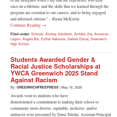
once-in-a-lifetime, and the skills that we learned through the
program are essential to our careers, and to being engaged
and informed citizens.” – Riona McKersie
Continue Reading →
Filed under:
Schools
,
Ainsley Sahrbeck
,
Ambika Jha
,
American
Legion
,
Angela Bai
,
Esther Nabisere
,
Gabriel Elezaj
,
Greenwich
High School
Students Awarded Gender &
Racial Justice Scholarships at
YWCA Greenwich 2025 Stand
Against Racism
By:
GREENWICHFREEPRESS
|
May 16, 2025
Awards went to students who have
demonstrated a commitment to making their school or
community more diverse, equitable, inclusive, and/or
antiracist were presented by Dana Tulotta, Assistant Principal