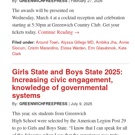
Greenwich
By:
GREENWICHFREEPRESS
|
February 27, 2026
The awards will be presented on
CT
Wednesday, March 4 at a cocktail reception and celebration
starting at 5:30pm at Greenwich Country Club. Get your
tickets today.
Continue Reading →
Filed under:
Around Town
,
Alyssa Gillego MD
,
Ambika Jha
,
Annie
Slocum
,
Cristin Marandino
,
Eloise Warden
,
Erin Glasebrook
,
Kate
Clark
Girls State and Boys State 2025:
Increasing civic engagement,
knowledge of governmental
systems
By:
GREENWICHFREEPRESS
|
July 9, 2025
This year, six students from Greenwich
High School were selected by the American Legion Post 29
to go to Girls and Boys State. “I know that I can speak for all
of the delegates when I say that the experience was truly