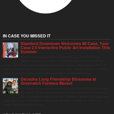
IN CASE YOU MISSED IT
Stamford Downtown Welcomes Mi Casa, Your
Casa 2.0 Interactive Public Art Installation This
Summer
Stamford Downtown is excited to welcome Mi Casa, Your Casa 2.0, an
immersive and interactive public art installation inspired by the vibrant street
markets and sense of community found throughout Latin America. The installation will be on
display in Columbus Park in Stamford Downtown from August 1 through September 7, inviting
visitors of all ages to gather, swing, relax, and reconnect through playful design.
Decades Long Friendship Blossoms at
Greenwich Farmers Market
The Saturday farmers market in Horseneck Lot in Greenwich has been buzzing
this summer, driven by peak harvests and consumer shifts toward local produce
due to contaminated supermarket lettuce. Greenwich shoppers seek verified local
goods, and it is up to Judy Waldeyer, who manages the market, to ensure the "Connecticut
Grown" logo lives up to its promise.