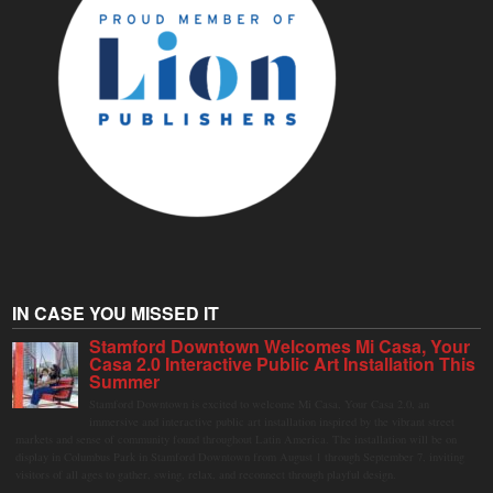
IN CASE YOU MISSED IT
Stamford Downtown Welcomes Mi Casa, Your
Casa 2.0 Interactive Public Art Installation This
Summer
Stamford Downtown is excited to welcome Mi Casa, Your Casa 2.0, an
immersive and interactive public art installation inspired by the vibrant street
markets and sense of community found throughout Latin America. The installation will be on
display in Columbus Park in Stamford Downtown from August 1 through September 7, inviting
visitors of all ages to gather, swing, relax, and reconnect through playful design.