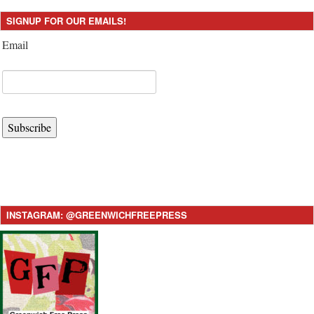
SIGNUP FOR OUR EMAILS!
Email
Subscribe
INSTAGRAM: @GREENWICHFREEPRESS