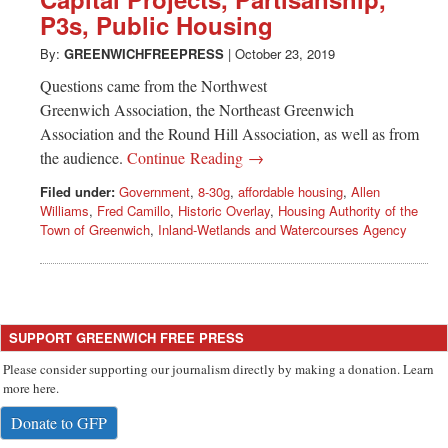
Greenwich
P3s, Public Housing
CT
By:
GREENWICHFREEPRESS
|
October 23, 2019
Questions came from the Northwest
Greenwich Association, the Northeast Greenwich
Association and the Round Hill Association, as well as from
the audience.
Continue Reading →
Filed under:
Government
,
8-30g
,
affordable housing
,
Allen
Williams
,
Fred Camillo
,
Historic Overlay
,
Housing Authority of the
Town of Greenwich
,
Inland-Wetlands and Watercourses Agency
SUPPORT GREENWICH FREE PRESS
Please consider supporting our journalism directly by making a donation. Learn
more here.
Donate to GFP