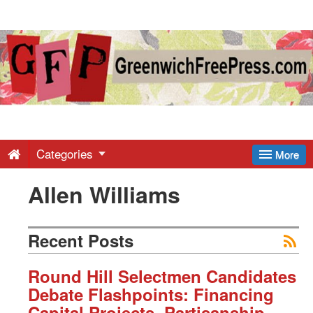
Greenwich
Free
Press
-
Categories
More
Allen Williams
Latest
News
Recent Posts
from
Round Hill Selectmen Candidates
Debate Flashpoints: Financing
Capital Projects, Partisanship,