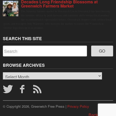
Decades Long Friendship Blossoms at
Greenwich Farmers Market
The Saturday farmers market in Horseneck Lot in Greenwich has been buzzing
this summer, driven by peak harvests and consumer shifts toward local produce
due to contaminated supermarket lettuce. Greenwich shoppers seek verified local
goods, and it is up to Judy Waldeyer, who manages the market, to ensure the "Connecticut
Grown" logo lives up to its promise.
SEARCH THIS SITE
BROWSE ARCHIVES
Browse
Archives
© Copyright 2026, Greenwich Free Press |
Privacy Policy
Back to top ↑