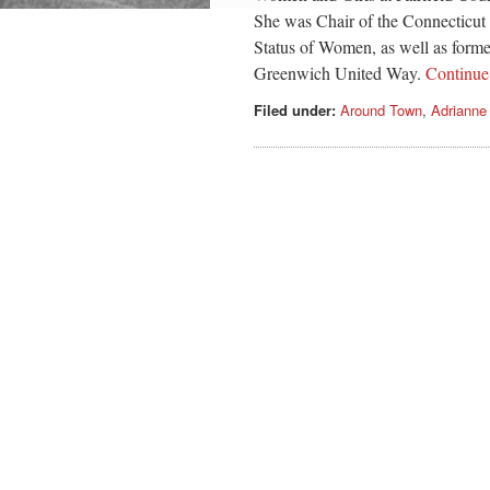
She was Chair of the Connecticu
Status of Women, as well as forme
Greenwich United Way.
Continu
Filed under:
Around Town
,
Adrianne