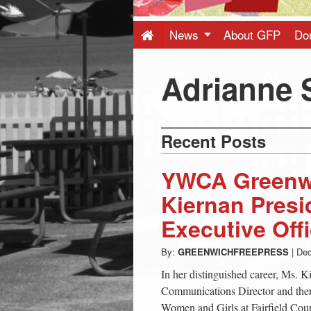
Press
-
News
About GFP
Do
Latest
Adrianne 
News
Recent Posts
from
YWCA Greenw
Greenwich
Kiernan Presi
Executive Offi
CT
By:
GREENWICHFREEPRESS
|
Dec
In her distinguished career, Ms. K
Communications Director and then
Women and Girls at Fairfield Co