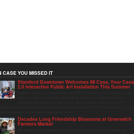
N CASE YOU MISSED IT
Stamford Downtown Welcomes Mi Casa, Your Cas
2.0 Interactive Public Art Installation This Summer
Stamford Downtown is excited to welcome Mi Casa, Your Casa 2.0, an immersive and
interactive public art installation inspired by the vibrant street markets and sense of
community found throughout Latin America. The installation will be on display in
olumbus Park in Stamford Downtown from August 1 through September 7, inviting visitors of all ages t
ather, swing, relax, and reconnect through playful design.
Decades Long Friendship Blossoms at Greenwich
Farmers Market
The Saturday farmers market in Horseneck Lot in Greenwich has been buzzing this