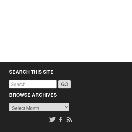
SEARCH THIS SITE
a
BROWSE ARCHIVES
Browse
o
Archives