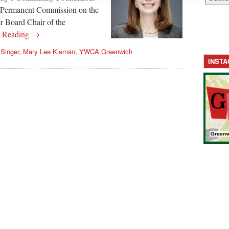
t Permanent Commission on the
r Board Chair of the
e Reading →
 Singer
,
Mary Lee Kiernan
,
YWCA Greenwich
INST