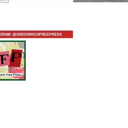
AGRAM: @GREENWICHFREEPRESS