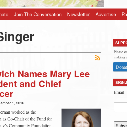
nate
Join The Conversation
Newsletter
Advertise
Pa
Singer
SUPP
Please c
making a
Donat
ich Names Mary Lee
dent and Chief
SIGNU
cer
Email
ember 1, 2016
iernan worked as the
 as Co-Chair of the Fund for
unty’s Community Foundation.
Subsc