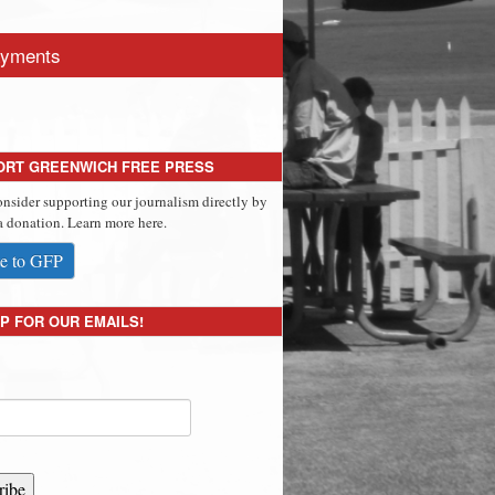
yments
ORT GREENWICH FREE PRESS
onsider supporting our journalism directly by
 donation. Learn more here.
e to GFP
P FOR OUR EMAILS!
ribe