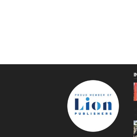
I
C
g