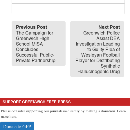
Previous Post
Next Post
The Campaign for
Greenwich Police
Greenwich High
Assist DEA
School MISA
Investigation Leading
Concludes
to Guilty Plea of
Successful Public-
Wesleyan Football
Private Partnership
Player for Distributing
Synthetic
Hallucinogenic Drug
SUPPORT GREENWICH FREE PRESS
Please consider supporting our journalism directly by making a donation. Learn
more here.
Donate to GFP