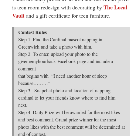
The Local
is teen room redesign with decorating by
Vault
and a gift certificate for teen furniture.
Contest Rules
Step 1: Find the Cardinal mascot napping in
Greenwich and take a photo with him.
Step 2: To enter, upload your photo to the
givememyhourback Facebook page and include a
comment
that begins with “I need another hour of sleep
because………”
Step 3: Snapchat photo and location of napping
cardinal to let your friends know where to find him
next.
Step 4: Daily Prize will be awarded for the most likes
and best comment. Grand prize winner for the most
photo likes with the best comment will be determined at
end of contest.