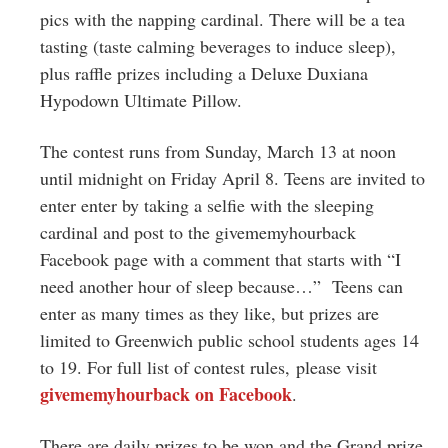
pics with the napping cardinal. There will be a tea
tasting (taste calming beverages to induce sleep),
plus raffle prizes including a Deluxe Duxiana
Hypodown Ultimate Pillow.
The contest runs from Sunday, March 13 at noon
until midnight on Friday April 8. Teens are invited to
enter enter by taking a selfie with the sleeping
cardinal and post to the givememyhourback
Facebook page with a comment that starts with “I
need another hour of sleep because…” Teens can
enter as many times as they like, but prizes are
limited to Greenwich public
school
students ages 14
to 19. For full list of contest rules, please visit
givememyhourback on Facebook
.
There are daily prizes to be won and the Grand prize