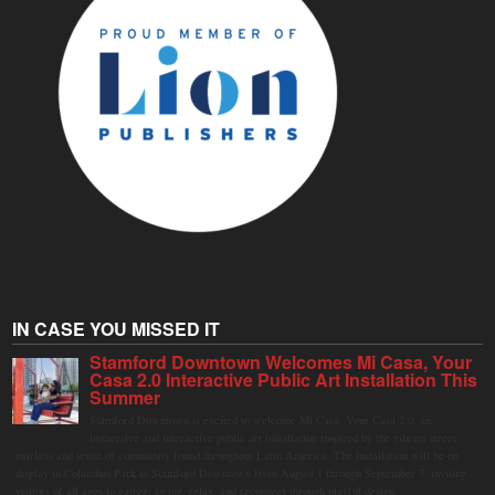
IN CASE YOU MISSED IT
Stamford Downtown Welcomes Mi Casa, Your
Casa 2.0 Interactive Public Art Installation This
Summer
Stamford Downtown is excited to welcome Mi Casa, Your Casa 2.0, an
immersive and interactive public art installation inspired by the vibrant street
markets and sense of community found throughout Latin America. The installation will be on
display in Columbus Park in Stamford Downtown from August 1 through September 7, inviting
visitors of all ages to gather, swing, relax, and reconnect through playful design.