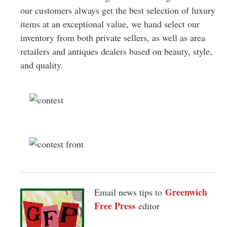
our customers always get the best selection of luxury
items at an exceptional value, we hand select our
inventory from both private sellers, as well as area
retailers and antiques dealers based on beauty, style,
and quality.
Greenwich
Email news tips to
Free Press
editor