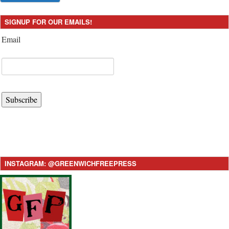
SIGNUP FOR OUR EMAILS!
Email
Subscribe
INSTAGRAM: @GREENWICHFREEPRESS