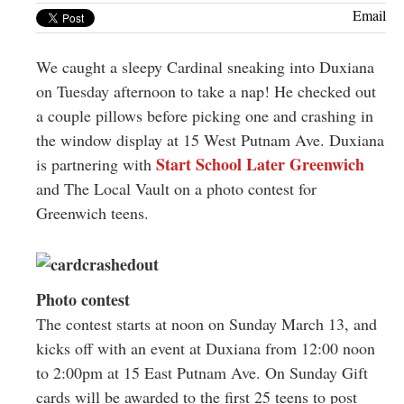
Greenwich
Email
CT
We caught a sleepy Cardinal sneaking into Duxiana
on Tuesday afternoon to take a nap! He checked out
a couple pillows before picking one and crashing in
the window display at 15 West Putnam Ave. Duxiana
Start School Later Greenwich
is partnering with
and The Local Vault on a photo contest for
Greenwich teens.
Photo contest
The contest starts at noon on Sunday March 13, and
kicks off with an event at Duxiana from 12:00 noon
to 2:00pm at 15 East Putnam Ave. On Sunday Gift
cards will be awarded to the first 25 teens to post