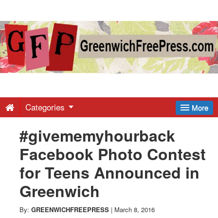
Greenwich
Free
Press
-
Categories
More
#givememyhourback
Latest
Facebook Photo Contest
News
for Teens Announced in
Greenwich
from
By:
GREENWICHFREEPRESS
|
March 8, 2016