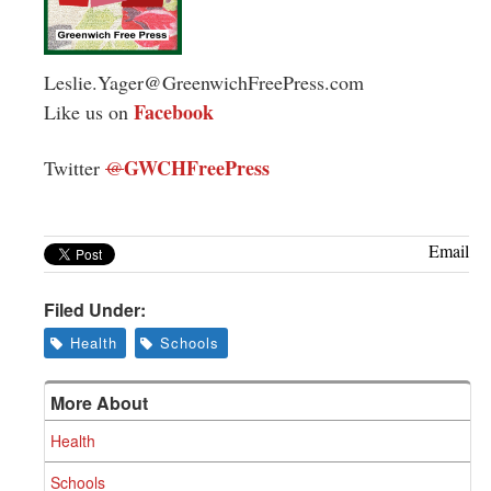
Leslie.Yager@GreenwichFreePress.com
Facebook
Like us on
GWCHFreePress
Twitter
@
Email
Filed Under:
Health
Schools
More About
Health
Schools