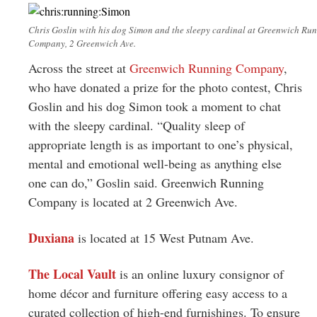
Chris Goslin with his dog Simon and the sleepy cardinal at Greenwich Ru
Company, 2 Greenwich Ave.
Across the street at
Greenwich Running Company
,
who have donated a prize for the photo contest, Chris
Goslin and his dog Simon took a moment to chat
with the sleepy cardinal. “Quality sleep of
appropriate length is as important to one’s physical,
mental and emotional well-being as anything else
one can do,” Goslin said. Greenwich Running
Company is located at 2 Greenwich Ave.
Duxiana
is located at 15 West Putnam Ave.
The Local Vault
is an online luxury consignor of
home décor and furniture offering easy access to a
curated collection of high-end furnishings. To ensure