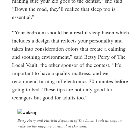
making sure your kid goes to the dentist,” she said.
“Down the road, they’ll realize that sleep too is
essential.”
“Your bedroom should be a restful sleep haven which
includes a design that reflects your personality and
takes into consideration colors that create a calming
and soothing environment,” said Betsy Perry of The
Local Vault, the other sponsor of the contest. “It’s
important to have a quality mattress, and we
recommend turning off electronics 30 minutes before
going to bed. These tips are not only good for
teenagers but good for adults too.”
Betsy Perry and Patricia Espinosa of The Local Vault attempt to
wake up the napping cardinal in Duxiana.