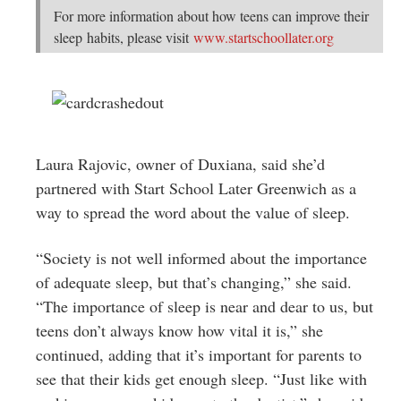
For more information about how teens can improve their
sleep habits, please visit
www.startschoollater.org
Laura Rajovic, owner of Duxiana, said she’d
partnered with Start School Later Greenwich as a
way to spread the word about the value of sleep.
“Society is not well informed about the importance
of adequate sleep, but that’s changing,” she said.
“The importance of sleep is near and dear to us, but
teens don’t always know how vital it is,” she
continued, adding that it’s important for parents to
see that their kids get enough sleep. “Just like with