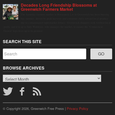
Decades Long Friendship Blossoms at
Greenwich Farmers Market
The Saturday farmers market in Horseneck Lot in Greenwich has been buzzing
this summer, driven by peak harvests and consumer shifts toward local produce
due to contaminated supermarket lettuce. Greenwich shoppers seek verified local
goods, and it is up to Judy Waldeyer, who manages the market, to ensure the "Connecticut
Grown" logo lives up to its promise.
SEARCH THIS SITE
BROWSE ARCHIVES
Browse
Archives
© Copyright 2026, Greenwich Free Press |
Privacy Policy