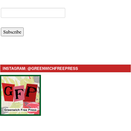
Subscribe
INSTAGRAM: @GREENWICHFREEPRESS