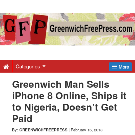
Greenwich
Free
Press
-
Categories
More
Greenwich Man Sells
Latest
iPhone 8 Online, Ships it
News
to Nigeria, Doesn’t Get
Paid
from
By:
GREENWICHFREEPRESS
|
February 16, 2018