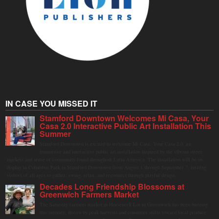
IN CASE YOU MISSED IT
Stamford Downtown Welcomes Mi Casa, Your
Casa 2.0 Interactive Public Art Installation This
Summer
Stamford Downtown is excited to welcome Mi Casa, Your Casa 2.0, an
immersive and interactive public art installation inspired by the vibrant street
markets and sense of community found throughout Latin America. The installation will be on
display in Columbus Park in Stamford Downtown from August 1 through September 7, inviting
visitors of all ages to gather, swing, relax, and reconnect through playful design.
Decades Long Friendship Blossoms at
Greenwich Farmers Market
The Saturday farmers market in Horseneck Lot in Greenwich has been buzzing
this summer, driven by peak harvests and consumer shifts toward local produce