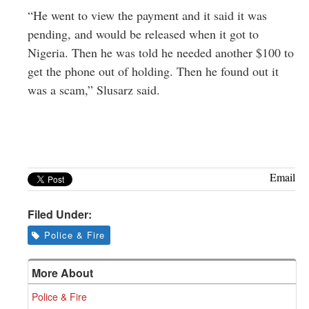
“He went to view the payment and it said it was
pending, and would be released when it got to
Nigeria. Then he was told he needed another $100 to
get the phone out of holding. Then he found out it
was a scam,” Slusarz said.
Email
Filed Under:
Police & Fire
More About
Police & Fire