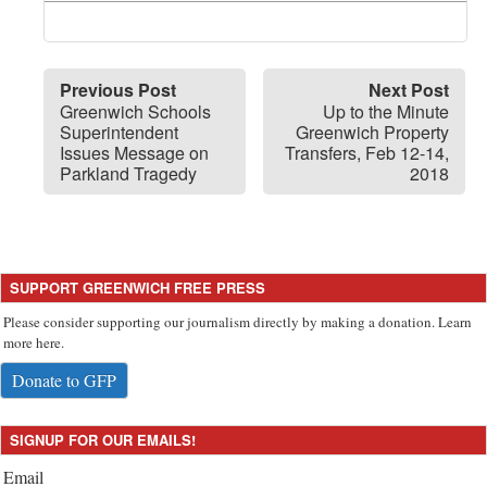
Previous Post
Next Post
Greenwich Schools
Up to the Minute
Superintendent
Greenwich Property
Issues Message on
Transfers, Feb 12-14,
Parkland Tragedy
2018
SUPPORT GREENWICH FREE PRESS
Please consider supporting our journalism directly by making a donation. Learn
more here.
Donate to GFP
SIGNUP FOR OUR EMAILS!
Email