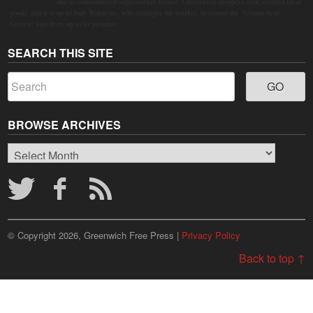
due to contaminated supermarket lettuce. Greenwich shoppers seek verified local
goods, and it is up to Judy Waldeyer, who manages the market, to ensure the "Connecticut
Grown" logo lives up to its promise.
SEARCH THIS SITE
BROWSE ARCHIVES
Browse
Archives
© Copyright 2026, Greenwich Free Press |
Privacy Policy
Back to top ↑