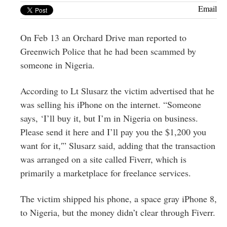
Greenwich
Email
CT
On Feb 13 an Orchard Drive man reported to
Greenwich Police that he had been scammed by
someone in Nigeria.
According to Lt Slusarz the victim advertised that he
was selling his iPhone on the internet. “Someone
says, ‘I’ll buy it, but I’m in Nigeria on business.
Please send it here and I’ll pay you the $1,200 you
want for it,'” Slusarz said, adding that the transaction
was arranged on a site called Fiverr, which is
primarily a marketplace for freelance services.
The victim shipped his phone, a space gray iPhone 8,
to Nigeria, but the money didn’t clear through Fiverr.