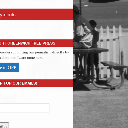
yments
ORT GREENWICH FREE PRESS
onsider supporting our journalism directly by
 donation. Learn more here.
e to GFP
P FOR OUR EMAILS!
ribe