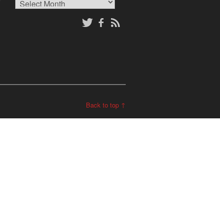
Archives
Back to top ↑