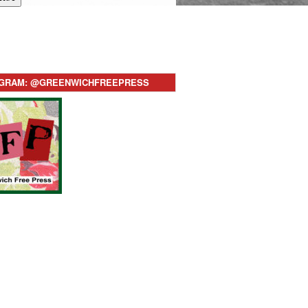
AGRAM: @GREENWICHFREEPRESS