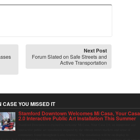
Next Post
asses
Forum Slated on Safe Streets and
Active Transportation
N CASE YOU MISSED IT
Stamford Downtown Welcomes Mi Casa, Your Cas
2.0 Interactive Public Art Installation This Summer
Stamford Downtown is excited to welcome Mi Casa, Your Casa 2.0, an immersive and
interactive public art installation inspired by the vibrant street markets and sense of
community found throughout Latin America. The installation will be on display in
olumbus Park in Stamford Downtown from August 1 through September 7, inviting visitors of all ages t