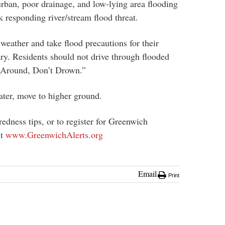
rban, poor drainage, and low-lying area flooding
k responding river/stream flood threat.
weather and take flood precautions for their
ry. Residents should not drive through flooded
 Around, Don’t Drown.”
water, move to higher ground.
edness tips, or to register for Greenwich
it
www.GreenwichAlerts.org
Email
Print