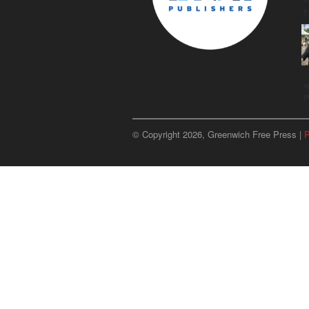
g
u
p
© Copyright 2026, Greenwich Free Press |
P