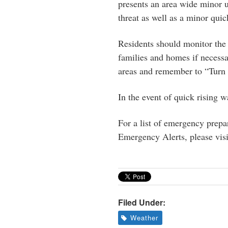
presents an area wide minor u
threat as well as a minor quic
Residents should monitor the 
families and homes if necessa
areas and remember to “Turn
In the event of quick rising 
For a list of emergency prepar
Emergency Alerts, please vis
Filed Under:
Weather