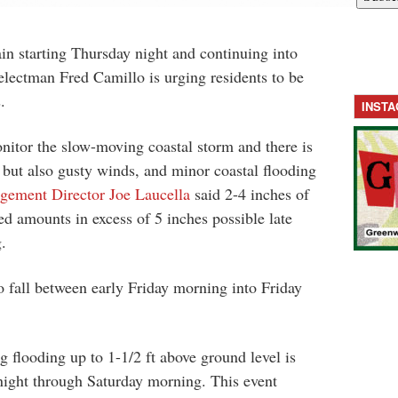
ain starting Thursday night and continuing into
lectman Fred Camillo is urging residents to be
.
INST
nitor the slow-moving coastal storm and there is
in but also gusty winds, and minor coastal flooding
ement Director Joe Laucella
said 2-4 inches of
ed amounts in excess of 5 inches possible late
.
to fall between early Friday morning into Friday
g flooding up to 1-1/2 ft above ground level is
night through Saturday morning. This event