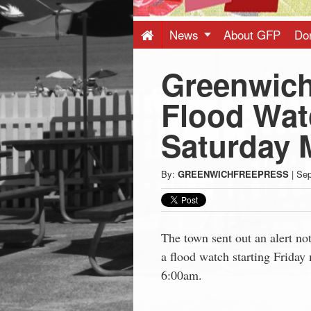
Press
-
News
About GFP
Do
Greenwich
Latest
Flood Watc
News
Saturday 
from
By:
GREENWICHFREEPRESS
|
Sep
Greenwich
CT
The town sent out an alert no
a flood watch starting Friday
6:00am.