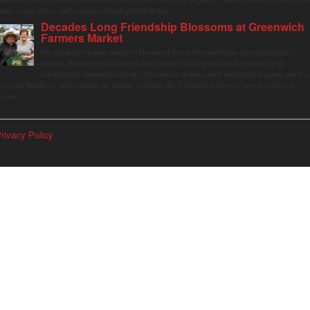
ather, swing, relax, and reconnect through playful design.
Decades Long Friendship Blossoms at Greenwich
Farmers Market
The Saturday farmers market in Horseneck Lot in Greenwich has been buzzing this
summer, driven by peak harvests and consumer shifts toward local produce due to
contaminated supermarket lettuce. Greenwich shoppers seek verified local goods, and it is
p to Judy Waldeyer, who manages the market, to ensure the "Connecticut Grown" logo lives up to its
romise.
rivacy Policy