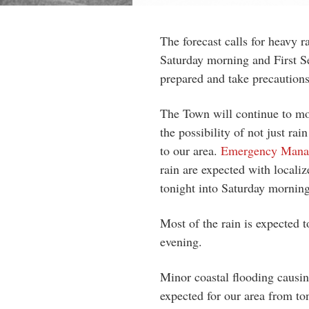
The forecast calls for heavy r
Saturday morning and First Se
prepared and take precautions
The Town will continue to mo
the possibility of not just ra
to our area.
Emergency Manag
rain are expected with localiz
tonight into Saturday morning
Most of the rain is expected 
evening.
Minor coastal flooding causin
expected for our area from to