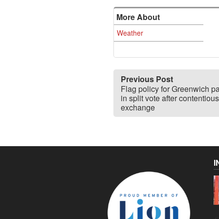
More About
Weather
Previous Post
Flag policy for Greenwich p
in split vote after contentious
exchange
I
C