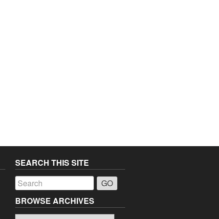
SEARCH THIS SITE
a
BROWSE ARCHIVES
Browse
o