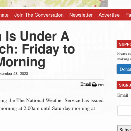
nate
Join The Conversation
Newsletter
Advertise
Pa
 Is Under A
h: Friday to
SUPP
Please c
Morning
making a
Donat
tember 28, 2023
Email
SIGNU
Print
Email
ting the The National Weather Service has issued
 morning at 2:00am until Saturday morning at
Subsc