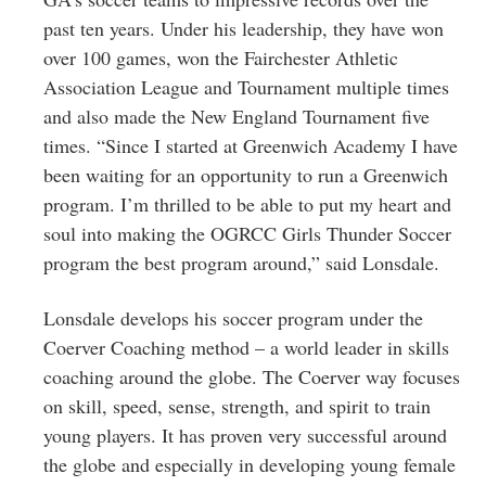
past ten years. Under his leadership, they have won
over 100 games, won the Fairchester Athletic
Association League and Tournament multiple times
and also made the New England Tournament five
times. “Since I started at Greenwich Academy I have
been waiting for an opportunity to run a Greenwich
program. I’m thrilled to be able to put my heart and
soul into making the OGRCC Girls Thunder Soccer
program the best program around,” said Lonsdale.
Lonsdale develops his soccer program under the
Coerver Coaching method – a world leader in skills
coaching around the globe. The Coerver way focuses
on skill, speed, sense, strength, and spirit to train
young players. It has proven very successful around
the globe and especially in developing young female