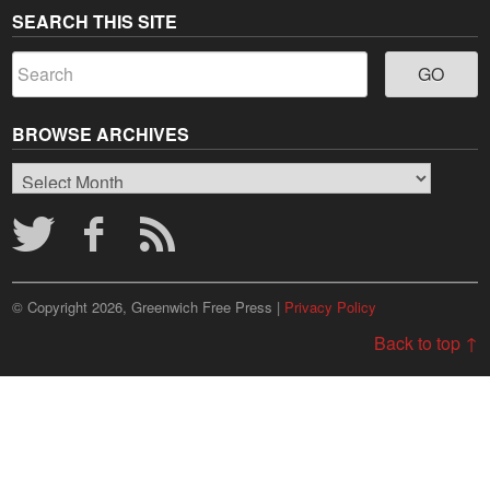
SEARCH THIS SITE
BROWSE ARCHIVES
Browse
Archives
© Copyright 2026, Greenwich Free Press |
Privacy Policy
Back to top ↑