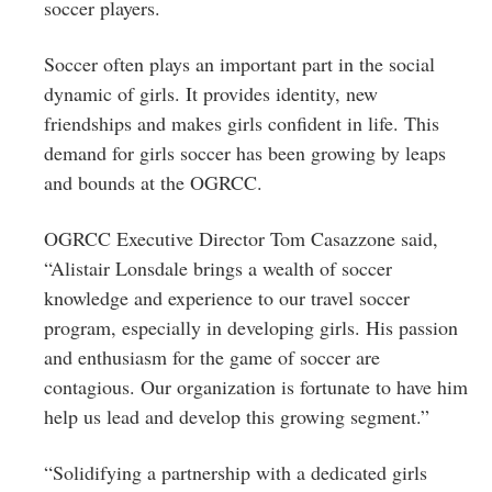
soccer players.
Soccer often plays an important part in the social
dynamic of girls. It provides identity, new
friendships and makes girls confident in life. This
demand for girls soccer has been growing by leaps
and bounds at the OGRCC.
OGRCC Executive Director Tom Casazzone said,
“Alistair Lonsdale brings a wealth of soccer
knowledge and experience to our travel soccer
program, especially in developing girls. His passion
and enthusiasm for the game of soccer are
contagious. Our organization is fortunate to have him
help us lead and develop this growing segment.”
“Solidifying a partnership with a dedicated girls