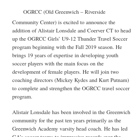
Greenwich
OGRCC (Old Greenwich – Riverside
CT
Community Center) is excited to announce the
addition of Alistair Lonsdale and Coerver CT to head
up the OGRCC Girls’ U9-12 Thunder Travel Soccer
program beginning with the Fall 2019 season. He
brings 19 years of expertise in developing youth
soccer players with the main focus on the
development of female players. He will join two
coaching directors (Mickey Kydes and Kurt Putnam)
to complete and strengthen the OGRCC travel soccer
program.
Alistair Lonsdale has been involved in the Greenwich
community for the past ten years primarily as the
Greenwich Academy varsity head coach. He has led
GA’s soccer teams to impressive records over the