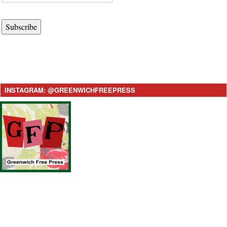
Subscribe
INSTAGRAM: @GREENWICHFREEPRESS