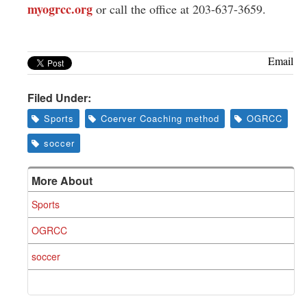
myogrcc.org
or call the office at 203-637-3659.
Email
Filed Under:
Sports
Coerver Coaching method
OGRCC
soccer
More About
Sports
OGRCC
soccer