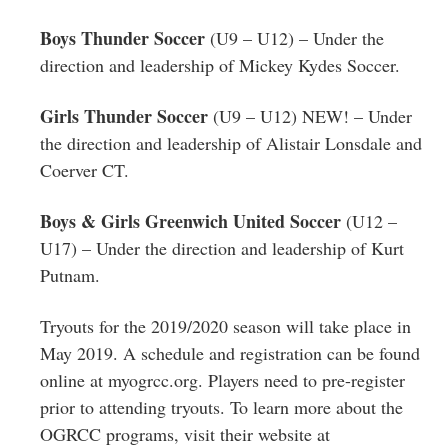
Boys Thunder Soccer
(U9 – U12) – Under the
direction and leadership of Mickey Kydes Soccer.
Girls Thunder Soccer
(U9 – U12) NEW! – Under
the direction and leadership of Alistair Lonsdale and
Coerver CT.
Boys & Girls Greenwich United Soccer
(U12 –
U17) – Under the direction and leadership of Kurt
Putnam.
Tryouts for the 2019/2020 season will take place in
May 2019. A schedule and registration can be found
online at myogrcc.org. Players need to pre-register
prior to attending tryouts. To learn more about the
OGRCC programs, visit their website at