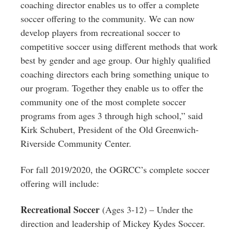
coaching director enables us to offer a complete
soccer offering to the community. We can now
develop players from recreational soccer to
competitive soccer using different methods that work
best by gender and age group. Our highly qualified
coaching directors each bring something unique to
our program. Together they enable us to offer the
community one of the most complete soccer
programs from ages 3 through high school,” said
Kirk Schubert, President of the Old Greenwich-
Riverside Community Center.
For fall 2019/2020, the OGRCC’s complete soccer
offering will include:
Recreational Soccer
(Ages 3-12) – Under the
direction and leadership of Mickey Kydes Soccer.