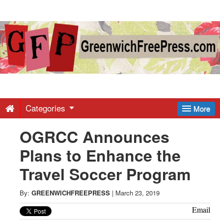
Greenwich
Free
Press
-
Categories
More
OGRCC Announces
Latest
Plans to Enhance the
News
Travel Soccer Program
from
By:
GREENWICHFREEPRESS
|
March 23, 2019
Email