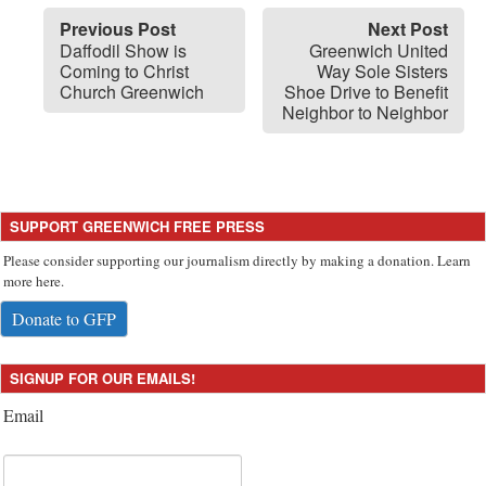
Previous Post
Next Post
Daffodil Show is
Greenwich United
Coming to Christ
Way Sole Sisters
Church Greenwich
Shoe Drive to Benefit
Neighbor to Neighbor
SUPPORT GREENWICH FREE PRESS
Please consider supporting our journalism directly by making a donation. Learn
more here.
Donate to GFP
SIGNUP FOR OUR EMAILS!
Email