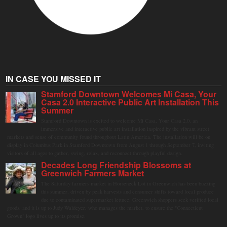
IN CASE YOU MISSED IT
Stamford Downtown Welcomes Mi Casa, Your
Casa 2.0 Interactive Public Art Installation This
Summer
Stamford Downtown is excited to welcome Mi Casa, Your Casa 2.0, an
immersive and interactive public art installation inspired by the vibrant street
markets and sense of community found throughout Latin America. The installation will be on
display in Columbus Park in Stamford Downtown from August 1 through September 7, inviting
visitors of all ages to gather, swing, relax, and reconnect through playful design.
Decades Long Friendship Blossoms at
Greenwich Farmers Market
The Saturday farmers market in Horseneck Lot in Greenwich has been buzzing
this summer, driven by peak harvests and consumer shifts toward local produce
due to contaminated supermarket lettuce. Greenwich shoppers seek verified local
goods, and it is up to Judy Waldeyer, who manages the market, to ensure the "Connecticut
Grown" logo lives up to its promise.