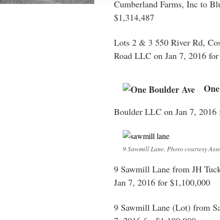
Cumberland Farms, Inc to Blu
$1,314,487
Lots 2 & 3 550 River Rd, Co
Road LLC on Jan 7, 2016 for
One
Boulder LLC on Jan 7, 2016 
9 Sawmill Lane. Photo courtesy Asse
9 Sawmill Lane from JH Tucke
Jan 7, 2016 for $1,100,000
9 Sawmill Lane (Lot) from S