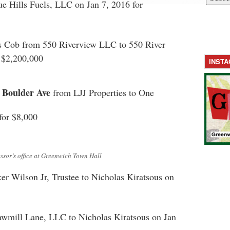
e Hills Fuels, LLC on Jan 7, 2016 for
s Cob from 550 Riverview LLC to 550 River
 $2,200,000
INST
 Boulder Ave
from LJJ Properties to One
for $8,000
ssor’s office at Greenwich Town Hall
r Wilson Jr, Trustee to Nicholas Kiratsous on
awmill Lane, LLC to Nicholas Kiratsous on Jan