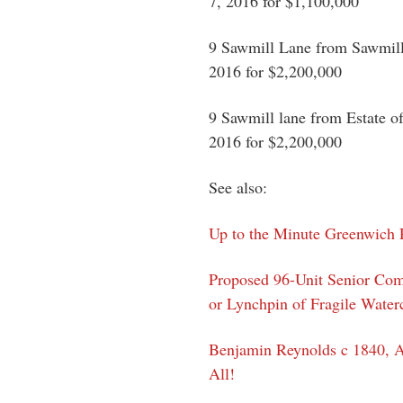
7, 2016 for $1,100,000
9 Sawmill Lane from Sawmill
2016 for $2,200,000
9 Sawmill lane from Estate o
2016 for $2,200,000
See also:
Up to the Minute Greenwich P
Proposed 96-Unit Senior Com
or Lynchpin of Fragile Water
Benjamin Reynolds c 1840, 
All!