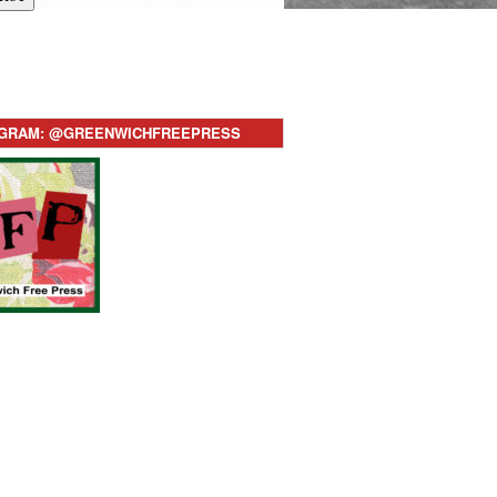
AGRAM: @GREENWICHFREEPRESS