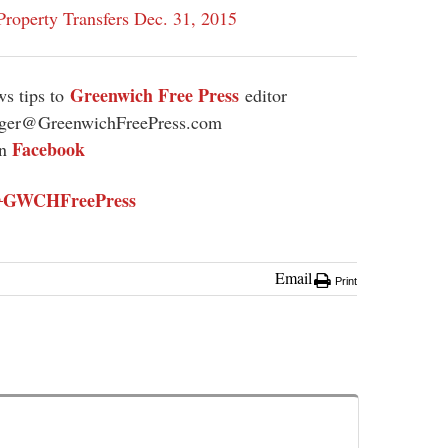
roperty Transfers Dec. 31, 2015
Greenwich Free Press
s tips to
editor
ager@GreenwichFreePress.com
Facebook
on
GWCHFreePress
@
Email
Print