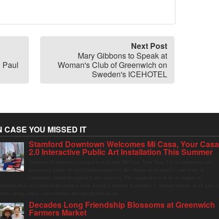
Next Post
Mary Gibbons to Speak at
. Paul
Woman's Club of Greenwich on
Sweden's ICEHOTEL
N CASE YOU MISSED IT
Stamford Downtown Welcomes Mi Casa, Your Cas
2.0 Interactive Public Art Installation This Summer
Stamford Downtown is excited to welcome Mi Casa, Your Casa 2.0, an immersive and
interactive public art installation inspired by the vibrant street markets and sense of
community found throughout Latin America. The installation will be on display in
olumbus Park in Stamford Downtown from August 1 through September 7, inviting visitors of all ages t
ather, swing, relax, and reconnect through playful design.
Decades Long Friendship Blossoms at Greenwich
Farmers Market