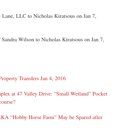
 Lane, LLC to Nicholas Kiratsous on Jan 7,
f Sandra Wilson to Nicholas Kiratsous on Jan 7,
roperty Transfers Jan 4, 2016
plex at 47 Valley Drive: “Small Wetland” Pocket
course?
AKA “Hobby Horse Farm” May be Spared after