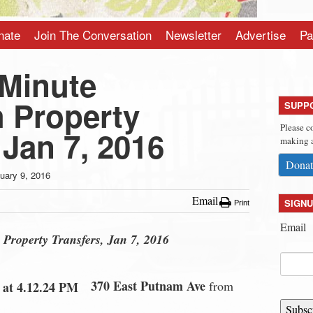
nate
Join The Conversation
Newsletter
Advertise
Pa
-Minute
 Property
SUPP
Please c
 Jan 7, 2016
making a
Donat
uary 9, 2016
Email
SIGNU
Print
Email
Property Transfers, Jan 7, 2016
370 East Putnam Ave
from
Subsc