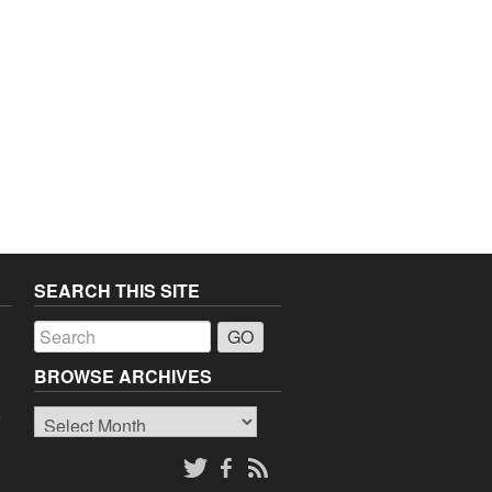
SEARCH THIS SITE
a
BROWSE ARCHIVES
Browse
o
Archives