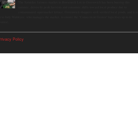
The Saturday farmers market in Horseneck Lot in Greenwich has been buzzing this
summer, driven by peak harvests and consumer shifts toward local produce due to
contaminated supermarket lettuce. Greenwich shoppers seek verified local goods, and it is
p to Judy Waldeyer, who manages the market, to ensure the "Connecticut Grown" logo lives up to its
romise.
rivacy Policy