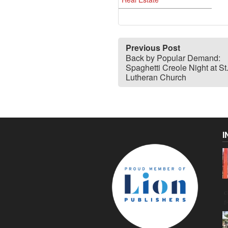
Previous Post
Back by Popular Demand:
Spaghetti Creole Night at St
Lutheran Church
I
C
g