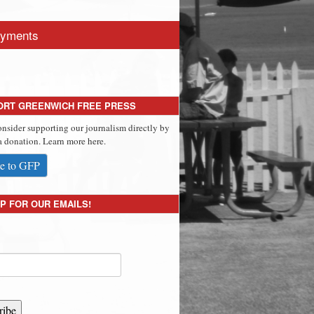
yments
ORT GREENWICH FREE PRESS
onsider supporting our journalism directly by
 donation. Learn more here.
e to GFP
P FOR OUR EMAILS!
ribe