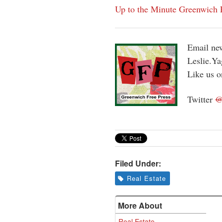
Up to the Minute Greenwich P
Email new
Leslie.Y
Like us 
Twitter
Filed Under:
Real Estate
More About
Real Estate