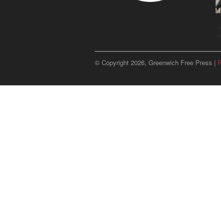
u
p
© Copyright 2026, Greenwich Free Press |
P