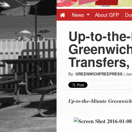
Press
-
News
About GFP
Do
Up-to-the
Latest
Greenwich
News
Transfers,
from
By:
GREENWICHFREEPRESS
|
Jan
Greenwich
CT
Up-to-the-Minute Greenwich 