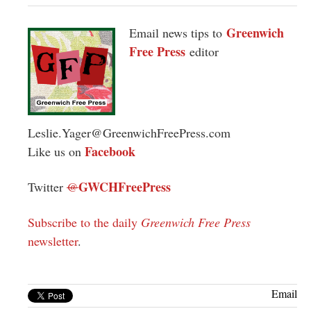
Greenwich
Email news tips to
Free Press
editor
Leslie.Yager@GreenwichFreePress.com
Facebook
Like us on
GWCHFreePress
Twitter
@
Subscribe to the daily
Greenwich Free Press
newsletter
.
Email