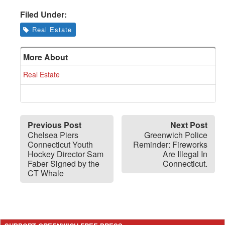
Filed Under:
Real Estate
More About
Real Estate
Previous Post
Next Post
Chelsea Piers
Greenwich Police
Connecticut Youth
Reminder: Fireworks
Hockey Director Sam
Are Illegal In
Faber Signed by the
Connecticut.
CT Whale