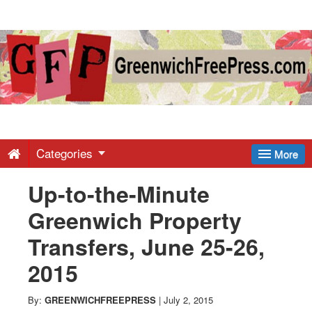
Greenwich
Free
Press
-
Categories
More
Up-to-the-Minute
Latest
Greenwich Property
News
Transfers, June 25-26,
2015
from
By:
GREENWICHFREEPRESS
|
July 2, 2015