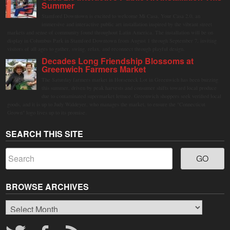
Summer
Stamford Downtown is excited to welcome Mi Casa, Your Casa 2.0, an
immersive and interactive public art installation inspired by the vibrant street
markets and sense of community found throughout Latin America. The installation will be on
display in Columbus Park in Stamford Downtown from August 1 through September 7, inviting
visitors of all ages to gather, swing, relax, and reconnect through playful design.
Decades Long Friendship Blossoms at
Greenwich Farmers Market
The Saturday farmers market in Horseneck Lot in Greenwich has been buzzing
this summer, driven by peak harvests and consumer shifts toward local produce
due to contaminated supermarket lettuce. Greenwich shoppers seek verified local
goods, and it is up to Judy Waldeyer, who manages the market, to ensure the "Connecticut
Grown" logo lives up to its promise.
SEARCH THIS SITE
BROWSE ARCHIVES
Browse
Archives