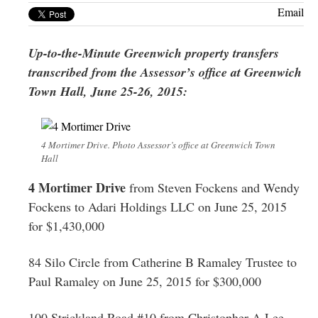
Greenwich
Email
CT
Up-to-the-Minute Greenwich property transfers
transcribed from the Assessor’s office at Greenwich
Town Hall, June 25-26, 2015:
4 Mortimer Drive. Photo Assessor’s office at Greenwich Town
Hall
4 Mortimer Drive
from Steven Fockens and Wendy
Fockens to Adari Holdings LLC on June 25, 2015
for $1,430,000
84 Silo Circle from Catherine B Ramaley Trustee to
Paul Ramaley on June 25, 2015 for $300,000
100 Strickland Road #10 from Christopher A Lee