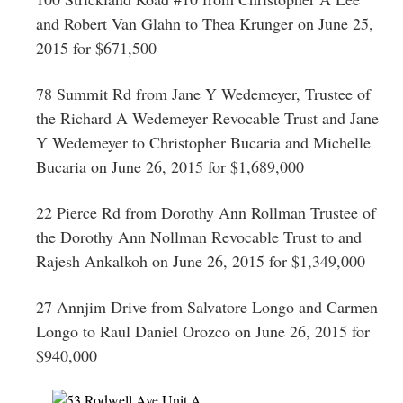
and Robert Van Glahn to Thea Krunger on June 25,
2015 for $671,500
78 Summit Rd from Jane Y Wedemeyer, Trustee of
the Richard A Wedemeyer Revocable Trust and Jane
Y Wedemeyer to Christopher Bucaria and Michelle
Bucaria on June 26, 2015 for $1,689,000
22 Pierce Rd from Dorothy Ann Rollman Trustee of
the Dorothy Ann Nollman Revocable Trust to and
Rajesh Ankalkoh on June 26, 2015 for $1,349,000
27 Annjim Drive from Salvatore Longo and Carmen
Longo to Raul Daniel Orozco on June 26, 2015 for
$940,000