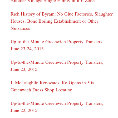
Another Vintage Single Family in R-6 Zone
Rich History of Byram: No Glue Factories, Slaughter
Houses, Bone Boiling Establishment or Other
Nuisances
Up-to-the-Minute Greenwich Property Transfers,
June 23-24, 2015
Up-to-the-Minute Greenwich Property Transfers,
June 23, 2015
J. McLaughlin Renovates, Re-Opens in 50s
Greenwich Dress Shop Location
Up-to-the-Minute Greenwich Property Transfers,
June 22, 2015