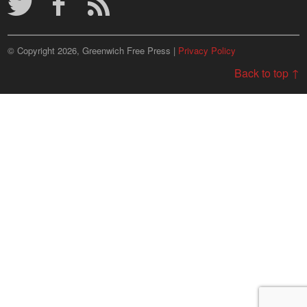
© Copyright 2026, Greenwich Free Press |
Privacy Policy
Back to top ↑