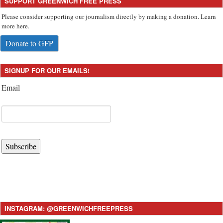
SUPPORT GREENWICH FREE PRESS
Please consider supporting our journalism directly by making a donation. Learn
more here.
Donate to GFP
SIGNUP FOR OUR EMAILS!
Email
Subscribe
INSTAGRAM: @GREENWICHFREEPRESS