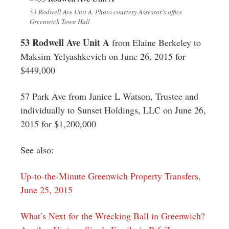
53 Rodwell Ave Unit A. Photo courtesy Assessor’s office
Greenwich Town Hall
53 Rodwell Ave Unit A
from Elaine Berkeley to
Maksim Yelyashkevich on June 26, 2015 for
$449,000
57 Park Ave from Janice L Watson, Trustee and
individually to Sunset Holdings, LLC on June 26,
2015 for $1,200,000
See also:
Up-to-the-Minute Greenwich Property Transfers,
June 25, 2015
What’s Next for the Wrecking Ball in Greenwich?