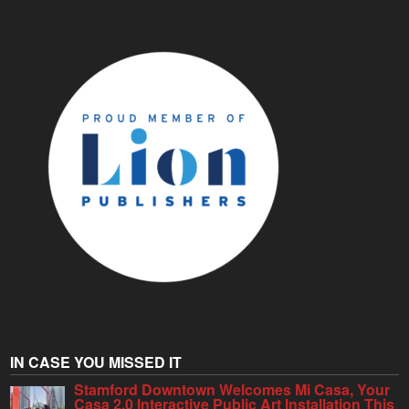
IN CASE YOU MISSED IT
Stamford Downtown Welcomes Mi Casa, Your
Casa 2.0 Interactive Public Art Installation This