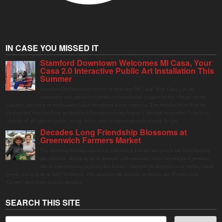
IN CASE YOU MISSED IT
Stamford Downtown Welcomes Mi Casa, Your
Casa 2.0 Interactive Public Art Installation This
Summer
Stamford Downtown is excited to welcome Mi Casa, Your Casa 2.0, an
immersive and interactive public art installation inspired by the vibrant street
markets and sense of community found throughout Latin America. The installation will be on
display in Columbus Park in Stamford Downtown from August 1 through September 7, inviting
visitors of all ages to gather, swing, relax, and reconnect through playful design.
Decades Long Friendship Blossoms at
Greenwich Farmers Market
The Saturday farmers market in Horseneck Lot in Greenwich has been buzzing
this summer, driven by peak harvests and consumer shifts toward local produce
due to contaminated supermarket lettuce. Greenwich shoppers seek verified local
goods, and it is up to Judy Waldeyer, who manages the market, to ensure the "Connecticut
Grown" logo lives up to its promise.
SEARCH THIS SITE