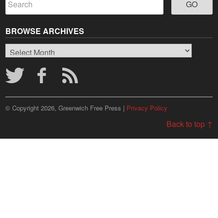
BROWSE ARCHIVES
Browse
Archives
© Copyright 2026, Greenwich Free Press |
Privacy Policy
Back to top ↑