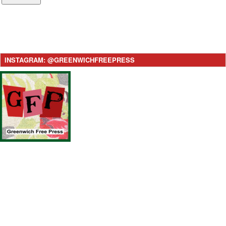
INSTAGRAM: @GREENWICHFREEPRESS