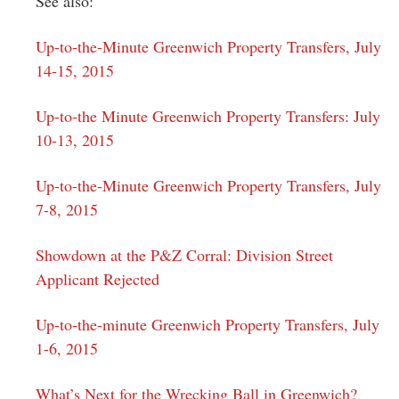
See also:
Up-to-the-Minute Greenwich Property Transfers, July
14-15, 2015
Up-to-the Minute Greenwich Property Transfers: July
10-13, 2015
Up-to-the-Minute Greenwich Property Transfers, July
7-8, 2015
Showdown at the P&Z Corral: Division Street
Applicant Rejected
Up-to-the-minute Greenwich Property Transfers, July
1-6, 2015
What’s Next for the Wrecking Ball in Greenwich?