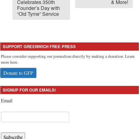
Celebrates 350th
& More!
Founder’s Day with
“Old Tyme” Service
SUPPORT GREENWICH FREE PRESS
Please consider supporting our journalism directly by making a donation. Learn
more here.
Donate to GFP
SIGNUP FOR OUR EMAILS!
Email
Subscribe