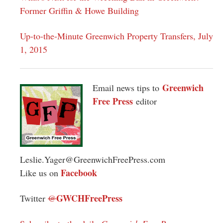
Former Griffin & Howe Building
Up-to-the-Minute Greenwich Property Transfers, July
1, 2015
Greenwich
Email news tips to
Free Press
editor
Leslie.Yager@GreenwichFreePress.com
Facebook
Like us on
GWCHFreePress
Twitter
@