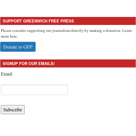
SUPPORT GREENWICH FREE PRESS
Please consider supporting our journalism directly by making a donation. Learn
more here.
Donate to GFP
SIGNUP FOR OUR EMAILS!
Email
Subscribe