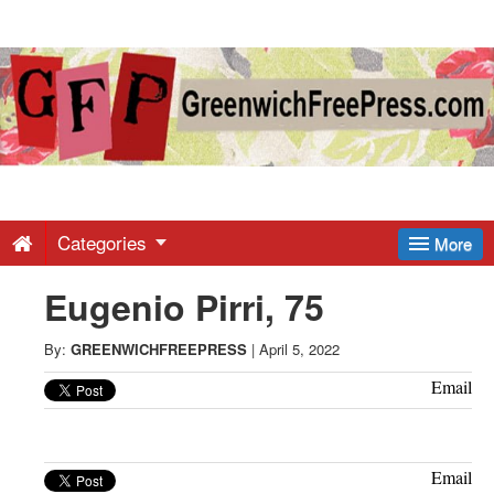
Greenwich
Free
Press
-
Categories
More
Eugenio Pirri, 75
Latest
By:
GREENWICHFREEPRESS
|
April 5, 2022
News
Email
from
Email