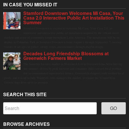
IN CASE YOU MISSED IT
Stamford Downtown Welcomes Mi Casa, Your
Casa 2.0 Interactive Public Art Installation This
Summer
Stamford Downtown is excited to welcome Mi Casa, Your Casa 2.0, an
immersive and interactive public art installation inspired by the vibrant street
markets and sense of community found throughout Latin America. The installation will be on
display in Columbus Park in Stamford Downtown from August 1 through September 7, inviting
visitors of all ages to gather, swing, relax, and reconnect through playful design.
Decades Long Friendship Blossoms at
Greenwich Farmers Market
The Saturday farmers market in Horseneck Lot in Greenwich has been buzzing
this summer, driven by peak harvests and consumer shifts toward local produce
due to contaminated supermarket lettuce. Greenwich shoppers seek verified local
goods, and it is up to Judy Waldeyer, who manages the market, to ensure the "Connecticut
Grown" logo lives up to its promise.
SEARCH THIS SITE
BROWSE ARCHIVES