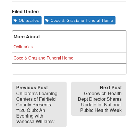
Greenwich
Filed Under:
CT
Obituaries
Coxe & Graziano Funeral Home
More About
Obituaries
Coxe & Graziano Funeral Home
Previous Post
Next Post
Children’s Learning
Greenwich Health
Centers of Fairfield
Dept Director Shares
County Presents:
Update for National
“120 Club: An
Public Health Week
Evening with
Vanessa Williams”