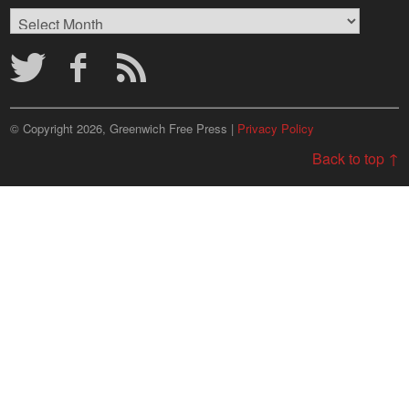
Browse
Archives
© Copyright 2026, Greenwich Free Press |
Privacy Policy
Back to top ↑