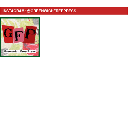
INSTAGRAM: @GREENWICHFREEPRESS