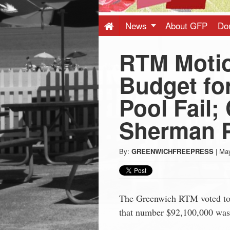
Press
-
News
About GFP
Do
RTM Motio
Latest
Budget fo
News
Pool Fail;
from
Sherman P
Greenwich
By:
GREENWICHFREEPRESS
|
May
CT
The Greenwich RTM voted to 
that number $92,100,000 was f