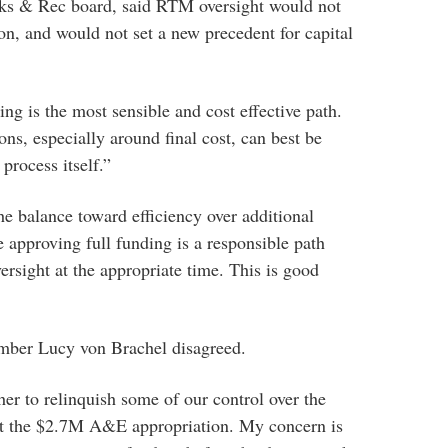
ks & Rec board, said RTM oversight would not
on, and would not set a new precedent for capital
ng is the most sensible and cost effective path.
ns, especially around final cost, can best be
process itself.”
the balance toward efficiency over additional
ve approving full funding is a responsible path
ersight at the appropriate time. This is good
ber Lucy von Brachel disagreed.
er to relinquish some of our control over the
port the $2.7M A&E appropriation. My concern is