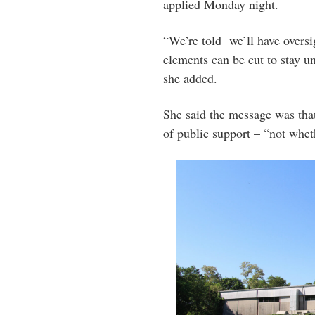
applied Monday night.
“We’re told we’ll have oversi
elements can be cut to stay u
she added.
She said the message was that
of public support – “not whet