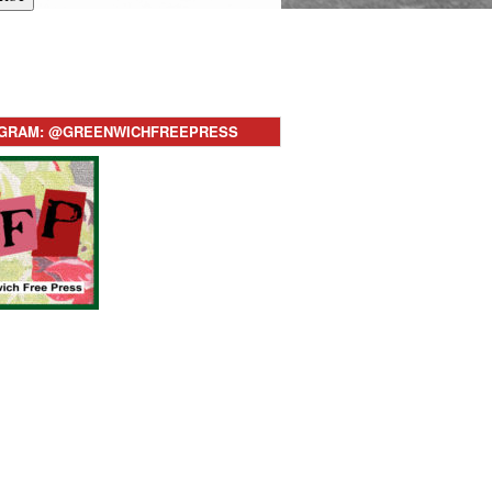
AGRAM: @GREENWICHFREEPRESS