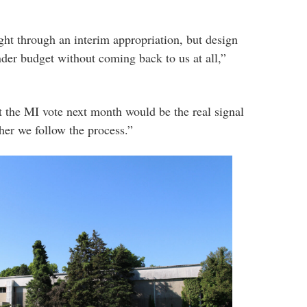
ght through an interim appropriation, but design
nder budget without coming back to us at all,”
 the MI vote next month would be the real signal
her we follow the process.”