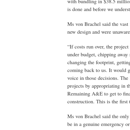
with bundling in $38.5 millio
is done and before we underst
Ms von Brachel said the vast 
new design and were unaware
“If costs run over, the projec
under budget, chipping away 
changing the footprint, getti
coming back to us. It would
voice in those decisions. Th
projects by appropriating in 
Remaining A&E to get to final
construction. This is the firs
Ms von Brachel said the only
be in a genuine emergency or 