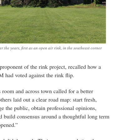
r the years, first as an open air rink, in the southeast corner
proponent of the rink project, recalled how a
M had voted against the rink flip.
 room and across town called for a better
rs laid out a clear road map: start fresh,
ge the public, obtain professional opinions,
nd build consensus around a thoughtful long term
ppened.”