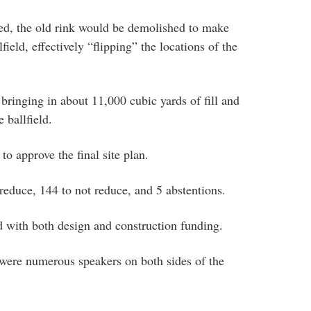
ed, the old rink would be demolished to make
field, effectively “flipping” the locations of the
bringing in about 11,000 cubic yards of fill and
e ballfield.
 approve the final site plan.
reduce, 144 to not reduce, and 5 abstentions.
d with both design and construction funding.
 were numerous speakers on both sides of the