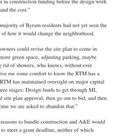
n in construction funding before the design work
and the cost.”
majority of Byram residents had not yet seen the
 of how it would change the neighborhood.
t owners could revise the site plan to come in
more green space, adjusting parking, maybe
ng rid of showers, who knows, without ever
 give me some comfort to know the RTM has a
e RTM has maintained oversight on major capital
three stages: Design funds to get through MI,
 site plan approval, then go out to bid, and then
t time we are asked to abandon that.”
 reasons to bundle construction and A&E would
to meet a grant deadline, neither of which