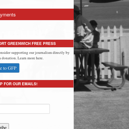
yments
ORT GREENWICH FREE PRESS
onsider supporting our journalism directly by
 donation. Learn more here.
e to GFP
P FOR OUR EMAILS!
ribe