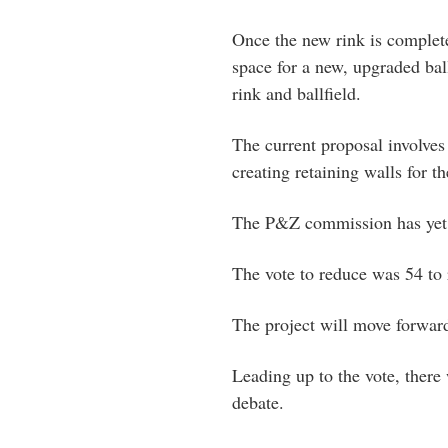
Once the new rink is complet
space for a new, upgraded ball
rink and ballfield.
The current proposal involves 
creating retaining walls for th
The P&Z commission has yet to
The vote to reduce was 54 to 
The project will move forwar
Leading up to the vote, there
debate.