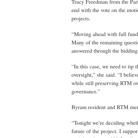
Tracy Freedman from the Par
end with the vote on the moti
projects.
“Moving ahead with full fundi
Many of the remaining questio
answered through the bidding 
“In this case, we need to tip 
oversight,” she said. “I belie
while still preserving RTM ov
governance.”
Byram resident and RTM mem
“Tonight we’re deciding wheth
future of the project. I sup