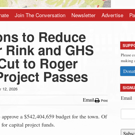
nate
Join The Conversation
Newsletter
Advertise
Pa
ns to Reduce
r Rink and GHS
SUPP
Please c
 Cut to Roger
making a
roject Passes
Donat
SIGNU
 12, 2026
Email
Email
Print
approve a $542,404,659 budget for the town. Of
or capital project funds.
Subsc