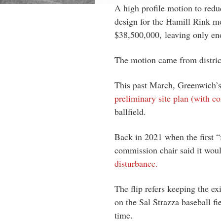
A high profile motion to redu
design for the Hamill Rink mo
$38,500,000,
leaving only en
The motion came from distric
This past March, Greenwich
preliminary site plan (with co
ballfield.
Back in 2021 when the first 
commission chair said it wou
disturbance.
The flip refers keeping the ex
on the Sal Strazza baseball fie
time.