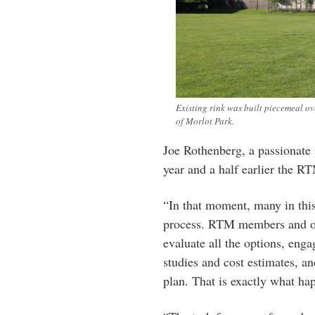
Existing rink was built piecemeal ove
of Morlot Park.
Joe Rothenberg, a passionate 
year and a half earlier the RT
“In that moment, many in this
process. RTM members and othe
evaluate all the options, enga
studies and cost estimates, a
plan. That is exactly what ha