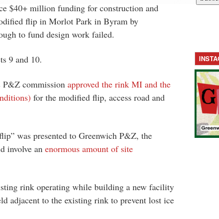
ce $40+ million funding for construction and
dified flip in Morlot Park in Byram by
ough to fund design work failed.
ts 9 and 10.
INST
’s P&Z commission
approved the rink MI and the
nditions)
for the modified flip, access road and
“flip” was presented to Greenwich P&Z, the
ld involve an
enormous amount of site
isting rink operating while building a new facility
ld adjacent to the existing rink to prevent lost ice