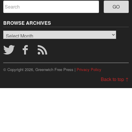
BROWSE ARCHIVES
Browse
Archives
© Copyright 2026, Greenwich Free Press |
Privacy Policy
Back to top ↑