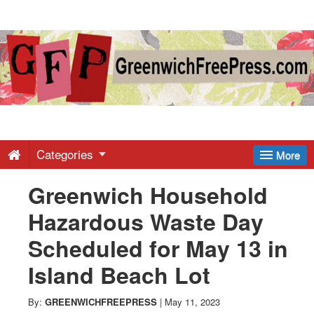
Greenwich
Free
Press
-
Categories
More
Greenwich Household
Latest
Hazardous Waste Day
News
Scheduled for May 13 in
Island Beach Lot
from
By:
GREENWICHFREEPRESS
|
May 11, 2023