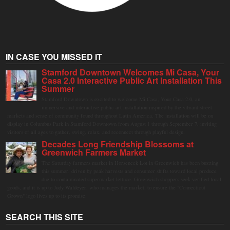
IN CASE YOU MISSED IT
Stamford Downtown Welcomes Mi Casa, Your
Casa 2.0 Interactive Public Art Installation This
Summer
Stamford Downtown is excited to welcome Mi Casa, Your Casa 2.0, an
immersive and interactive public art installation inspired by the vibrant street
markets and sense of community found throughout Latin America. The installation will be on
display in Columbus Park in Stamford Downtown from August 1 through September 7, inviting
visitors of all ages to gather, swing, relax, and reconnect through playful design.
Decades Long Friendship Blossoms at
Greenwich Farmers Market
The Saturday farmers market in Horseneck Lot in Greenwich has been buzzing
this summer, driven by peak harvests and consumer shifts toward local produce
due to contaminated supermarket lettuce. Greenwich shoppers seek verified local
goods, and it is up to Judy Waldeyer, who manages the market, to ensure the "Connecticut
Grown" logo lives up to its promise.
SEARCH THIS SITE