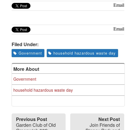
Greenwich
Email
CT
Email
Filed Under:
Government
household hazardous waste day
More About
Government
household hazardous waste day
Previous Post
Next Post
Garden Club of Old
Join Friends of