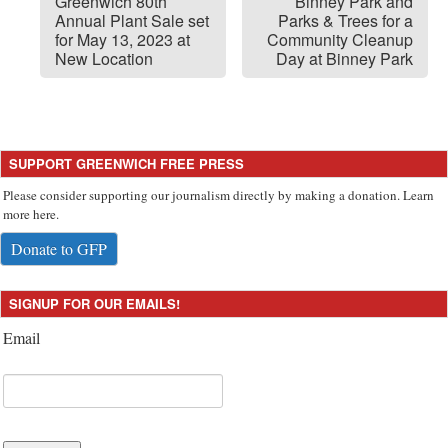
Greenwich 80th
Binney Park and
Annual Plant Sale set
Parks & Trees for a
for May 13, 2023 at
Community Cleanup
New Location
Day at Binney Park
SUPPORT GREENWICH FREE PRESS
Please consider supporting our journalism directly by making a donation. Learn
more here.
Donate to GFP
SIGNUP FOR OUR EMAILS!
Email