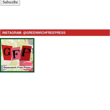
Subscribe
INSTAGRAM: @GREENWICHFREEPRESS