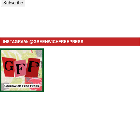
Subscribe
INSTAGRAM: @GREENWICHFREEPRESS