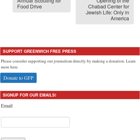
Annual Scouting for
Opening of the
Food Drive
Chabad Center for
Jewish Life: Only in
America
SUPPORT GREENWICH FREE PRESS
Please consider supporting our journalism directly by making a donation. Learn
more here.
Donate to GFP
SIGNUP FOR OUR EMAILS!
Email