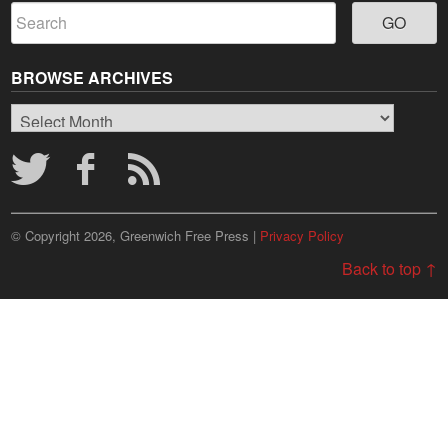
BROWSE ARCHIVES
Browse
Archives
© Copyright 2026, Greenwich Free Press |
Privacy Policy
Back to top ↑