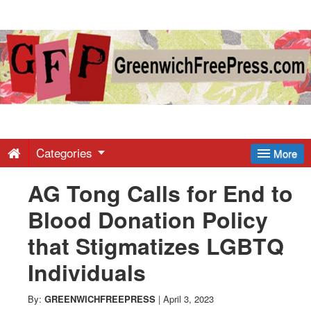
Greenwich
Free
Press
-
Categories
More
AG Tong Calls for End to
Latest
Blood Donation Policy
News
that Stigmatizes LGBTQ
Individuals
from
By:
GREENWICHFREEPRESS
|
April 3, 2023