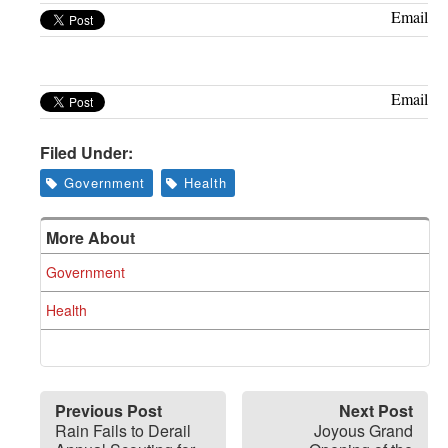
Greenwich
Email
CT
Email
Filed Under:
Government
Health
More About
Government
Health
Previous Post
Next Post
Rain Fails to Derail
Joyous Grand