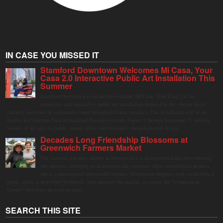
IN CASE YOU MISSED IT
Stamford Downtown Welcomes Mi Casa, Your
Casa 2.0 Interactive Public Art Installation This
Summer
Stamford Downtown is excited to welcome Mi Casa, Your Casa 2.0, an
immersive and interactive public art installation inspired by the vibrant street
markets and sense of community found throughout Latin America. The installation will be on
display in Columbus Park in Stamford Downtown from August 1 through September 7, inviting
visitors of all ages to gather, swing, relax, and reconnect through playful design.
Decades Long Friendship Blossoms at
Greenwich Farmers Market
The Saturday farmers market in Horseneck Lot in Greenwich has been buzzing
this summer, driven by peak harvests and consumer shifts toward local produce
due to contaminated supermarket lettuce. Greenwich shoppers seek verified local
goods, and it is up to Judy Waldeyer, who manages the market, to ensure the "Connecticut
Grown" logo lives up to its promise.
SEARCH THIS SITE