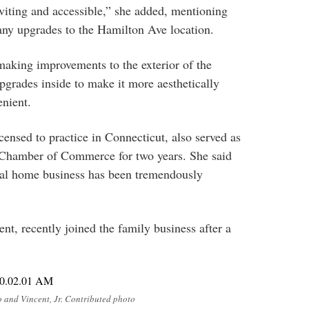
nviting and accessible,” she added, mentioning
any upgrades to the Hamilton Ave location.
making improvements to the exterior of the
upgrades inside to make it more aesthetically
enient.
icensed to practice in Connecticut, also served as
Chamber of Commerce for two years. She said
eral home business has been tremendously
nt, recently joined the family business after a
 and Vincent, Jr. Contributed photo