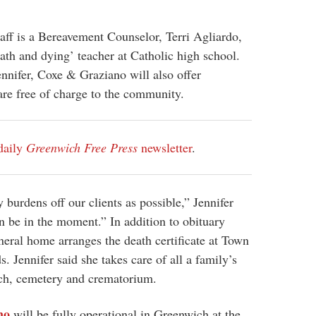
taff is a Bereavement Counselor, Terri Agliardo,
ath and dying’ teacher at Catholic high school.
nnifer, Coxe & Graziano will also offer
are free of charge to the community.
daily
Greenwich Free Press
newsletter
.
burdens off our clients as possible,” Jennifer
n be in the moment.” In addition to obituary
uneral home arranges the death certificate at Town
. Jennifer said she takes care of all a family’s
ch, cemetery and crematorium.
no
will be fully operational in Greenwich at the