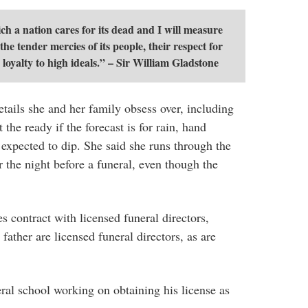
 a nation cares for its dead and I will measure
he tender mercies of its people, their respect for
 loyalty to high ideals.” – Sir William Gladstone
etails she and her family obsess over, including
 the ready if the forecast is for rain, hand
 expected to dip. She said she runs through the
r the night before a funeral, even though the
contract with licensed funeral directors,
 father are licensed funeral directors, as are
eral school working on obtaining his license as