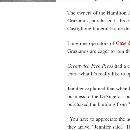
The owners of the Hamilton A
Grazianos, purchased it thre
Castiglione Funeral Home thro
Coxe 
Longtime operators of
Grazianos are eager to join 
Greenwich Free Press
had a c
learn what it’s really like to 
Jennifer explained that when 
business to the DiAngelos, but
purchased the building from M
“You have to appreciate the n
they arrive,” Jennifer said. 