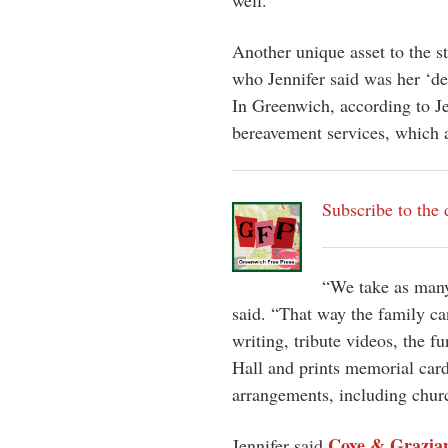
well.
Another unique asset to the s
who Jennifer said was her ‘de
In Greenwich, according to Je
bereavement services, which 
Subscribe to the 
“We take as many 
said. “That way the family ca
writing, tribute videos, the f
Hall and prints memorial cards
arrangements, including chur
Coxe & Grazia
Jennifer said