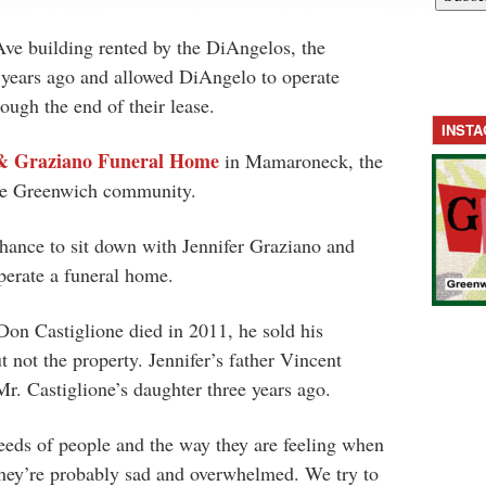
ve building rented by the DiAngelos, the
e years ago and allowed DiAngelo to operate
ugh the end of their lease.
INST
& Graziano Funeral Home
in Mamaroneck, the
the Greenwich community.
hance to sit down with Jennifer Graziano and
operate a funeral home.
Don Castiglione died in 2011, he sold his
 not the property. Jennifer’s father Vincent
r. Castiglione’s daughter three years ago.
eeds of people and the way they are feeling when
“They’re probably sad and overwhelmed. We try to