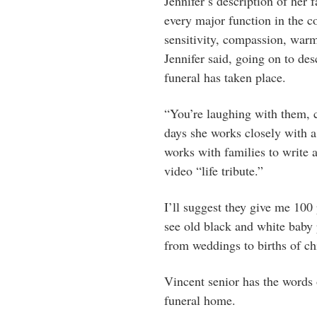
Jennifer’s description of her 
every major function in the c
sensitivity, compassion, war
Jennifer said, going on to des
funeral has taken place.
“You’re laughing with them, c
days she works closely with a
works with families to write an
video “life tribute.”
I’ll suggest they give me 100 
see old black and white baby p
from weddings to births of ch
Vincent senior has the words 
funeral home.