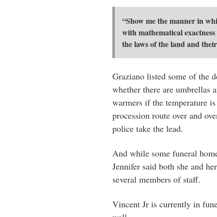
“Show me the manner in which
with mathematical exactness t
the laws of the land and their
Graziano listed some of the d
whether there are umbrellas at
warmers if the temperature is
procession route over and ove
police take the lead.
And while some funeral homes 
Jennifer said both she and her
several members of staff.
Vincent Jr is currently in fun