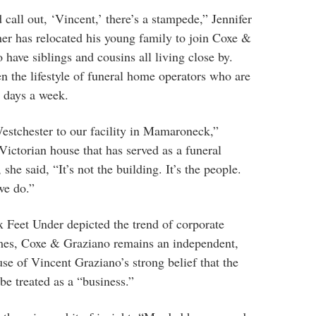
call out, ‘Vincent,’ there’s a stampede,” Jennifer
er has relocated his young family to join Coxe &
o have siblings and cousins all living close by.
en the lifestyle of funeral home operators who are
n days a week.
Westchester to our facility in Mamaroneck,”
e Victorian house that has served as a funeral
 she said, “It’s not the building. It’s the people.
 we do.”
 Feet Under depicted the trend of corporate
mes, Coxe & Graziano remains an independent,
e of Vincent Graziano’s strong belief that the
be treated as a “business.”