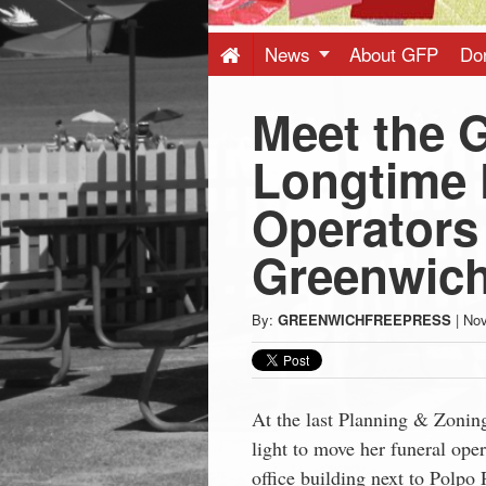
Press
-
News
About GFP
Do
Meet the 
Latest
Longtime 
News
Operators
from
Greenwic
Greenwich
By:
GREENWICHFREEPRESS
|
Nov
CT
At the last Planning & Zonin
light to move her funeral ope
office building next to Polpo 