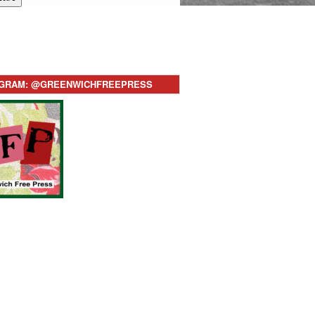
AGRAM: @GREENWICHFREEPRESS