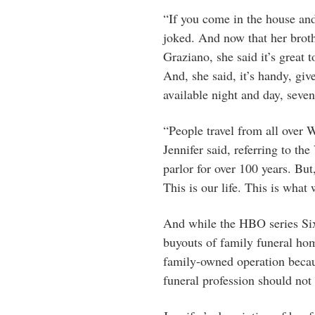
“If you come in the house and 
joked. And now that her broth
Graziano, she said it’s great t
And, she said, it’s handy, giv
available night and day, seve
“People travel from all over 
Jennifer said, referring to th
parlor for over 100 years. But,
This is our life. This is what
And while the HBO series Six
buyouts of family funeral ho
family-owned operation becaus
funeral profession should not 