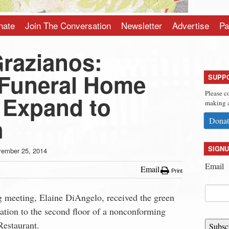
nate
Join The Conversation
Newsletter
Advertise
Pa
Grazianos:
Funeral Home
SUPP
Please c
 Expand to
making a
h
Donat
SIGNU
ember 25, 2014
Email
Email
Print
g meeting, Elaine DiAngelo, received the green
ration to the second floor of a nonconforming
Restaurant.
Subsc