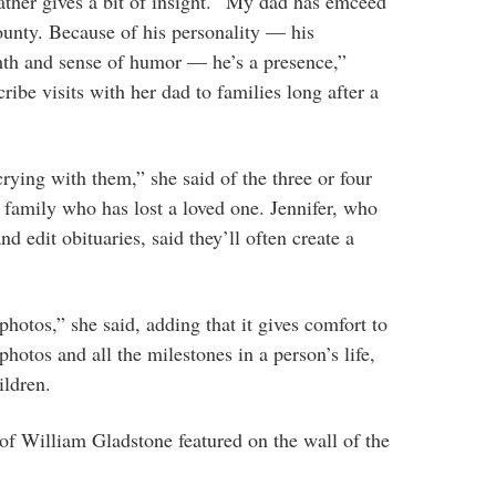
father gives a bit of insight. “My dad has emceed
ounty. Because of his personality — his
mth and sense of humor — he’s a presence,”
cribe visits with her dad to families long after a
rying with them,” she said of the three or four
 family who has lost a loved one. Jennifer, who
d edit obituaries, said they’ll often create a
photos,” she said, adding that it gives comfort to
hotos and all the milestones in a person’s life,
ildren.
of William Gladstone featured on the wall of the