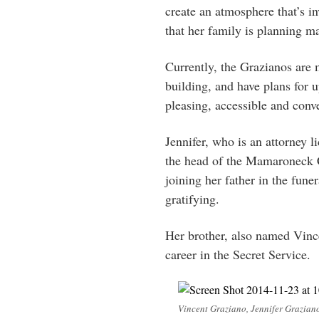
create an atmosphere that’s i
that her family is planning m
Currently, the Grazianos are 
building, and have plans for 
pleasing, accessible and conv
Jennifer, who is an attorney l
the head of the Mamaroneck 
joining her father in the fun
gratifying.
Her brother, also named Vince
career in the Secret Service.
Vincent Graziano, Jennifer Graziano