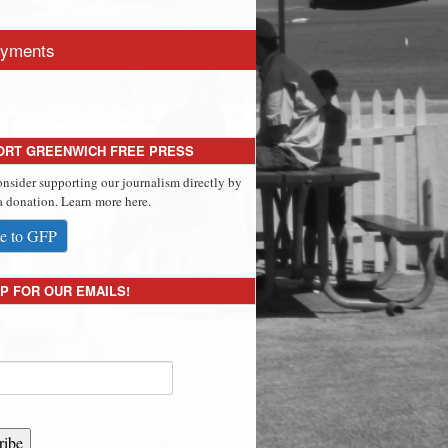
yments
ORT GREENWICH FREE PRESS
onsider supporting our journalism directly by
 donation. Learn more here.
e to GFP
P FOR OUR EMAILS!
ribe