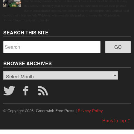
The Saturday farmers market in Horseneck Lot in Greenwich has been buzzing
this summer, driven by peak harvests and consumer shifts toward local produce
due to contaminated supermarket lettuce. Greenwich shoppers seek verified local
goods, and it is up to Judy Waldeyer, who manages the market, to ensure the "Connecticut
Grown" logo lives up to its promise.
SEARCH THIS SITE
BROWSE ARCHIVES
Browse
Archives
© Copyright 2026, Greenwich Free Press |
Privacy Policy
Back to top ↑