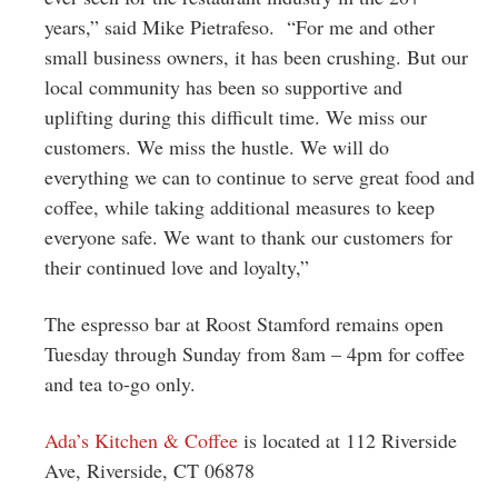
years,” said Mike Pietrafeso. “For me and other
small business owners, it has been crushing. But our
local community has been so supportive and
uplifting during this difficult time. We miss our
customers. We miss the hustle. We will do
everything we can to continue to serve great food and
coffee, while taking additional measures to keep
everyone safe. We want to thank our customers for
their continued love and loyalty,”
The espresso bar at Roost Stamford remains open
Tuesday through Sunday from 8am – 4pm for coffee
and tea to-go only.
Ada’s Kitchen & Coffee
is located at
112 Riverside
Ave, Riverside, CT 06878