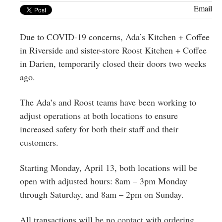
Greenwich
Email
CT
Due to COVID-19 concerns, Ada’s Kitchen + Coffee
in Riverside and sister-store Roost Kitchen + Coffee
in Darien, temporarily closed their doors two weeks
ago.
The Ada’s and Roost teams have been working to
adjust operations at both locations to ensure
increased safety for both their staff and their
customers.
Starting Monday, April 13, both locations will be
open with adjusted hours: 8am – 3pm Monday
through Saturday, and 8am – 2pm on Sunday.
All transactions will be no contact with ordering