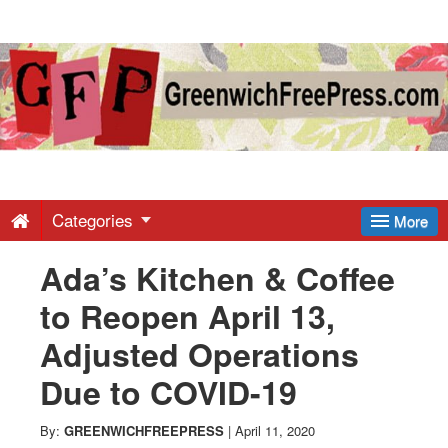
Greenwich
Free
Press
-
Categories
More
Ada’s Kitchen & Coffee
Latest
to Reopen April 13,
News
Adjusted Operations
Due to COVID-19
from
By:
GREENWICHFREEPRESS
|
April 11, 2020