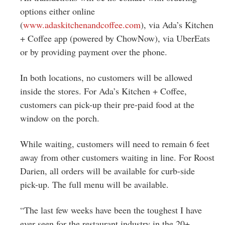
options either online
(
www.adaskitchenandcoffee.com
)
, via Ada’s Kitchen
+ Coffee app (powered by ChowNow), via UberEats
or by providing payment over the phone.
In both locations, no customers will be allowed
inside the stores. For Ada’s Kitchen + Coffee,
customers can pick-up their pre-paid food at the
window on the porch.
While waiting, customers will need to remain 6 feet
away from other customers waiting in line. For Roost
Darien, all orders will be available for curb-side
pick-up. The full menu will be available.
“The last few weeks have been the toughest I have
ever seen for the restaurant industry in the 20+