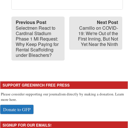
Previous Post
Next Post
Selectmen React to
Camillo on COVID-
Cardinal Stadium
19: We're Out of the
Phase 1 MI Request:
First Inning, But Not
Why Keep Paying for
Yet Near the Ninth
Rental Scaffolding
under Bleachers?
SUPPORT GREENWICH FREE PRESS
Please consider supporting our journalism directly by making a donation. Learn
more here.
Donate to GFP
SIGNUP FOR OUR EMAILS!