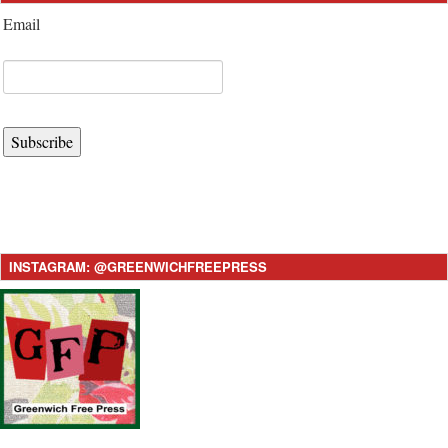
Email
Subscribe
INSTAGRAM: @GREENWICHFREEPRESS