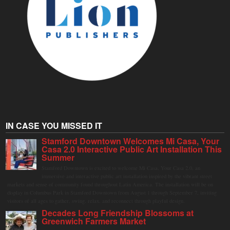
IN CASE YOU MISSED IT
Stamford Downtown Welcomes Mi Casa, Your
Casa 2.0 Interactive Public Art Installation This
Summer
Stamford Downtown is excited to welcome Mi Casa, Your Casa 2.0, an
immersive and interactive public art installation inspired by the vibrant street
markets and sense of community found throughout Latin America. The installation will be on
display in Columbus Park in Stamford Downtown from August 1 through September 7, inviting
visitors of all ages to gather, swing, relax, and reconnect through playful design.
Decades Long Friendship Blossoms at
Greenwich Farmers Market