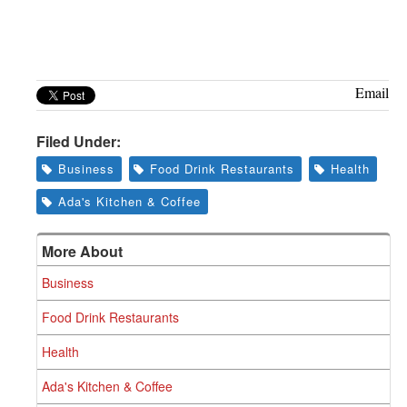
Email
Filed Under:
Business
Food Drink Restaurants
Health
Ada's Kitchen & Coffee
More About
Business
Food Drink Restaurants
Health
Ada's Kitchen & Coffee