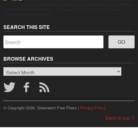
due to contaminated supermarket lettuce. Greenwich shoppers seek verified local
goods, and it is up to Judy Waldeyer, who manages the market, to ensure the "Connecticut
Grown" logo lives up to its promise.
SEARCH THIS SITE
BROWSE ARCHIVES
Browse
Archives
© Copyright 2026, Greenwich Free Press |
Privacy Policy
Back to top ↑