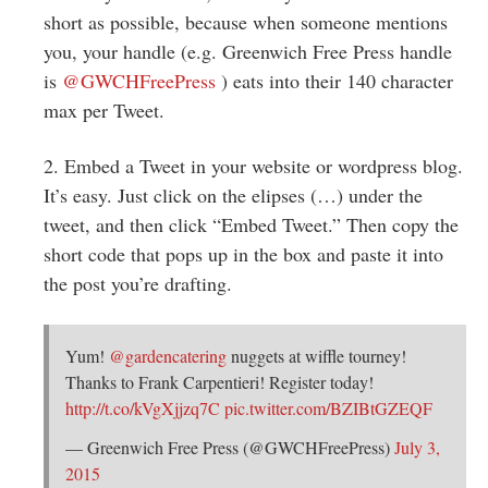
Greenwich
short as possible, because when someone mentions
you, your handle (e.g. Greenwich Free Press handle
CT
is
@
GWCHFreePress
) eats into their 140 character
max per Tweet.
2. Embed a Tweet in your website or wordpress blog.
It’s easy. Just click on the elipses (…) under the
tweet, and then click “Embed Tweet.” Then copy the
short code that pops up in the box and paste it into
the post you’re drafting.
Yum!
@gardencatering
nuggets at wiffle tourney!
Thanks to Frank Carpentieri! Register today!
http://t.co/kVgXjjzq7C
pic.twitter.com/BZIBtGZEQF
— Greenwich Free Press (@GWCHFreePress)
July 3,
2015