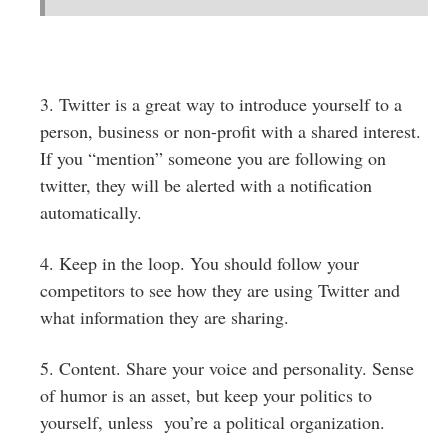
3. Twitter is a great way to introduce yourself to a
person, business or non-profit with a shared interest.
If you “mention” someone you are following on
twitter, they will be alerted with a notification
automatically.
4. Keep in the loop. You should follow your
competitors to see how they are using Twitter and
what information they are sharing.
5. Content. Share your voice and personality. Sense
of humor is an asset, but keep your politics to
yourself, unless you’re a political organization.