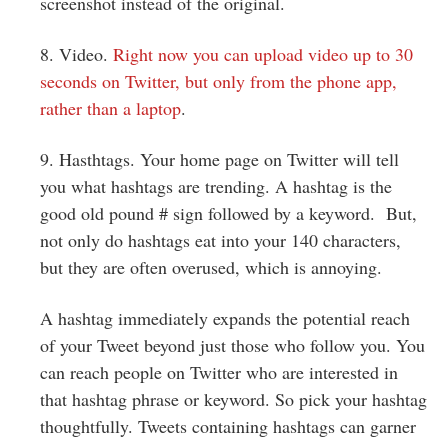
screenshot instead of the original.
8. Video.
Right now you can upload video up to 30
seconds on Twitter, but only from the phone app,
rather than a laptop
.
9. Hasthtags. Your home page on Twitter will tell
you what hashtags are trending. A hashtag is the
good old pound # sign followed by a keyword. But,
not only do hashtags eat into your 140 characters,
but they are often overused, which is annoying.
A hashtag immediately expands the potential reach
of your Tweet beyond just those who follow you. You
can reach people on Twitter who are interested in
that hashtag phrase or keyword. So pick your hashtag
thoughtfully. Tweets containing hashtags can garner