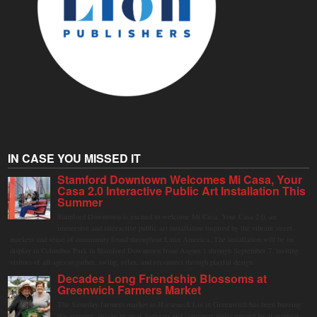
IN CASE YOU MISSED IT
Stamford Downtown Welcomes Mi Casa, Your
Casa 2.0 Interactive Public Art Installation This
Summer
Stamford Downtown is excited to welcome Mi Casa, Your Casa 2.0, an
immersive and interactive public art installation inspired by the vibrant street
markets and sense of community found throughout Latin America. The installation will be on
display in Columbus Park in Stamford Downtown from August 1 through September 7, inviting
visitors of all ages to gather, swing, relax, and reconnect through playful design.
Decades Long Friendship Blossoms at
Greenwich Farmers Market
The Saturday farmers market in Horseneck Lot in Greenwich has been buzzing
this summer, driven by peak harvests and consumer shifts toward local produce