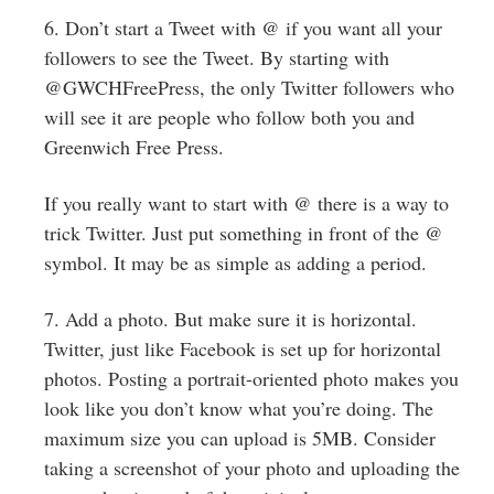
6. Don’t start a Tweet with @ if you want all your
followers to see the Tweet. By starting with
@GWCHFreePress, the only Twitter followers who
will see it are people who follow both you and
Greenwich Free Press.
If you really want to start with @ there is a way to
trick Twitter. Just put something in front of the @
symbol. It may be as simple as adding a period.
7. Add a photo. But make sure it is horizontal.
Twitter, just like Facebook is set up for horizontal
photos. Posting a portrait-oriented photo makes you
look like you don’t know what you’re doing. The
maximum size you can upload is 5MB. Consider
taking a screenshot of your photo and uploading the