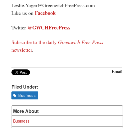
Leslie.Yager@GreenwichFreePress.com
Facebook
Like us on
GWCHFreePress
Twitter
@
Subscribe to the daily
Greenwich Free Press
newsletter
.
Email
Filed Under:
Business
More About
Business