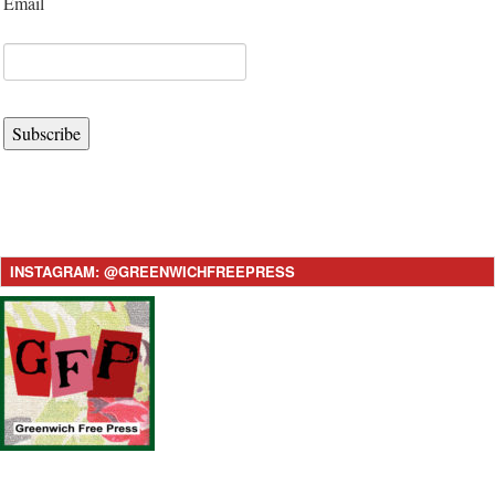
Email
Subscribe
INSTAGRAM: @GREENWICHFREEPRESS