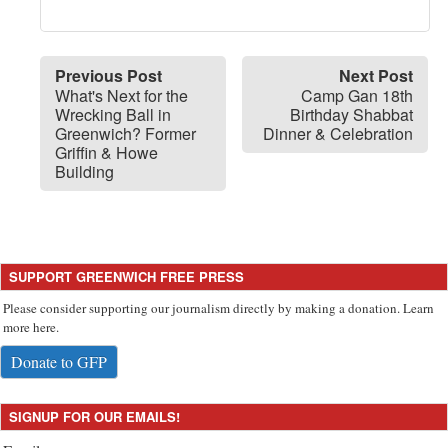
Previous Post
Next Post
What's Next for the
Camp Gan 18th
Wrecking Ball in
Birthday Shabbat
Greenwich? Former
Dinner & Celebration
Griffin & Howe
Building
SUPPORT GREENWICH FREE PRESS
Please consider supporting our journalism directly by making a donation. Learn
more here.
Donate to GFP
SIGNUP FOR OUR EMAILS!