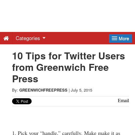
Greenwich
Free
Categories
More
Press
10 Tips for Twitter Users
from Greenwich Free
-
Press
Latest
By:
GREENWICHFREEPRESS
|
July 5, 2015
News
Email
from
1. Pick your “handle,” carefully. Make make it as