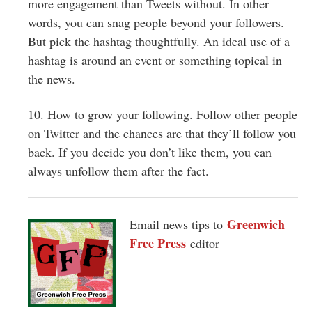
more engagement than Tweets without. In other
words, you can snag people beyond your followers.
But pick the hashtag thoughtfully. An ideal use of a
hashtag is around an event or something topical in
the news.
10. How to grow your following. Follow other people
on Twitter and the chances are that they’ll follow you
back. If you decide you don’t like them, you can
always unfollow them after the fact.
Greenwich
Email news tips to
Free Press
editor