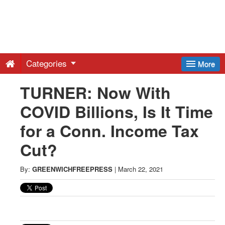
Greenwich
Free
Categories
More
Press
TURNER: Now With
COVID Billions, Is It Time
-
for a Conn. Income Tax
Latest
Cut?
News
By:
GREENWICHFREEPRESS
|
March 22, 2021
from