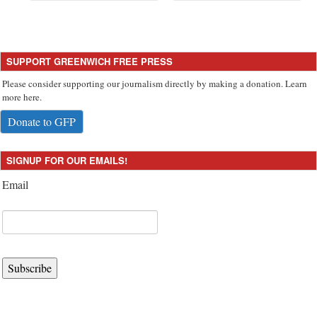
SUPPORT GREENWICH FREE PRESS
Please consider supporting our journalism directly by making a donation. Learn
more here.
Donate to GFP
SIGNUP FOR OUR EMAILS!
Email
Subscribe