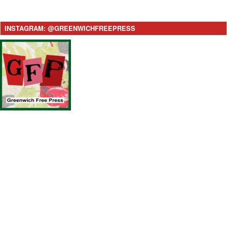
INSTAGRAM: @GREENWICHFREEPRESS