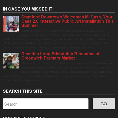
IN CASE YOU MISSED IT
Stamford Downtown Welcomes Mi Casa, Your
Casa 2.0 Interactive Public Art Installation This
Summer
Stamford Downtown is excited to welcome Mi Casa, Your Casa 2.0, an
immersive and interactive public art installation inspired by the vibrant street
markets and sense of community found throughout Latin America. The installation will be on
display in Columbus Park in Stamford Downtown from August 1 through September 7, inviting
visitors of all ages to gather, swing, relax, and reconnect through playful design.
Decades Long Friendship Blossoms at
Greenwich Farmers Market
The Saturday farmers market in Horseneck Lot in Greenwich has been buzzing
this summer, driven by peak harvests and consumer shifts toward local produce
due to contaminated supermarket lettuce. Greenwich shoppers seek verified local
goods, and it is up to Judy Waldeyer, who manages the market, to ensure the "Connecticut
Grown" logo lives up to its promise.
SEARCH THIS SITE