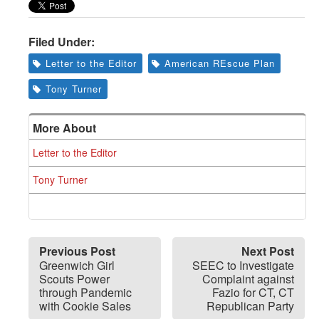
Greenwich
CT
Filed Under:
Letter to the Editor
American REscue Plan
Tony Turner
More About
Letter to the Editor
Tony Turner
Previous Post
Next Post
Greenwich Girl
SEEC to Investigate
Scouts Power
Complaint against
through Pandemic
Fazio for CT, CT
with Cookie Sales
Republican Party