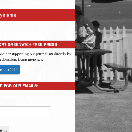
yments
ORT GREENWICH FREE PRESS
onsider supporting our journalism directly by
 donation. Learn more here.
e to GFP
P FOR OUR EMAILS!
ribe