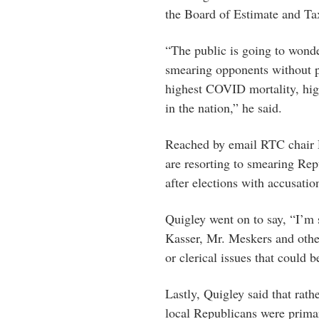
the Board of Estimate and Ta
“The public is going to wond
smearing opponents without p
highest COVID mortality, hi
in the nation,” he said.
Reached by email RTC chair D
are resorting to smearing Rep
after elections with accusation
Quigley went on to say, “I’m
Kasser, Mr. Meskers and othe
or clerical issues that could 
Lastly, Quigley said that rath
local Republicans were primar