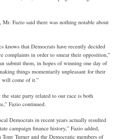
Mr. Fazio said there was nothing notable about
ics knows that Democrats have recently decided
 complaints in order to smear their opposition,”
can submit them, in hopes of winning one day of
making things momentarily unpleasant for their
 will come of it.”
the state party related to our race is both
te,” Fazio continued.
ocal Democrats in recent years actually resulted
 state campaign finance history,” Fazio added,
 on Tony Turner and the Democratic members of