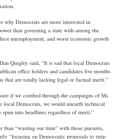
xation.
er why Democrats are more interested in
ower than governing a state with among the
ghest unemployment, and worst economic growth
an Quigley said, “It is sad that local Democrats
ublican office holders and candidates five months
s that are totally lacking legal or factual merit.”
 sure if we combed through the campaigns of Ms
r local Democrats, we would unearth technical
be spun into headlines regardless of merit.”
er than “wasting our time” with those pursuits,
ily “focusing on Democratic proposals to strip