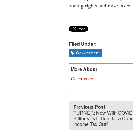
zoning rights and raise taxes
Filed Under:
Government
More About
Government
Previous Post
TURNER: Now With COVID
Billions, Is It Time for a Conn
Income Tax Cut?