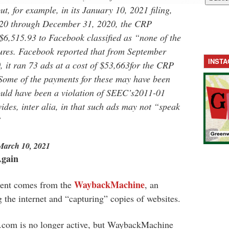
t, for example, in its January 10, 2021 filing,
2020 through December 31, 2020, the CRP
$6,515.93 to Facebook classified as “none of the
ures. Facebook reported that from September
INST
it ran 73 ads at a cost of $53,663for the CRP
 Some of the payments for these may have been
ould have been a violation of SEEC’s2011-01
ides, inter alia, in that such ads may not “speak
”
March 10, 2021
Again
WaybackMachine
ment comes from the
, an
g the internet and “capturing” copies of websites.
r.com is no longer active, but WaybackMachine