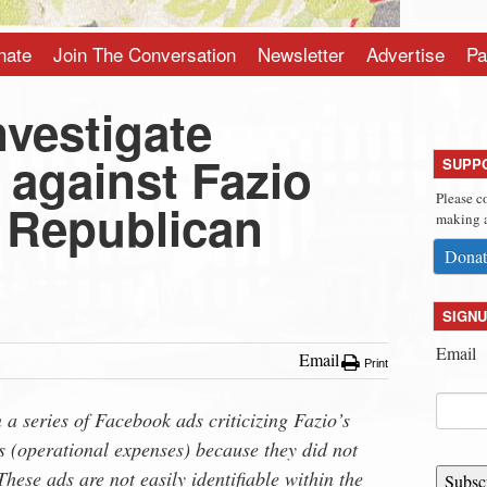
nate
Join The Conversation
Newsletter
Advertise
Pa
nvestigate
 against Fazio
SUPP
Please c
T Republican
making a
Donat
SIGNU
Email
Email
Print
a series of Facebook ads criticizing Fazio’s
 (operational expenses) because they did not
hese ads are not easily identifiable within the
Subsc