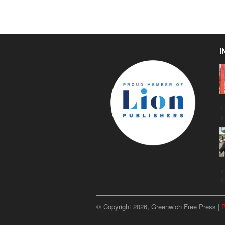
I
C
g
u
p
© Copyright 2026, Greenwich Free Press |
P