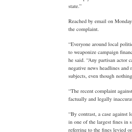
state.”
Reached by email on Monday, 
the complaint.
“Everyone around local polit
to weaponize campaign finance
he said. “Any partisan actor 
negative news headlines and 
subjects, even though nothing
“The recent complaint against 
factually and legally inaccura
“By contrast, a case against l
in one of the largest fines in
referring to the fines levied