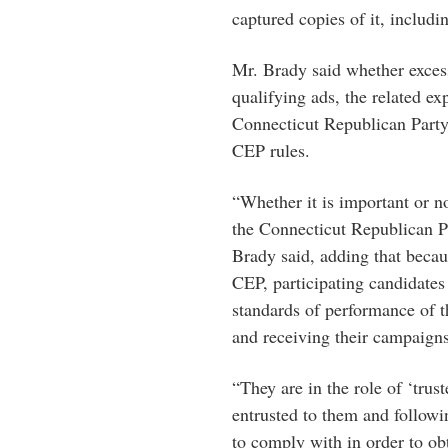
captured copies of it, includ
Mr. Brady said whether exces
qualifying ads, the related ex
Connecticut Republican Party
CEP rules.
“Whether it is important or no
the Connecticut Republican Pa
Brady said, adding that becau
CEP, participating candidates 
standards of performance of 
and receiving their campaigns
“They are in the role of ‘trus
entrusted to them and followi
to comply with in order to o