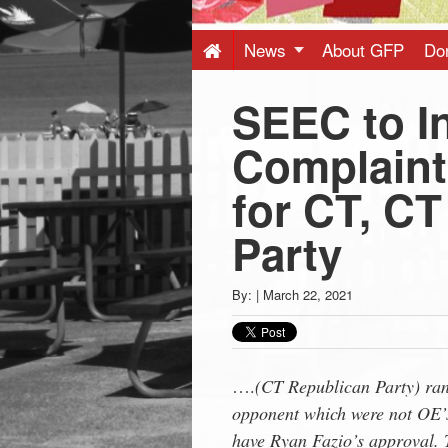
Press
-
News
About GFP
Do
SEEC to I
Latest
Complaint
News
for CT, C
from
Party
Greenwich
By:
|
March 22, 2021
CT
….
(CT Republican Party) ran 
opponent which were not OE’s
have Ryan Fazio’s approval. T