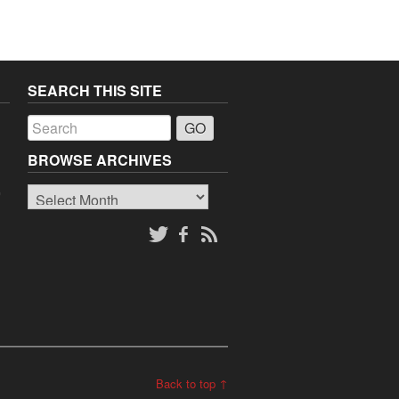
SEARCH THIS SITE
a
BROWSE ARCHIVES
Browse
o
Archives
Back to top ↑