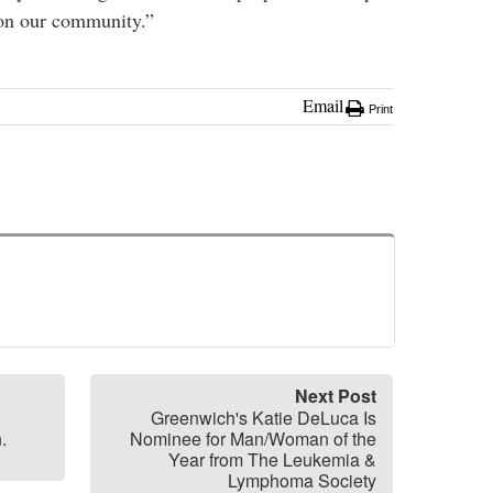
 on our community.”
Email
Print
Next Post
Greenwich's Katie DeLuca Is
.
Nominee for Man/Woman of the
Year from The Leukemia &
Lymphoma Society