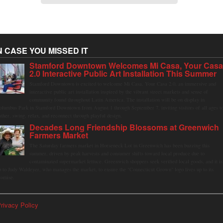
N CASE YOU MISSED IT
Stamford Downtown Welcomes Mi Casa, Your Cas
2.0 Interactive Public Art Installation This Summer
Stamford Downtown is excited to welcome Mi Casa, Your Casa 2.0, an immersive and
interactive public art installation inspired by the vibrant street markets and sense of
community found throughout Latin America. The installation will be on display in
olumbus Park in Stamford Downtown from August 1 through September 7, inviting visitors of all ages t
ather, swing, relax, and reconnect through playful design.
Decades Long Friendship Blossoms at Greenwich
Farmers Market
The Saturday farmers market in Horseneck Lot in Greenwich has been buzzing this
summer, driven by peak harvests and consumer shifts toward local produce due to
contaminated supermarket lettuce. Greenwich shoppers seek verified local goods, and it is
p to Judy Waldeyer, who manages the market, to ensure the "Connecticut Grown" logo lives up to its
romise.
rivacy Policy