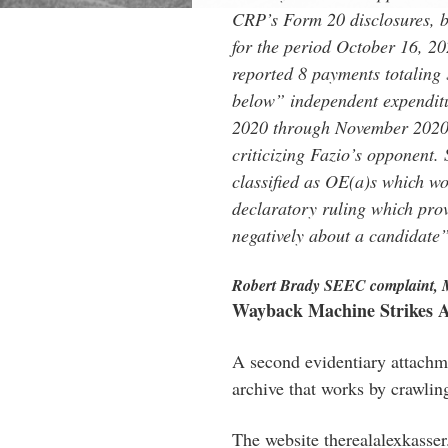
CRP’s Form 20 disclosures, bu
for the period October 16, 
reported 8 payments totaling 
below” independent expendit
2020 through November 2020, 
criticizing Fazio’s opponent.
classified as OE(a)s which w
declaratory ruling which prov
negatively about a candidate
Robert Brady SEEC complaint, 
Wayback Machine Strikes 
A second evidentiary attach
archive that works by crawlin
The website therealalexkasse