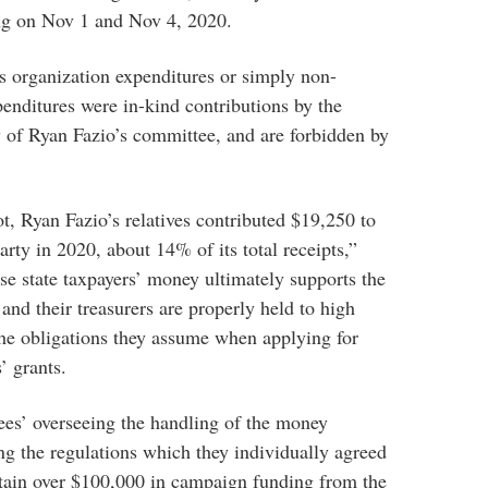
ing on Nov 1 and Nov 4, 2020.
s organization expenditures or simply non-
penditures were in-kind contributions by the
 of Ryan Fazio’s committee, and are forbidden by
t, Ryan Fazio’s relatives contributed $19,250 to
rty in 2020, about 14% of its total receipts,”
se state taxpayers’ money ultimately supports the
and their treasurers are properly held to high
the obligations they assume when applying for
’ grants.
tees’ overseeing the handling of the money
ng the regulations which they individually agreed
btain over $100,000 in campaign funding from the