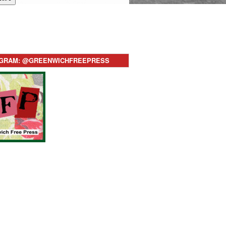
AGRAM: @GREENWICHFREEPRESS