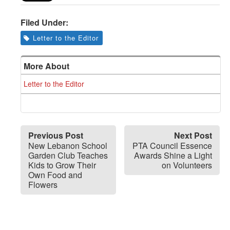
Filed Under:
Letter to the Editor
More About
Letter to the Editor
Previous Post
Next Post
New Lebanon School
PTA Council Essence
Garden Club Teaches
Awards Shine a Light
Kids to Grow Their
on Volunteers
Own Food and
Flowers