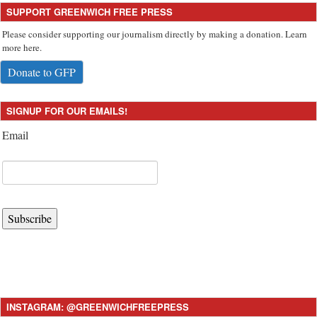
SUPPORT GREENWICH FREE PRESS
Please consider supporting our journalism directly by making a donation. Learn
more here.
Donate to GFP
SIGNUP FOR OUR EMAILS!
Email
Subscribe
INSTAGRAM: @GREENWICHFREEPRESS