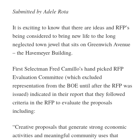
Greenwich
Submitted by Adele Rota
CT
It is exciting to know that there are ideas and RFP’s
being considered to bring new life to the long
neglected town jewel that sits on Greenwich Avenue
– the Havemeyer Building.
First Selectman Fred Camillo’s hand picked RFP
Evaluation Committee (which excluded
representation from the BOE until after the RFP was
issued) indicated in their report that they followed
criteria in the RFP to evaluate the proposals
including:
“Creative proposals that generate strong economic
activities and meaningful community uses that