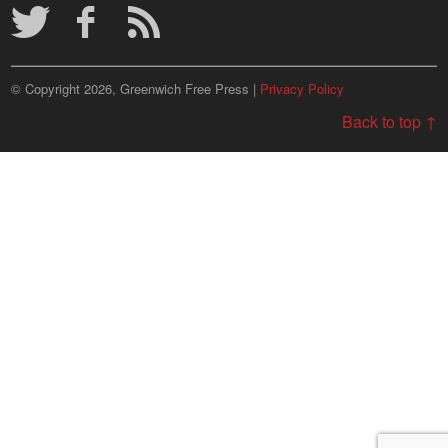
© Copyright 2026, Greenwich Free Press |
Privacy Policy
Back to top ↑