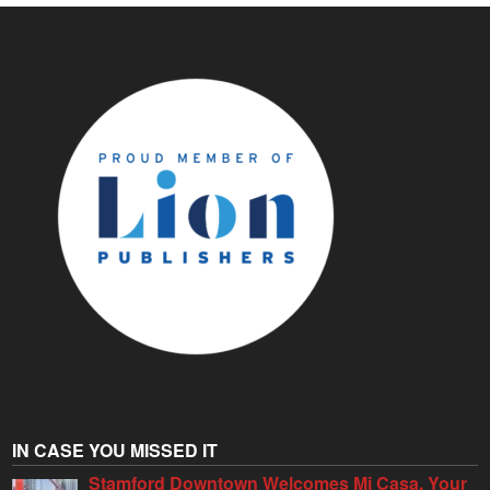
IN CASE YOU MISSED IT
Stamford Downtown Welcomes Mi Casa, Your