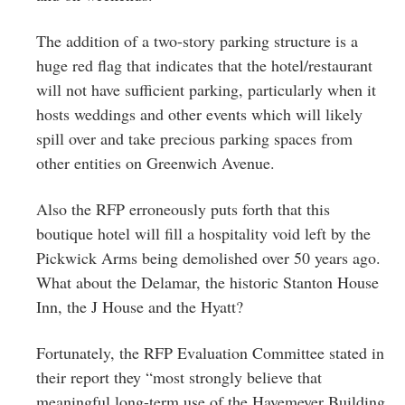
The addition of a two-story parking structure is a
huge red flag that indicates that the hotel/restaurant
will not have sufficient parking, particularly when it
hosts weddings and other events which will likely
spill over and take precious parking spaces from
other entities on Greenwich Avenue.
Also the RFP erroneously puts forth that this
boutique hotel will fill a hospitality void left by the
Pickwick Arms being demolished over 50 years ago.
What about the Delamar, the historic Stanton House
Inn, the J House and the Hyatt?
Fortunately, the RFP Evaluation Committee stated in
their report they “most strongly believe that
meaningful long-term use of the Havemeyer Building