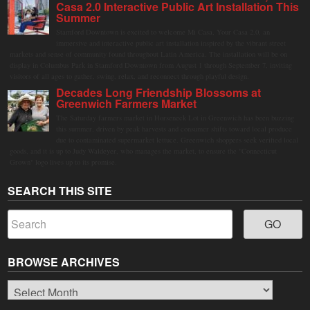
Casa 2.0 Interactive Public Art Installation This
Summer
Stamford Downtown is excited to welcome Mi Casa, Your Casa 2.0, an
immersive and interactive public art installation inspired by the vibrant street
markets and sense of community found throughout Latin America. The installation will be on
display in Columbus Park in Stamford Downtown from August 1 through September 7, inviting
visitors of all ages to gather, swing, relax, and reconnect through playful design.
Decades Long Friendship Blossoms at
Greenwich Farmers Market
The Saturday farmers market in Horseneck Lot in Greenwich has been buzzing
this summer, driven by peak harvests and consumer shifts toward local produce
due to contaminated supermarket lettuce. Greenwich shoppers seek verified local
goods, and it is up to Judy Waldeyer, who manages the market, to ensure the "Connecticut
Grown" logo lives up to its promise.
SEARCH THIS SITE
BROWSE ARCHIVES
Browse
Archives