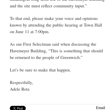
and the site must reflect community input.”
To that end, please make your voice and opinions
known by attending the public hearing at Town Hall
on June 11 at 7:00pm.
As our First Selectman said when discussing the
Havemeyer Building, “This is something that should
be returned to the people of Greenwich.”
Let’s be sure to make that happen.
Respectfully,
Adele Rota
Email