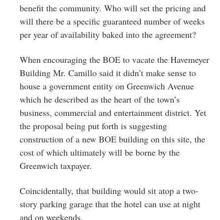
benefit the community. Who will set the pricing and
will there be a specific guaranteed number of weeks
per year of availability baked into the agreement?
When encouraging the BOE to vacate the Havemeyer
Building Mr. Camillo said it didn’t make sense to
house a government entity on Greenwich Avenue
which he described as the heart of the town’s
business, commercial and entertainment district. Yet
the proposal being put forth is suggesting
construction of a new BOE building on this site, the
cost of which ultimately will be borne by the
Greenwich taxpayer.
Coincidentally, that building would sit atop a two-
story parking garage that the hotel can use at night
and on weekends.