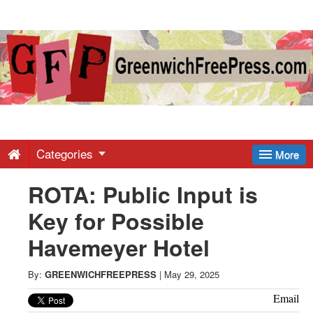
Greenwich
Free
Press
-
Categories
More
ROTA: Public Input is
Latest
Key for Possible
News
Havemeyer Hotel
from
By:
GREENWICHFREEPRESS
|
May 29, 2025
Email