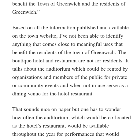
benefit the Town of Greenwich and the residents of
Greenwich.”
Based on all the information published and available
on the town website, I’ve not been able to identify
anything that comes close to meaningful uses that
benefit the residents of the town of Greenwich. The
boutique hotel and restaurant are not for residents. It
talks about the auditorium which could be rented by
organizations and members of the public for private
or community events and when not in use serve as a
dining venue for the hotel restaurant.
That sounds nice on paper but one has to wonder
how often the auditorium, which would be co-located
as the hotel’s restaurant, would be available
throughout the year for performances that would