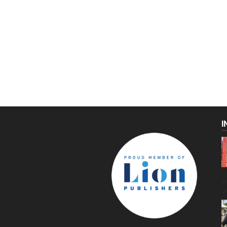
I
C
g