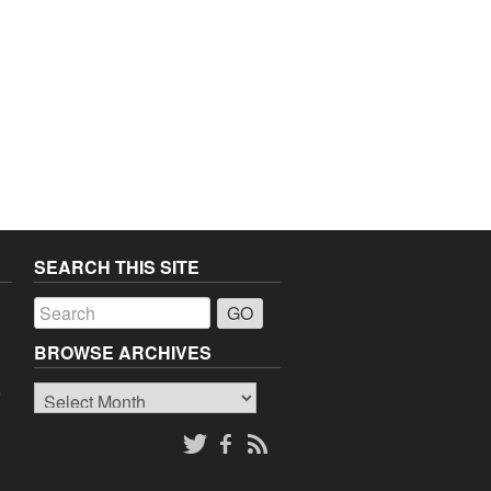
SEARCH THIS SITE
a
BROWSE ARCHIVES
Browse
o
Archives