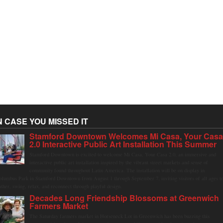
N CASE YOU MISSED IT
Stamford Downtown Welcomes Mi Casa, Your Cas
2.0 Interactive Public Art Installation This Summer
Stamford Downtown is excited to welcome Mi Casa, Your Casa 2.0, an immersive and
interactive public art installation inspired by the vibrant street markets and sense of
community found throughout Latin America. The installation will be on display in
olumbus Park in Stamford Downtown from August 1 through September 7, inviting visitors of all ages t
ather, swing, relax, and reconnect through playful design.
Decades Long Friendship Blossoms at Greenwich
Farmers Market
The Saturday farmers market in Horseneck Lot in Greenwich has been buzzing this