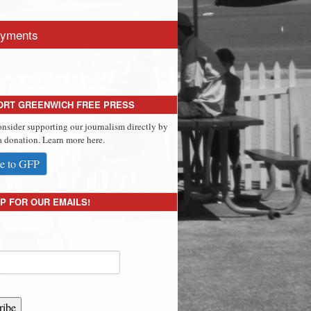
yments
ORT GREENWICH FREE PRESS
onsider supporting our journalism directly by
 donation. Learn more here.
e to GFP
P FOR OUR EMAILS!
ribe