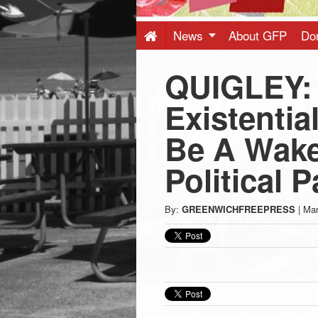
Press
-
News
About GFP
Do
QUIGLEY:
Latest
Existentia
News
Be A Wake
from
Political P
Greenwich
By:
GREENWICHFREEPRESS
|
Mar
CT