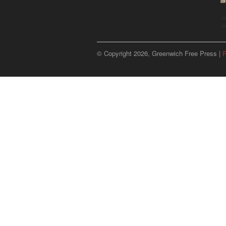
u
p
© Copyright 2026, Greenwich Free Press |
P