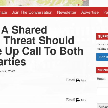
nate
Join The Conversation
Newsletter
Advertise
Pa
 A Shared
l Threat Should
SUPP
Please c
 Up Call To Both
making a
arties
Donat
SIGNU
ch 2, 2022
Email
Email
Print
Email
Print
Subsc