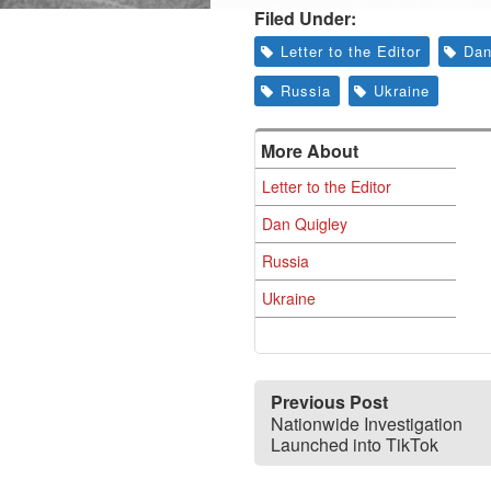
Filed Under:
Letter to the Editor
Dan
Russia
Ukraine
More About
Letter to the Editor
Dan Quigley
Russia
Ukraine
Previous Post
Nationwide Investigation
Launched into TikTok