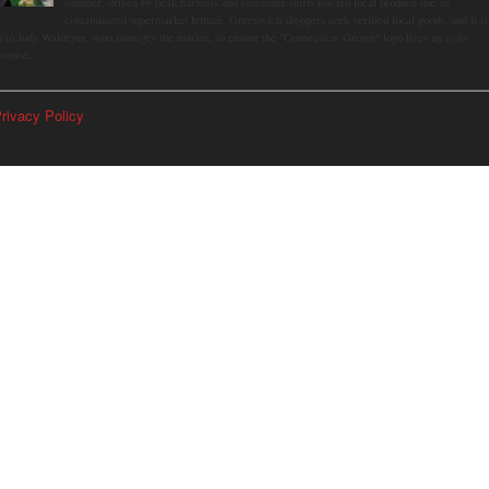
summer, driven by peak harvests and consumer shifts toward local produce due to
contaminated supermarket lettuce. Greenwich shoppers seek verified local goods, and it is
p to Judy Waldeyer, who manages the market, to ensure the "Connecticut Grown" logo lives up to its
romise.
rivacy Policy