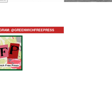
AGRAM: @GREENWICHFREEPRESS