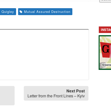
 Quigley
Mutual Assured Destruction
INST
Next Post
Letter from the Front Lines – Kyiv