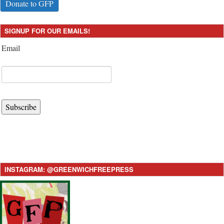
Donate to GFP
SIGNUP FOR OUR EMAILS!
Email
Subscribe
INSTAGRAM: @GREENWICHFREEPRESS