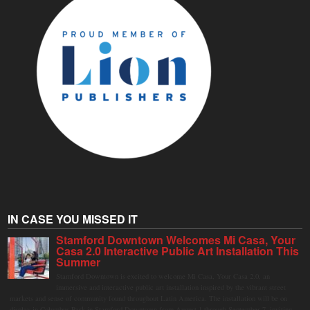
IN CASE YOU MISSED IT
Stamford Downtown Welcomes Mi Casa, Your
Casa 2.0 Interactive Public Art Installation This
Summer
Stamford Downtown is excited to welcome Mi Casa, Your Casa 2.0, an
immersive and interactive public art installation inspired by the vibrant street
markets and sense of community found throughout Latin America. The installation will be on
display in Columbus Park in Stamford Downtown from August 1 through September 7, inviting