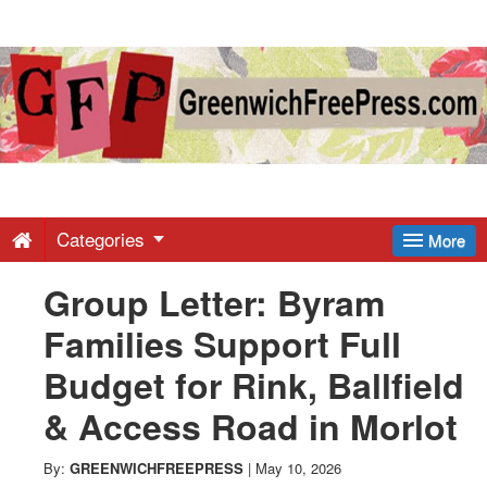
Greenwich
Free
Press
-
Categories
More
Group Letter: Byram
Latest
Families Support Full
News
Budget for Rink, Ballfield
& Access Road in Morlot
from
By:
GREENWICHFREEPRESS
|
May 10, 2026