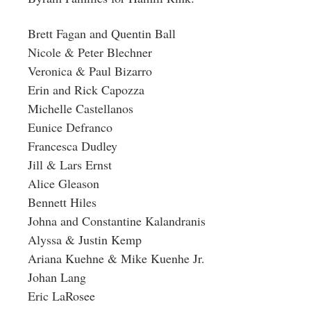
Brett Fagan and Quentin Ball
Nicole & Peter Blechner
Veronica & Paul Bizarro
Erin and Rick Capozza
Michelle Castellanos
Eunice Defranco
Francesca Dudley
Jill & Lars Ernst
Alice Gleason
Bennett Hiles
Johna and Constantine Kalandranis
Alyssa & Justin Kemp
Ariana Kuehne & Mike Kuenhe Jr.
Johan Lang
Eric LaRosee