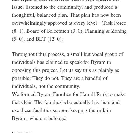
issue, listened to the community, and produced a
thoughtful, balanced plan. That plan has now been
overwhelmingly approved at every level—Task Force
(8–1), Board of Selectmen (3–0), Planning & Zoning
(5–0), and BET (12–0).
Throughout this process, a small but vocal group of
individuals has claimed to speak for Byram in
opposing this project. Let us say this as plainly as
possible: They do not. They are a handful of
individuals, not the community.
We formed Byram Families for Hamill Rink to make
that clear. The families who actually live here and
use these facilities support keeping the rink in
Byram, where it belongs.
Instagram: