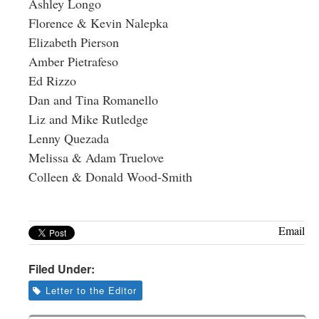
Ashley Longo
Florence & Kevin Nalepka
Elizabeth Pierson
Amber Pietrafeso
Ed Rizzo
Dan and Tina Romanello
Liz and Mike Rutledge
Lenny Quezada
Melissa & Adam Truelove
Colleen & Donald Wood-Smith
Email
Filed Under:
Letter to the Editor