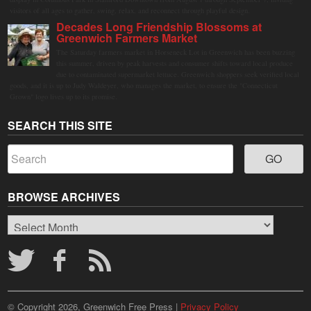
visitors of all ages to gather, swing, relax, and reconnect through playful design.
Decades Long Friendship Blossoms at
Greenwich Farmers Market
The Saturday farmers market in Horseneck Lot in Greenwich has been buzzing
this summer, driven by peak harvests and consumer shifts toward local produce
due to contaminated supermarket lettuce. Greenwich shoppers seek verified local
goods, and it is up to Judy Waldeyer, who manages the market, to ensure the "Connecticut
Grown" logo lives up to its promise.
SEARCH THIS SITE
BROWSE ARCHIVES
Browse
Archives
© Copyright 2026, Greenwich Free Press |
Privacy Policy