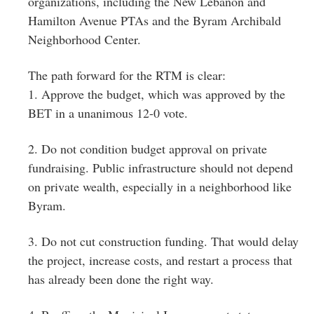
organizations, including the New Lebanon and
Hamilton Avenue PTAs and the Byram Archibald
Neighborhood Center.
The path forward for the RTM is clear:
1. Approve the budget, which was approved by the
BET in a unanimous 12-0 vote.
2. Do not condition budget approval on private
fundraising. Public infrastructure should not depend
on private wealth, especially in a neighborhood like
Byram.
3. Do not cut construction funding. That would delay
the project, increase costs, and restart a process that
has already been done the right way.