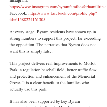
https://www.instagram.com/byramfamiliesforhamillrink
Facebook:
https://www.facebook.com/profile.php?
id=61588224161305
At every stage, Byram residents have shown up in
strong numbers to support this project, far exceeding
the opposition. The narrative that Byram does not
want this is simply false.
This project delivers real improvements to Morlot
Park: a regulation baseball field, better traffic flow,
and protection and enhancement of the Memorial
Grove. It is a clear benefit to the families who
actually use this park.
It has also been supported by key Byram