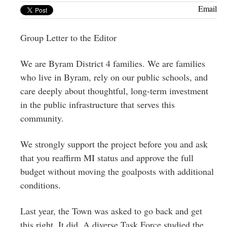
Greenwich
Email
CT
Group Letter to the Editor
We are Byram District 4 families. We are families
who live in Byram, rely on our public schools, and
care deeply about thoughtful, long-term investment
in the public infrastructure that serves this
community.
We strongly support the project before you and ask
that you reaffirm MI status and approve the full
budget without moving the goalposts with additional
conditions.
Last year, the Town was asked to go back and get
this right. It did. A diverse Task Force studied the