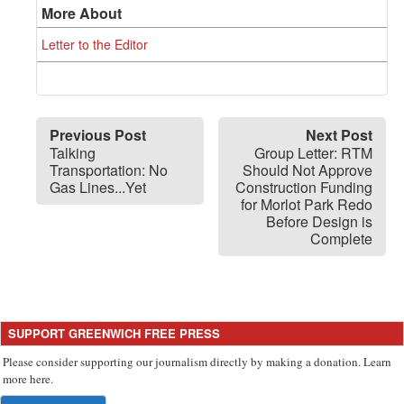
More About
Letter to the Editor
Previous Post
Next Post
Talking
Group Letter: RTM
Transportation: No
Should Not Approve
Gas Lines...Yet
Construction Funding
for Morlot Park Redo
Before Design is
Complete
SUPPORT GREENWICH FREE PRESS
Please consider supporting our journalism directly by making a donation. Learn
more here.