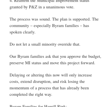
4. Reaffirm the Municipal Improvement status
granted by P&Z in a unanimous vote.
The process was sound. The plan is supported. The
community – especially Byram families – has
spoken clearly.
Do not let a small minority override that.
Our Byram families ask that you approve the budget,
preserve MI status and move this project forward.
Delaying or altering this now will only increase
costs, extend disruption, and risk losing the
momentum of a process that has already been
completed the right way.
Byram Families for Hamill Rink: