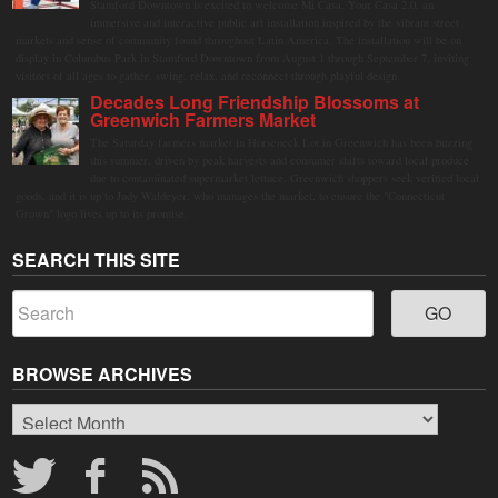
Stamford Downtown is excited to welcome Mi Casa, Your Casa 2.0, an
immersive and interactive public art installation inspired by the vibrant street
markets and sense of community found throughout Latin America. The installation will be on
display in Columbus Park in Stamford Downtown from August 1 through September 7, inviting
visitors of all ages to gather, swing, relax, and reconnect through playful design.
Decades Long Friendship Blossoms at
Greenwich Farmers Market
The Saturday farmers market in Horseneck Lot in Greenwich has been buzzing
this summer, driven by peak harvests and consumer shifts toward local produce
due to contaminated supermarket lettuce. Greenwich shoppers seek verified local
goods, and it is up to Judy Waldeyer, who manages the market, to ensure the "Connecticut
Grown" logo lives up to its promise.
SEARCH THIS SITE
BROWSE ARCHIVES
Browse
Archives