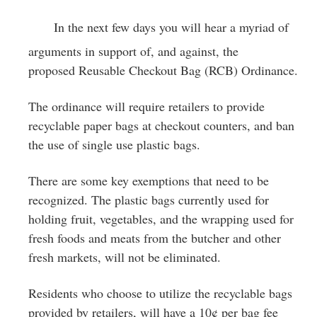
Greenwich
In the next few days you will hear a myriad of
CT
arguments in support of, and against, the
proposed Reusable Checkout Bag (RCB) Ordinance.
The ordinance will require retailers to provide
recyclable paper bags at checkout counters, and ban
the use of single use plastic bags.
There are some key exemptions that need to be
recognized. The plastic bags currently used for
holding fruit, vegetables, and the wrapping used for
fresh foods and meats from the butcher and other
fresh markets, will not be eliminated.
Residents who choose to utilize the recyclable bags
provided by retailers, will have a 10¢ per bag fee