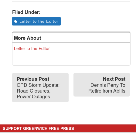
Filed Under:
Letter to the Editor
More About
Letter to the Editor
Previous Post
Next Post
GPD Storm Update:
Dennis Perry To
Road Closures,
Retire from Abilis
Power Outages
SUPPORT GREENWICH FREE PRESS