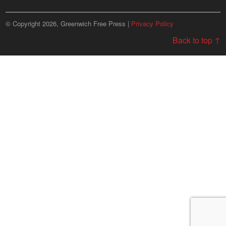
© Copyright 2026, Greenwich Free Press |
Privacy Policy
Back to top ↑