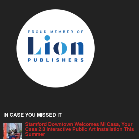
IN CASE YOU MISSED IT
Stamford Downtown Welcomes Mi Casa, Your
Casa 2.0 Interactive Public Art Installation This
Summer