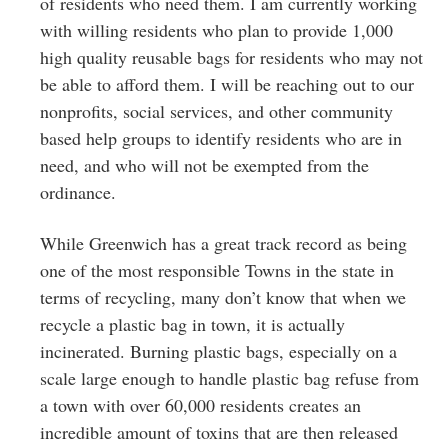
of residents who need them. I am currently working
with willing residents who plan to provide 1,000
high quality reusable bags for residents who may not
be able to afford them. I will be reaching out to our
nonprofits, social services, and other community
based help groups to identify residents who are in
need, and who will not be exempted from the
ordinance.
While Greenwich has a great track record as being
one of the most responsible Towns in the state in
terms of recycling, many don’t know that when we
recycle a plastic bag in town, it is actually
incinerated. Burning plastic bags, especially on a
scale large enough to handle plastic bag refuse from
a town with over 60,000 residents creates an
incredible amount of toxins that are then released