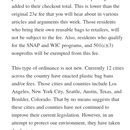
added to their checkout total. This is lower than the
original 23¢ fee that you will hear about in various
articles and arguments this week. Those residents
who bring their own reusable bags to retailers, will
not be subject to the fee. Also, residents who qualify
for the SNAP and WIC programs, and 501(c)(3)
nonprofits will be exempted from this fee.
This type of ordinance is not new. Currently 12 cities
across the country have enacted plastic bag bans
and/or fees. Those cities and counties include Los
Angeles, New York City, Seattle, Austin, Texas, and
Boulder, Colorado. That by no means suggests that
these cities and counties have not continued to
improve their current legislation. However, in an
attempt to protect our environment, they have taken