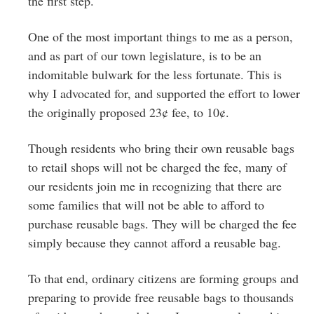
the first step.
One of the most important things to me as a person,
and as part of our town legislature, is to be an
indomitable bulwark for the less fortunate. This is
why I advocated for, and supported the effort to lower
the originally proposed 23¢ fee, to 10¢.
Though residents who bring their own reusable bags
to retail shops will not be charged the fee, many of
our residents join me in recognizing that there are
some families that will not be able to afford to
purchase reusable bags. They will be charged the fee
simply because they cannot afford a reusable bag.
To that end, ordinary citizens are forming groups and
preparing to provide free reusable bags to thousands