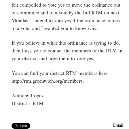
felt compelled to vote yes to move the ordinance out
of committee and to a vote by the full RTM on next
Monday. I intend to vote yes if the ordinance comes
to a vote, and I wanted you to know why.
If you believe in what this ordinance is trying to do,
then I ask you to contact the members of the RTM in
your district, and urge them to vote yes.
You can find your district RTM members here
http://rtm.greenwich.org/members.
Anthony Lopez
District 1 RTM
Email