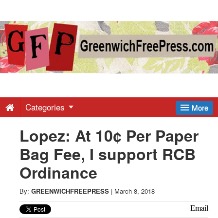
Greenwich
Free
Press
-
Categories
More
Lopez: At 10¢ Per Paper
Latest
Bag Fee, I support RCB
News
Ordinance
from
By:
GREENWICHFREEPRESS
|
March 8, 2018
Email