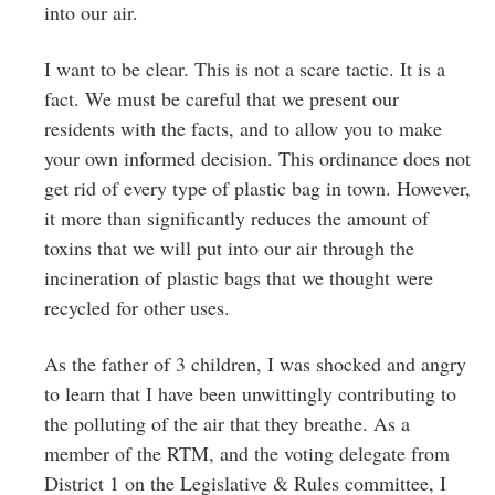
into our air.
I want to be clear. This is not a scare tactic. It is a
fact. We must be careful that we present our
residents with the facts, and to allow you to make
your own informed decision. This ordinance does not
get rid of every type of plastic bag in town. However,
it more than significantly reduces the amount of
toxins that we will put into our air through the
incineration of plastic bags that we thought were
recycled for other uses.
As the father of 3 children, I was shocked and angry
to learn that I have been unwittingly contributing to
the polluting of the air that they breathe. As a
member of the RTM, and the voting delegate from
District 1 on the Legislative & Rules committee, I