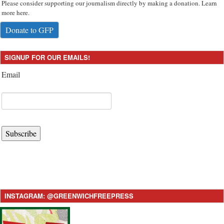
Please consider supporting our journalism directly by making a donation. Learn
more here.
Donate to GFP
SIGNUP FOR OUR EMAILS!
Email
Subscribe
INSTAGRAM: @GREENWICHFREEPRESS