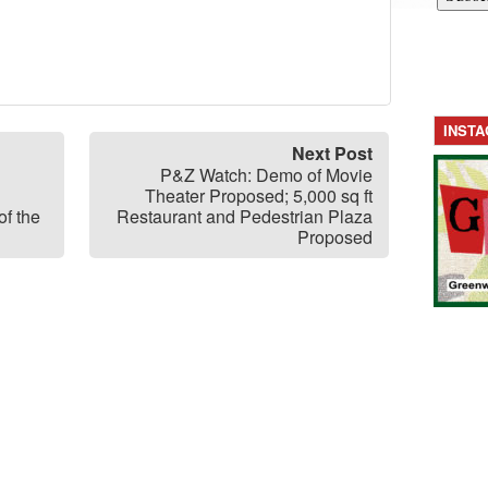
INST
Next Post
P&Z Watch: Demo of Movie
Theater Proposed; 5,000 sq ft
f the
Restaurant and Pedestrian Plaza
Proposed