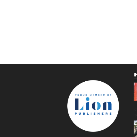
I
C
g