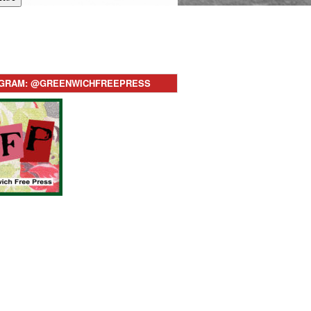
AGRAM: @GREENWICHFREEPRESS