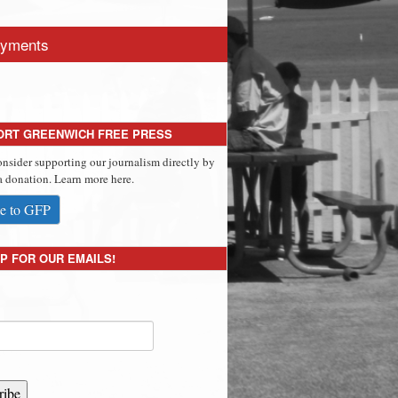
yments
ORT GREENWICH FREE PRESS
onsider supporting our journalism directly by
 donation. Learn more here.
e to GFP
P FOR OUR EMAILS!
ribe