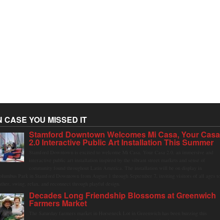
N CASE YOU MISSED IT
Stamford Downtown Welcomes Mi Casa, Your Cas
2.0 Interactive Public Art Installation This Summer
Stamford Downtown is excited to welcome Mi Casa, Your Casa 2.0, an immersive and
interactive public art installation inspired by the vibrant street markets and sense of
community found throughout Latin America. The installation will be on display in
olumbus Park in Stamford Downtown from August 1 through September 7, inviting visitors of all ages t
ather, swing, relax, and reconnect through playful design.
Decades Long Friendship Blossoms at Greenwich
Farmers Market
The Saturday farmers market in Horseneck Lot in Greenwich has been buzzing this