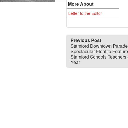
More About
Letter to the Editor
Previous Post
Stamford Downtown Parade
Spectacular Float to Feature
Stamford Schools Teachers o
Year