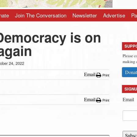
nate
Join The Conversation
Newsletter
Advertise
Pa
emocracy is on
 again
SUPP
Please c
making a
ober 24, 2022
Donat
Email
Print
SIGNU
Email
Email
Print
Subsc