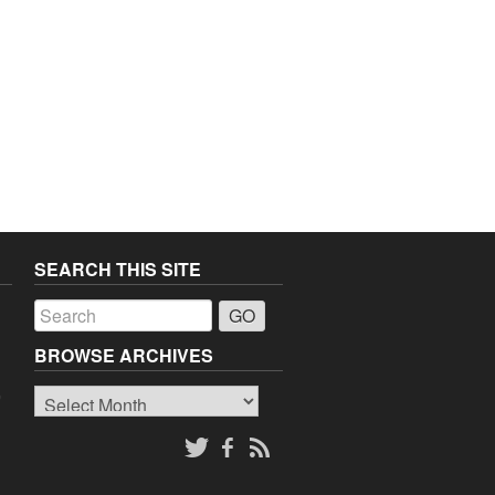
SEARCH THIS SITE
a
BROWSE ARCHIVES
Browse
o
Archives