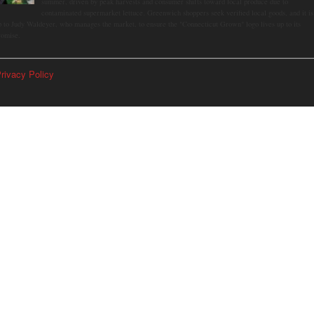
summer, driven by peak harvests and consumer shifts toward local produce due to
contaminated supermarket lettuce. Greenwich shoppers seek verified local goods, and it is
p to Judy Waldeyer, who manages the market, to ensure the "Connecticut Grown" logo lives up to its
romise.
rivacy Policy