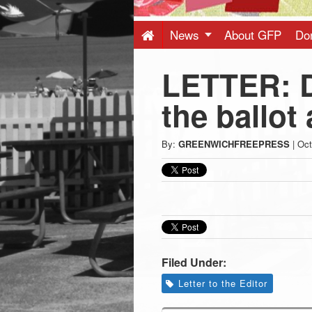
Press
-
News
About GFP
Do
LETTER: D
Latest
the ballot
News
By:
GREENWICHFREEPRESS
|
Oct
from
Greenwich
CT
Filed Under:
Letter to the Editor