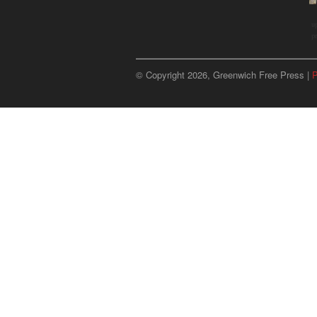
u
p
© Copyright 2026, Greenwich Free Press |
P