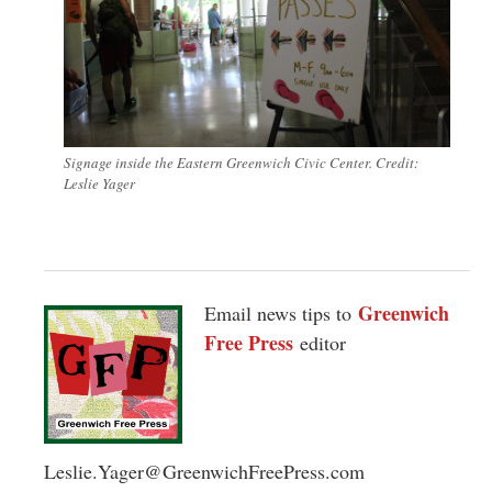
Signage inside the Eastern Greenwich Civic Center. Credit:
Leslie Yager
Greenwich
Email news tips to
Free Press
editor
Leslie.Yager@GreenwichFreePress.com