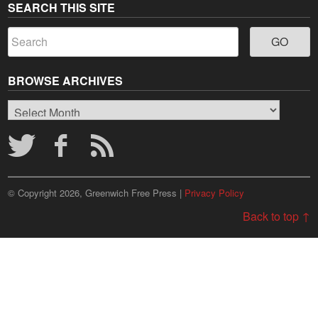
SEARCH THIS SITE
BROWSE ARCHIVES
Browse
Archives
© Copyright 2026, Greenwich Free Press |
Privacy Policy
Back to top ↑