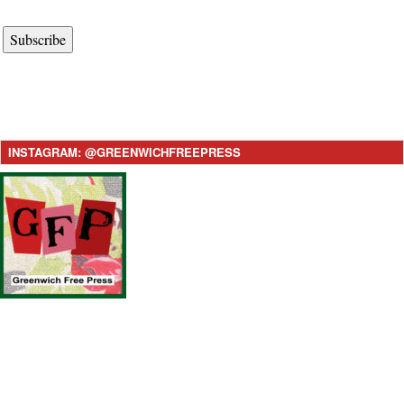
Subscribe
INSTAGRAM: @GREENWICHFREEPRESS