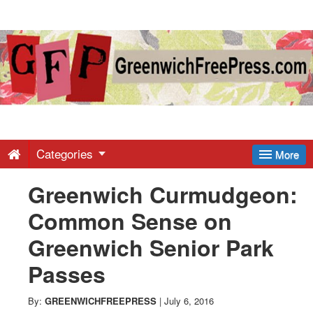
Greenwich
Free
Press
-
Categories
More
Greenwich Curmudgeon:
Latest
Common Sense on
News
Greenwich Senior Park
Passes
from
By:
GREENWICHFREEPRESS
|
July 6, 2016