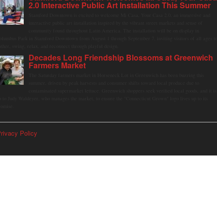
2.0 Interactive Public Art Installation This Summer
Stamford Downtown is excited to welcome Mi Casa, Your Casa 2.0, an immersive and
interactive public art installation inspired by the vibrant street markets and sense of
community found throughout Latin America. The installation will be on display in
olumbus Park in Stamford Downtown from August 1 through September 7, inviting visitors of all ages t
ather, swing, relax, and reconnect through playful design.
Decades Long Friendship Blossoms at Greenwich
Farmers Market
The Saturday farmers market in Horseneck Lot in Greenwich has been buzzing this
summer, driven by peak harvests and consumer shifts toward local produce due to
contaminated supermarket lettuce. Greenwich shoppers seek verified local goods, and it is
p to Judy Waldeyer, who manages the market, to ensure the "Connecticut Grown" logo lives up to its
romise.
rivacy Policy