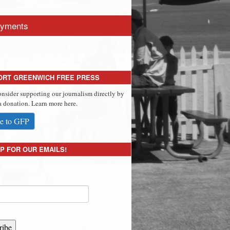
yments
ORT GREENWICH FREE PRESS
onsider supporting our journalism directly by
 donation. Learn more here.
e to GFP
P FOR OUR EMAILS!
ribe