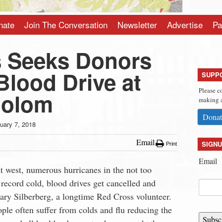
nate
Join The Conversation
Newsletter
Advertise
Pa
 Seeks Donors
Blood Drive at
SUPP
Please c
holom
making a
Donat
uary 7, 2018
Email
SIGNU
Print
Email
ut west, numerous hurricanes in the not too
 record cold, blood drives get cancelled and
ary Silberberg, a longtime Red Cross volunteer.
eople often suffer from colds and flu reducing the
Subsc