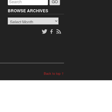
BROWSE ARCHIVES
Browse
o
Archives
Back to top ↑