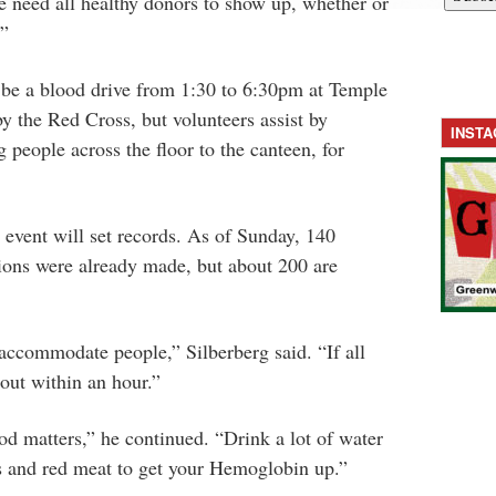
e need all healthy donors to show up, whether or
.”
 be a blood drive from 1:30 to 6:30pm at Temple
by the Red Cross, but volunteers assist by
INST
 people across the floor to the canteen, for
e event will set records. As of Sunday, 140
ions were already made, but about 200 are
 accommodate people,” Silberberg said. “If all
 out within an hour.”
d matters,” he continued. “Drink a lot of water
es and red meat to get your Hemoglobin up.”