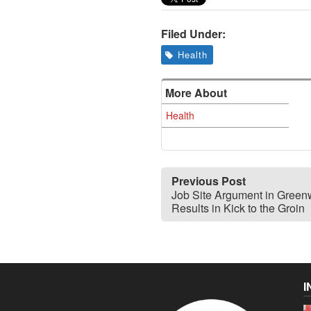
Filed Under:
Health
More About
Health
Previous Post
Job Site Argument in Green
Results in Kick to the Groin
I