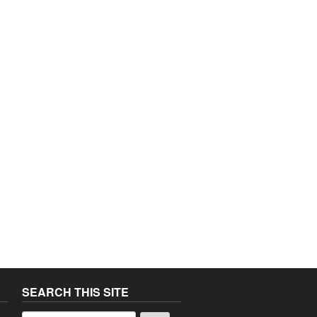
SEARCH THIS SITE
a