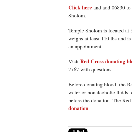
Click here
and add 06830 to 
Sholom.
Temple Sholom is located at
weighs at least 110 lbs and i
an appointment.
Red Cross donating bl
Visit
2767
with questions.
Before donating blood, the Re
water or nonalcoholic fluids, 
before the donation. The Red 
donation
.