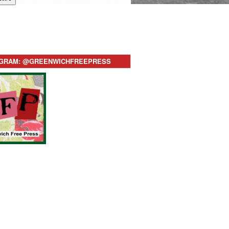
AGRAM: @GREENWICHFREEPRESS