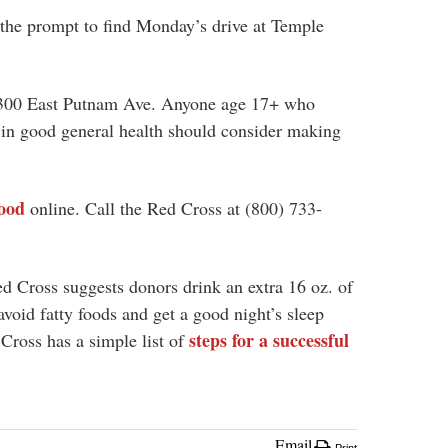
the prompt to find Monday’s drive at Temple
 300 East Putnam Ave. Anyone age 17+ who
s in good general health should consider making
ood
online. Call the Red Cross at (
800) 733-
d Cross suggests donors drink an extra 16 oz. of
avoid fatty foods and get a good night’s sleep
steps for a successful
Cross has a simple list of
Email