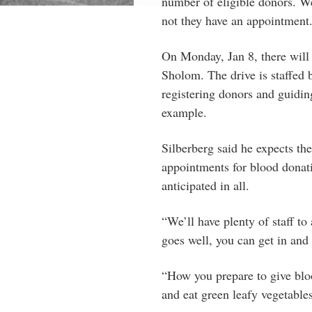
number of eligible donors. W
not they have an appointment
On Monday, Jan 8, there will
Sholom. The drive is staffed 
registering donors and guiding
example.
Silberberg said he expects th
appointments for blood donat
anticipated in all.
“We’ll have plenty of staff to
goes well, you can get in and
“How you prepare to give bloo
and eat green leafy vegetabl