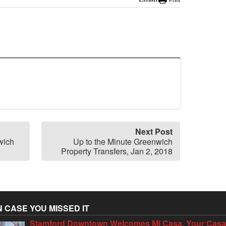
Print
Next Post
wich
Up to the Minute Greenwich
Property Transfers, Jan 2, 2018
N CASE YOU MISSED IT
Stamford Downtown Welcomes Mi Casa, Your Cas