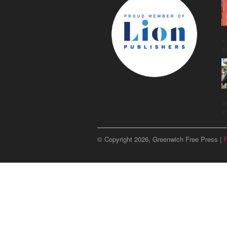
C
g
u
p
© Copyright 2026, Greenwich Free Press |
P