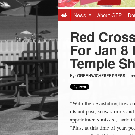
Press
-
News
About GFP
Do
Red Cross
Latest
For Jan 8 
News
Temple S
from
By:
GREENWICHFREEPRESS
|
Jan
Greenwich
CT
“With the devastating fires o
distant past, snow storms and
appointments missed,” said G
“Plus, at this time of year, p