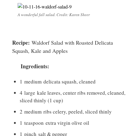
A wonderful fall salad. Credit: Karen Sheer
Recipe:
Waldorf Salad with Roasted Delicata
Squash, Kale and Apples
Ingredients:
1
medium
delicata squash, cleaned
4
large
kale leaves, center ribs removed, cleaned,
sliced thinly (1 cup)
2
medium
ribs celery, peeled, sliced thinly
1
teaspoon
extra virgin olive oil
1
pinch
salt & pepper