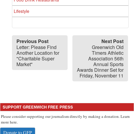
Lifestyle
Previous Post
Next Post
Letter: Please Find
Greenwich Old
Another Location for
Timers Athletic
"Charitable Super
Association 56th
Market"
Annual Sports
Awards Dinner Set for
Friday, November 11
SUPPORT GREENWICH FREE PRESS
Please consider supporting our journalism directly by making a donation. Learn
more here.
Donate to GFP