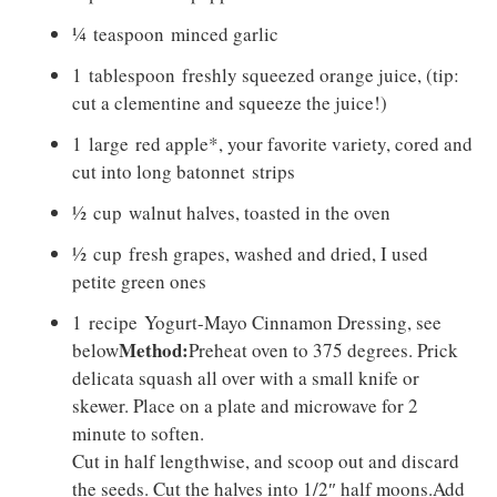
¼
teaspoon
minced garlic
1
tablespoon
freshly squeezed orange juice, (tip:
cut a clementine and squeeze the juice!)
1
large
red apple*, your favorite variety, cored and
cut into long batonnet strips
½
cup
walnut halves, toasted in the oven
½
cup
fresh grapes, washed and dried, I used
petite green ones
1
recipe Yogurt-Mayo Cinnamon Dressing
, see
Method:
below
Preheat oven to 375 degrees. Prick
delicata squash all over with a small knife or
skewer. Place on a plate and microwave for 2
minute to soften.
Cut in half lengthwise, and scoop out and discard
the seeds. Cut the halves into 1/2″ half moons.Add