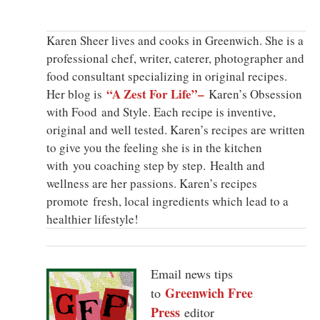
Karen Sheer lives and cooks in Greenwich. She is a
professional chef, writer, caterer, photographer and
food consultant specializing in original recipes.
“A Zest For Life”–
Her blog is
Karen’s Obsession
with Food and Style. Each recipe is inventive,
original and well tested. Karen’s recipes are written
to give you the feeling she is in the kitchen
with you coaching step by step. Health and
wellness are her passions. Karen’s recipes
promote fresh, local ingredients which lead to a
healthier lifestyle!
Email news tips
Greenwich Free
to
Press
editor