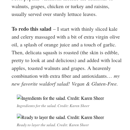
walnuts, grapes, chicken or turkey and raisins,
usually served over sturdy lettuce leaves.
To redo this salad
– I start with thinly sliced kale
and celery massaged with a bit of extra virgin olive
oil, a splash of orange juice and a touch of garlic.
Then, delicata squash is roasted (the skin is edible,
pretty to look at and delicious) and added with local
apples, toasted walnuts and grapes. A heavenly
combination with extra fiber and antioxidants…
my
new favorite waldorf salad!
Vegan & Gluten-Free.
Ingredients for the salad. Credit: Karen Sheer
Ready to layer the salad. Credit: Karen Sheer