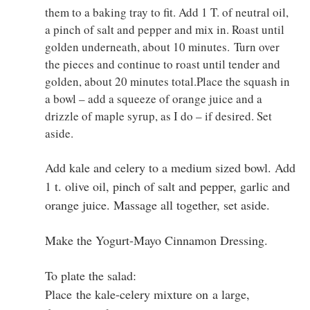
them to a baking tray to fit. Add 1 T. of neutral oil,
a pinch of salt and pepper and mix in. Roast until
golden underneath, about 10 minutes. Turn over
the pieces and continue to roast until tender and
golden, about 20 minutes total.Place the squash in
a bowl – add a squeeze of orange juice and a
drizzle of maple syrup, as I do – if desired. Set
aside.
Add kale and celery to a medium sized bowl. Add
1 t. olive oil, pinch of salt and pepper, garlic and
orange juice. Massage all together, set aside.
Make the Yogurt-Mayo Cinnamon Dressing.
To plate the salad:
Place the kale-celery mixture on a large,