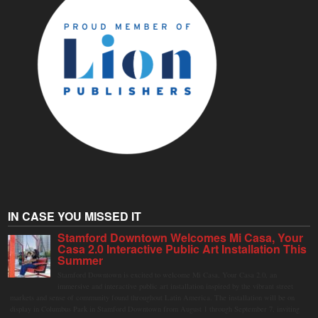
IN CASE YOU MISSED IT
Stamford Downtown Welcomes Mi Casa, Your
Casa 2.0 Interactive Public Art Installation This
Summer
Stamford Downtown is excited to welcome Mi Casa, Your Casa 2.0, an
immersive and interactive public art installation inspired by the vibrant street
markets and sense of community found throughout Latin America. The installation will be on
display in Columbus Park in Stamford Downtown from August 1 through September 7, inviting