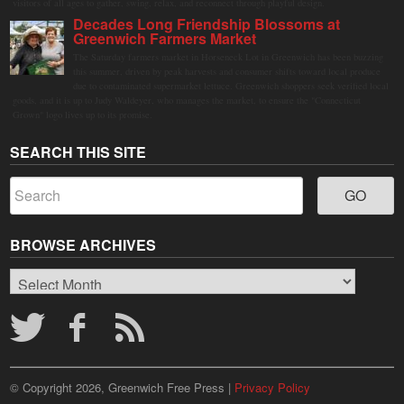
visitors of all ages to gather, swing, relax, and reconnect through playful design.
Decades Long Friendship Blossoms at
Greenwich Farmers Market
The Saturday farmers market in Horseneck Lot in Greenwich has been buzzing
this summer, driven by peak harvests and consumer shifts toward local produce
due to contaminated supermarket lettuce. Greenwich shoppers seek verified local
goods, and it is up to Judy Waldeyer, who manages the market, to ensure the "Connecticut
Grown" logo lives up to its promise.
SEARCH THIS SITE
BROWSE ARCHIVES
Browse
Archives
© Copyright 2026, Greenwich Free Press |
Privacy Policy