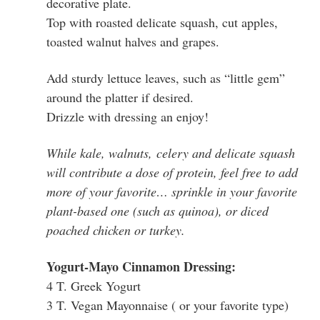
decorative plate.
Top with roasted delicate squash, cut apples,
toasted walnut halves and grapes.
Add sturdy lettuce leaves, such as “little gem”
around the platter if desired.
Drizzle with dressing an enjoy!
While kale, walnuts, celery and delicate squash
will contribute a dose of protein, feel free to add
more of your favorite… sprinkle in your favorite
plant-based one (such as quinoa), or diced
poached chicken or turkey.
Yogurt-Mayo Cinnamon Dressing:
4 T. Greek Yogurt
3 T. Vegan Mayonnaise ( or your favorite type)