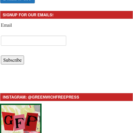
SIGNUP FOR OUR EMAILS!
Email
Subscribe
INSTAGRAM: @GREENWICHFREEPRESS