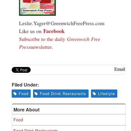
Leslie.Yager@GreenwichFreePress.com
Facebook
Like us on
Subscribe to the daily
Greenwich Free
Press
newsletter
.
Email
Filed Under:
Food
Food Drink Restaurants
Lifestyle
More About
Food
Food Drink Restaurants