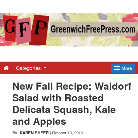
Greenwich
Free
Press
-
Categories
More
New Fall Recipe: Waldorf
Latest
Salad with Roasted
News
Delicata Squash, Kale
and Apples
from
By:
KAREN SHEER
|
October 13, 2016