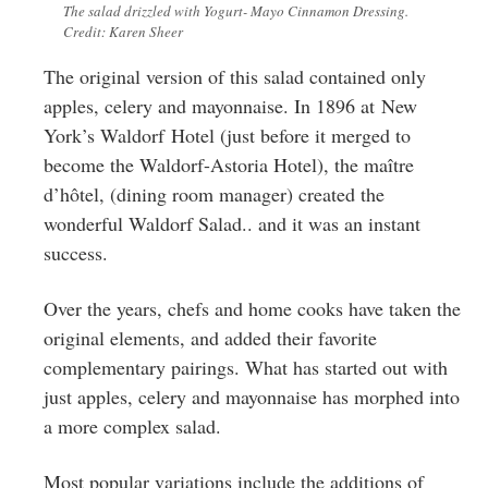
The salad drizzled with Yogurt- Mayo Cinnamon Dressing.
Credit: Karen Sheer
The original version of this salad contained only
apples, celery and mayonnaise. In 1896 at New
York’s Waldorf Hotel (just before it merged to
become the Waldorf-Astoria Hotel), the maître
d’hôtel, (dining room manager) created the
wonderful Waldorf Salad.. and it was an instant
success.
Over the years, chefs and home cooks have taken the
original elements, and added their favorite
complementary pairings. What has started out with
just apples, celery and mayonnaise has morphed into
a more complex salad.
Most popular variations include the additions of