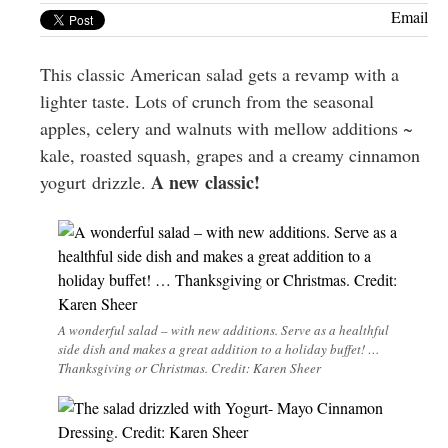
Greenwich
Email
CT
This classic American salad gets a revamp with a
lighter taste. Lots of crunch from the seasonal
apples, celery and walnuts with mellow additions ~
kale, roasted squash, grapes and a creamy cinnamon
A new classic!
yogurt drizzle.
A wonderful salad – with new additions. Serve as a healthful
side dish and makes a great addition to a holiday buffet! …
Thanksgiving or Christmas. Credit: Karen Sheer