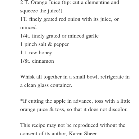
2 T. Orange Juice (tip: cut a clementine and
squeeze the juice!)
1T. finely grated red onion with its juice, or
minced
1/4t. finely grated or minced garlic
1 pinch salt & pepper
1 t. raw honey
1/8t. cinnamon
Whisk all together in a small bowl, refrigerate in
a clean glass container.
*If cutting the apple in advance, toss with a little
orange juice & toss, so that it does not discolor.
This recipe may not be reproduced without the
consent of its author, Karen Sheer