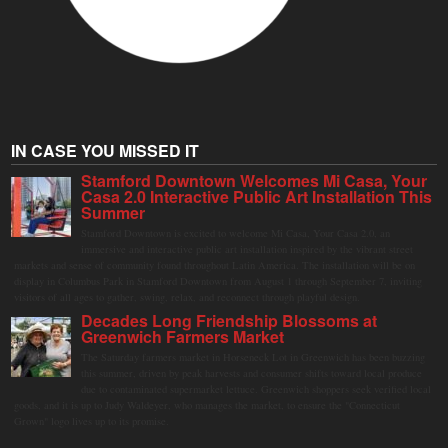
IN CASE YOU MISSED IT
Stamford Downtown Welcomes Mi Casa, Your
Casa 2.0 Interactive Public Art Installation This
Summer
Stamford Downtown is excited to welcome Mi Casa, Your Casa 2.0, an
immersive and interactive public art installation inspired by the vibrant street
markets and sense of community found throughout Latin America. The installation will be on
display in Columbus Park in Stamford Downtown from August 1 through September 7, inviting
visitors of all ages to gather, swing, relax, and reconnect through playful design.
Decades Long Friendship Blossoms at
Greenwich Farmers Market
The Saturday farmers market in Horseneck Lot in Greenwich has been buzzing
this summer, driven by peak harvests and consumer shifts toward local produce
due to contaminated supermarket lettuce. Greenwich shoppers seek verified local
goods, and it is up to Judy Waldeyer, who manages the market, to ensure the "Connecticut
Grown" logo lives up to its promise.