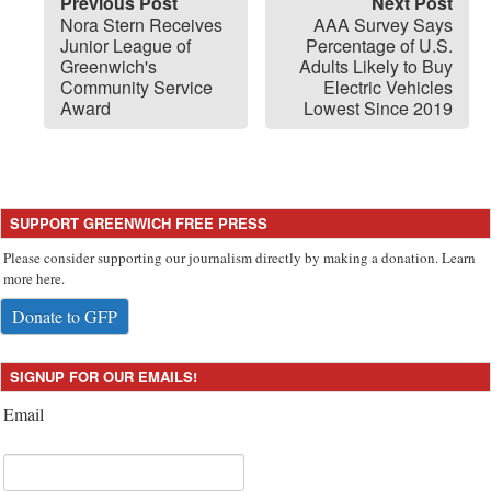
Previous Post
Next Post
Nora Stern Receives
AAA Survey Says
Junior League of
Percentage of U.S.
Greenwich's
Adults Likely to Buy
Community Service
Electric Vehicles
Award
Lowest Since 2019
SUPPORT GREENWICH FREE PRESS
Please consider supporting our journalism directly by making a donation. Learn
more here.
Donate to GFP
SIGNUP FOR OUR EMAILS!
Email