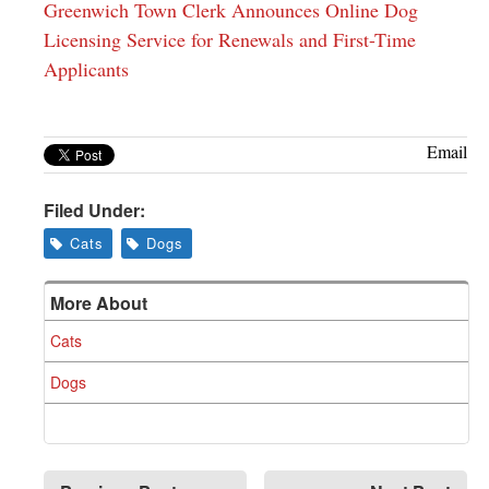
Greenwich Town Clerk Announces Online Dog
Licensing Service for Renewals and First-Time
Applicants
Email
Filed Under:
Cats
Dogs
More About
Cats
Dogs