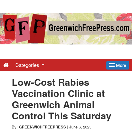
Greenwich
Free
Press
-
Categories
More
Low-Cost Rabies
Latest
Vaccination Clinic at
News
Greenwich Animal
Control This Saturday
from
By:
GREENWICHFREEPRESS
|
June 6, 2025