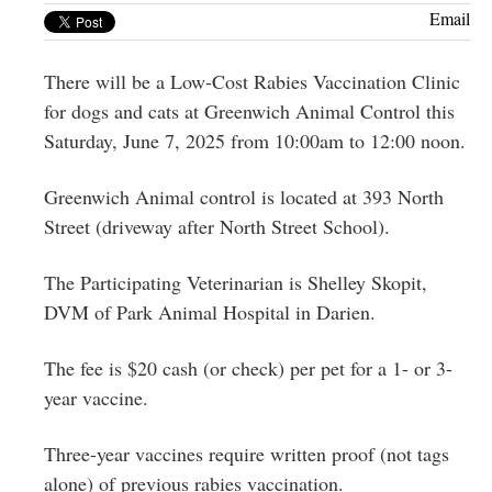
Greenwich
Email
CT
There will be a Low-Cost Rabies Vaccination Clinic
for dogs and cats at Greenwich Animal Control this
Saturday, June 7, 2025 from 10:00am to 12:00 noon.
Greenwich Animal control is located at 393 North
Street (driveway after North Street School).
The Participating Veterinarian is Shelley Skopit,
DVM of Park Animal Hospital in Darien.
The fee is $20 cash (or check) per pet for a 1- or 3-
year vaccine.
Three-year vaccines require written proof (not tags
alone) of previous rabies vaccination.