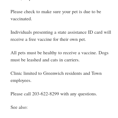
Please check to make sure your pet is due to be
vaccinated.
Individuals presenting a state assistance ID card will
receive a free vaccine for their own pet.
All pets must be healthy to receive a vaccine. Dogs
must be leashed and cats in carriers.
Clinic limited to Greenwich residents and Town
employees.
Please call 203-622-8299 with any questions.
See also: