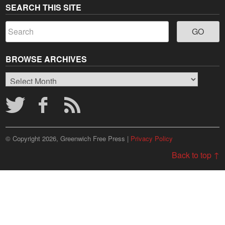
SEARCH THIS SITE
BROWSE ARCHIVES
Browse
Archives
© Copyright 2026, Greenwich Free Press |
Privacy Policy
Back to top ↑