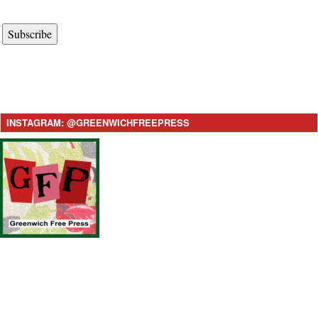
Subscribe
INSTAGRAM: @GREENWICHFREEPRESS