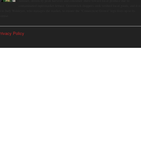
summer, driven by peak harvests and consumer shifts toward local produce due to
contaminated supermarket lettuce. Greenwich shoppers seek verified local goods, and it is
p to Judy Waldeyer, who manages the market, to ensure the "Connecticut Grown" logo lives up to its
romise.
rivacy Policy