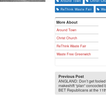
Around Town
Christ Ch
ReThink Waste Fair
Wa
More About
Around Town
Christ Church
ReThink Waste Fair
Waste Free Greenwich
Previous Post
ANGLAND: Don’t get fooled
makeshift “plan” concocted 
BET Republicans at the 11t