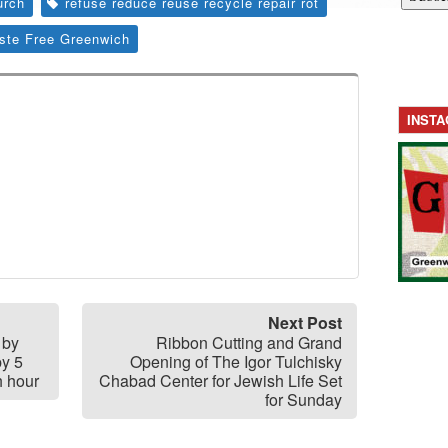
urch
refuse reduce reuse recycle repair rot
ste Free Greenwich
INST
Next Post
 by
Ribbon Cutting and Grand
by 5
Opening of The Igor Tulchisky
h hour
Chabad Center for Jewish Life Set
for Sunday