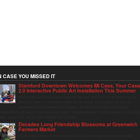
N CASE YOU MISSED IT
Stamford Downtown Welcomes Mi Casa, Your Cas
2.0 Interactive Public Art Installation This Summer
Stamford Downtown is excited to welcome Mi Casa, Your Casa 2.0, an immersive and
interactive public art installation inspired by the vibrant street markets and sense of
community found throughout Latin America. The installation will be on display in
olumbus Park in Stamford Downtown from August 1 through September 7, inviting visitors of all ages t
ather, swing, relax, and reconnect through playful design.
Decades Long Friendship Blossoms at Greenwich
Farmers Market
The Saturday farmers market in Horseneck Lot in Greenwich has been buzzing this