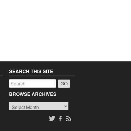
SEARCH THIS SITE
a
BROWSE ARCHIVES
Browse
o
Archives