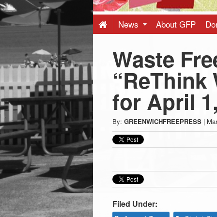
Press
-
News
About GFP
Do
Waste Fre
Latest
“ReThink 
News
for April 1
from
By:
GREENWICHFREEPRESS
|
Mar
Greenwich
CT
Filed Under: