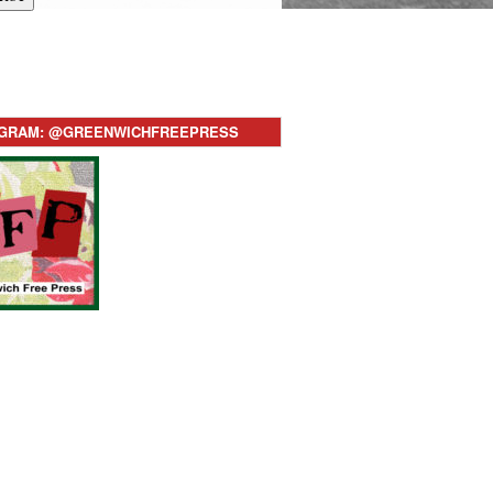
AGRAM: @GREENWICHFREEPRESS