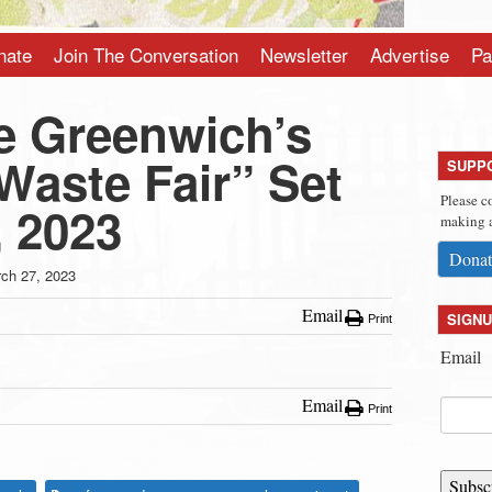
nate
Join The Conversation
Newsletter
Advertise
Pa
e Greenwich’s
Waste Fair” Set
SUPP
Please c
, 2023
making a
Donat
ch 27, 2023
Email
SIGNU
Print
Email
Email
Print
Subsc