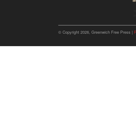
u
p
© Copyright 2026, Greenwich Free Press |
P