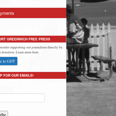
yments
ORT GREENWICH FREE PRESS
onsider supporting our journalism directly by
 donation. Learn more here.
e to GFP
P FOR OUR EMAILS!
ribe