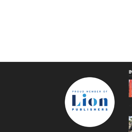
I
C
g