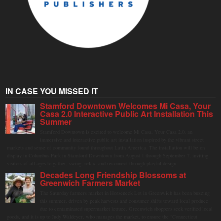
IN CASE YOU MISSED IT
Stamford Downtown Welcomes Mi Casa, Your
Casa 2.0 Interactive Public Art Installation This
Summer
Stamford Downtown is excited to welcome Mi Casa, Your Casa 2.0, an
immersive and interactive public art installation inspired by the vibrant street
markets and sense of community found throughout Latin America. The installation will be on
display in Columbus Park in Stamford Downtown from August 1 through September 7, inviting
visitors of all ages to gather, swing, relax, and reconnect through playful design.
Decades Long Friendship Blossoms at
Greenwich Farmers Market
The Saturday farmers market in Horseneck Lot in Greenwich has been buzzing
this summer, driven by peak harvests and consumer shifts toward local produce
due to contaminated supermarket lettuce. Greenwich shoppers seek verified local
goods, and it is up to Judy Waldeyer, who manages the market, to ensure the "Connecticut