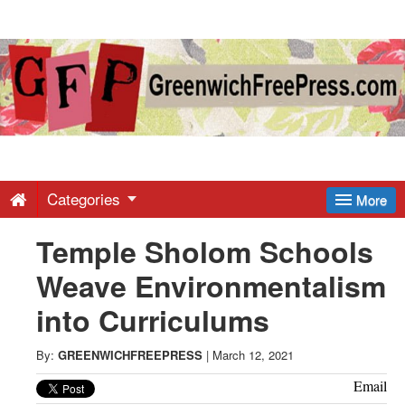
Greenwich
Free
Press
-
Categories
More
Temple Sholom Schools
Latest
Weave Environmentalism
News
into Curriculums
from
By:
GREENWICHFREEPRESS
|
March 12, 2021
Email