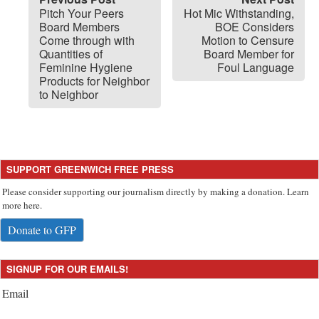
Pitch Your Peers
Hot Mic Withstanding,
Board Members
BOE Considers
Come through with
Motion to Censure
Quantities of
Board Member for
Feminine Hygiene
Foul Language
Products for Neighbor
to Neighbor
SUPPORT GREENWICH FREE PRESS
Please consider supporting our journalism directly by making a donation. Learn
more here.
Donate to GFP
SIGNUP FOR OUR EMAILS!
Email