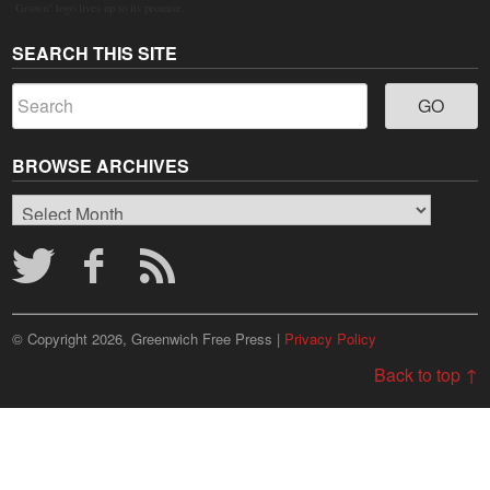
Grown" logo lives up to its promise.
SEARCH THIS SITE
BROWSE ARCHIVES
Browse
Archives
© Copyright 2026, Greenwich Free Press |
Privacy Policy
Back to top ↑