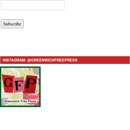
Subscribe
INSTAGRAM: @GREENWICHFREEPRESS