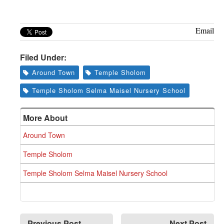
Greenwich
CT
Email
Filed Under:
Around Town
Temple Sholom
Temple Sholom Selma Maisel Nursery School
More About
Around Town
Temple Sholom
Temple Sholom Selma Maisel Nursery School
Previous Post
Next Post