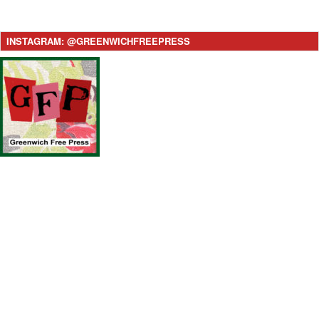
INSTAGRAM: @GREENWICHFREEPRESS