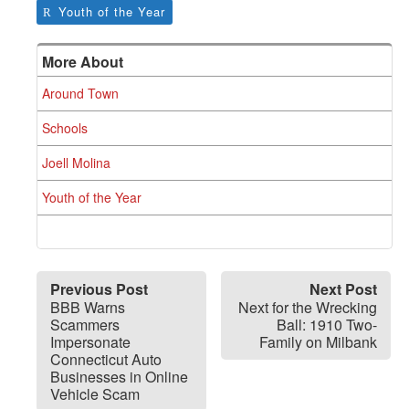
Youth of the Year
More About
Around Town
Schools
Joell Molina
Youth of the Year
Previous Post
Next Post
BBB Warns
Next for the Wrecking
Scammers
Ball: 1910 Two-
Impersonate
Family on Milbank
Connecticut Auto
Businesses in Online
Vehicle Scam