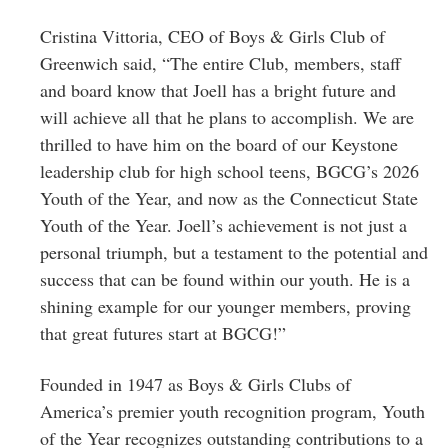
Cristina Vittoria, CEO of Boys & Girls Club of
Greenwich said, “The entire Club, members, staff
and board know that Joell has a bright future and
will achieve all that he plans to accomplish. We are
thrilled to have him on the board of our Keystone
leadership club for high school teens, BGCG’s 2026
Youth of the Year, and now as the Connecticut State
Youth of the Year. Joell’s achievement is not just a
personal triumph, but a testament to the potential and
success that can be found within our youth. He is a
shining example for our younger members, proving
that great futures start at BGCG!”
Founded in 1947 as Boys & Girls Clubs of
America’s premier youth recognition program, Youth
of the Year recognizes outstanding contributions to a