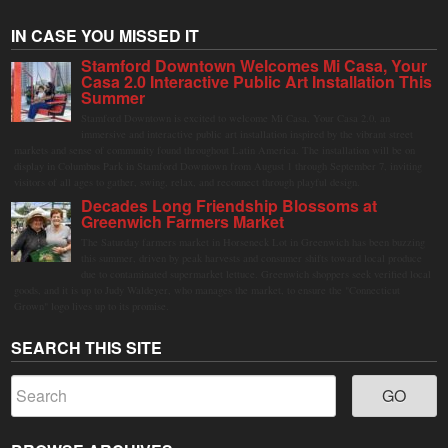
IN CASE YOU MISSED IT
Stamford Downtown Welcomes Mi Casa, Your
Casa 2.0 Interactive Public Art Installation This
Summer
Stamford Downtown is excited to welcome Mi Casa, Your Casa 2.0, an
immersive and interactive public art installation inspired by the vibrant street
markets and sense of community found throughout Latin America. The installation will be on
display in Columbus Park in Stamford Downtown from August 1 through September 7, inviting
visitors of all ages to gather, swing, relax, and reconnect through playful design.
Decades Long Friendship Blossoms at
Greenwich Farmers Market
The Saturday farmers market in Horseneck Lot in Greenwich has been buzzing
this summer, driven by peak harvests and consumer shifts toward local produce
due to contaminated supermarket lettuce. Greenwich shoppers seek verified local
goods, and it is up to Judy Waldeyer, who manages the market, to ensure the "Connecticut
Grown" logo lives up to its promise.
SEARCH THIS SITE