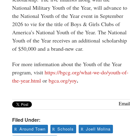
National Military Youth of the Year, will advance to
the National Youth of the Year event in September
2026 to vie for the title of Boys & Girls Clubs of
America’s National Youth of the Year. The National
Youth of the Year receives an additional scholarship
of $50,000 and a brand-new car.
For more information about the Youth of the Year
program, visit
https://bgcg.org/what-we-do/youth-of-
.
the-year.html
or
bgca.org/yoy
Email
Filed Under:
Around Town
Schools
Joell Molina