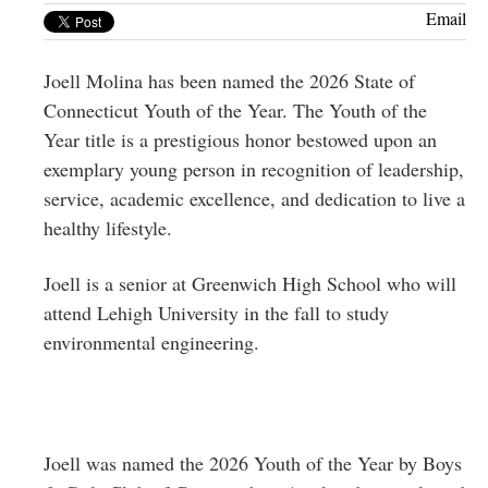
Greenwich
Email
CT
Joell Molina has been named the 2026 State of
Connecticut Youth of the Year. The Youth of the
Year title is a prestigious honor bestowed upon an
exemplary young person in recognition of leadership,
service, academic excellence, and dedication to live a
healthy lifestyle.
Joell is a senior at Greenwich High School who will
attend Lehigh University in the fall to study
environmental engineering.
Joell was named the 2026 Youth of the Year by Boys