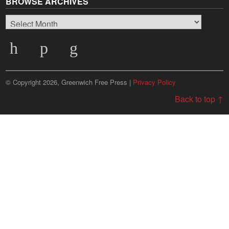
BROWSE ARCHIVES
Browse
Archives
© Copyright 2026, Greenwich Free Press |
Privacy Policy
Back to top ↑