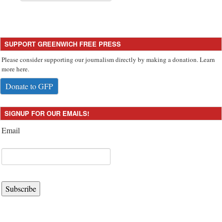
SUPPORT GREENWICH FREE PRESS
Please consider supporting our journalism directly by making a donation. Learn
more here.
Donate to GFP
SIGNUP FOR OUR EMAILS!
Email
Subscribe