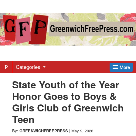
Greenwich
Free
Press
-
Categories
More
State Youth of the Year
Latest
Honor Goes to Boys &
News
Girls Club of Greenwich
Teen
from
By:
GREENWICHFREEPRESS
|
May 9, 2026