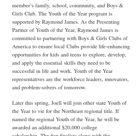
member’s family, school, community, and Boys &
Girls Club. The Youth of the Year program is
supported by Raymond James. As the Presenting
Partner of Youth of the Year, Raymond James is
committed to partnering with Boys & Girls Clubs of
America to ensure local Clubs provide life-enhancing
opportunities for kids and teens to explore, develop,
and apply the essential skills they need to be
successful in life and work. Youth of the Year
representatives are the workforce leaders, innovators,
and problem-solvers of tomorrow.
Later this spring, Joell will join other state Youth of
the Year to vie for the Northeast regional title. If
named the regional Youth of the Year, he will be
awarded an additional $20,000 college
scholarship. The five finalists along with the