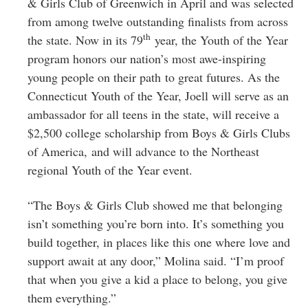
& Girls Club of Greenwich in April and was selected
from among twelve outstanding finalists from across
th
the state. Now in its 79
year, the Youth of the Year
program honors our nation’s most awe-inspiring
young people on their path to great futures. As the
Connecticut Youth of the Year, Joell will serve as an
ambassador for all teens in the state, will receive a
$2,500 college scholarship from Boys & Girls Clubs
of America, and will advance to the Northeast
regional Youth of the Year event.
“The Boys & Girls Club showed me that belonging
isn’t something you’re born into. It’s something you
build together, in places like this one where love and
support await at any door,” Molina said. “I’m proof
that when you give a kid a place to belong, you give
them everything.”