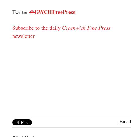
GWCHFreePress
Twitter
@
Subscribe to the daily
Greenwich Free Press
newsletter
.
Email