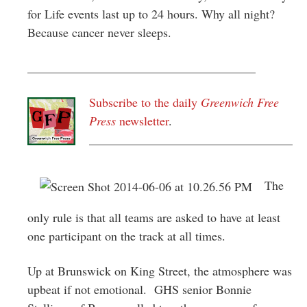
for Life events last up to 24 hours. Why all night?
Because cancer never sleeps.
_____________________________________
Subscribe to the daily
Greenwich Free
Press
newsletter
.
_________________________________
The
only rule is that all teams are asked to have at least
one participant on the track at all times.
Up at Brunswick on King Street, the atmosphere was
upbeat if not emotional. GHS senior Bonnie