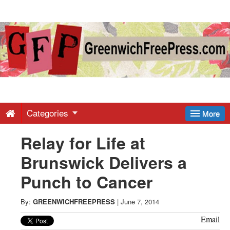
Greenwich
Free
Press
-
Categories
More
Relay for Life at
Latest
Brunswick Delivers a
News
Punch to Cancer
from
By:
GREENWICHFREEPRESS
|
June 7, 2014
Email