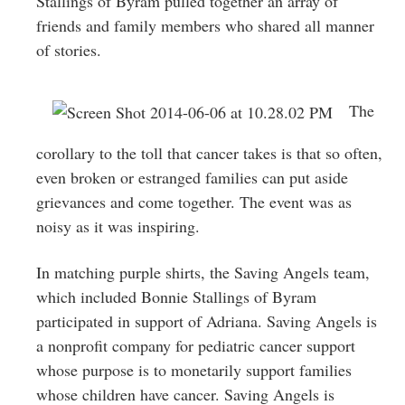
Stallings of Byram pulled together an array of
friends and family members who shared all manner
of stories.
The
corollary to the toll that cancer takes is that so often,
even broken or estranged families can put aside
grievances and come together. The event was as
noisy as it was inspiring.
In matching purple shirts, the Saving Angels team,
which included Bonnie Stallings of Byram
participated in support of Adriana. Saving Angels is
a nonprofit company for pediatric cancer support
whose purpose is to monetarily support families
whose children have cancer. Saving Angels is