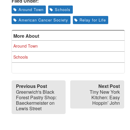
Filed Under:
Around Town
Schools
American Cancer Society
Relay for Life
More About
Around Town
Schools
Previous Post
Next Post
Greenwich's Black
Tiny New York
Forest Pastry Shop:
Kitchen: Easy
Baeckermeister on
Hoppin’ John
Lewis Street