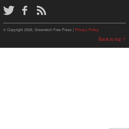
Archives
© Copyright 2026, Greenwich Free Press |
Privacy Policy
Back to top ↑