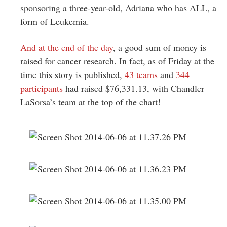
sponsoring a three-year-old, Adriana who has ALL, a
form of Leukemia.
And at the end of the day
, a good sum of money is
raised for cancer research. In fact, as of Friday at the
time this story is published,
43 teams
and
344
participants
had raised $76,331.13, with Chandler
LaSorsa’s team at the top of the chart!