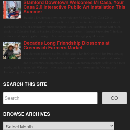
Stamford Downtown Welcomes Mi Casa, Your
Casa 2.0 Interactive Public Art Installation This
Summer
Stamford Downtown is excited to welcome Mi Casa, Your Casa 2.0, an
immersive and interactive public art installation inspired by the vibrant street
markets and sense of community found throughout Latin America. The installation will be on
display in Columbus Park in Stamford Downtown from August 1 through September 7, inviting
visitors of all ages to gather, swing, relax, and reconnect through playful design.
Decades Long Friendship Blossoms at
Greenwich Farmers Market
The Saturday farmers market in Horseneck Lot in Greenwich has been buzzing
this summer, driven by peak harvests and consumer shifts toward local produce
due to contaminated supermarket lettuce. Greenwich shoppers seek verified local
goods, and it is up to Judy Waldeyer, who manages the market, to ensure the "Connecticut
Grown" logo lives up to its promise.
SEARCH THIS SITE
BROWSE ARCHIVES
Browse