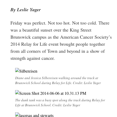
Greenwich
By Leslie Yager
CT
Friday was perfect. Not too hot. Not too cold. There
was a beautiful sunset over the King Street
Brunswick campus as the American Cancer Society’s
2014 Relay for Life event brought people together
from all corners of Town and beyond in a show of
strength against cancer.
Diane and Jessica Silbereisen walking around the track at
Brunswick School during Relay for Life. Credit: Leslie Yager
The dunk tank was a busy spot along the track during Relay for
Life at Brunswick School. Credit: Leslie Yager