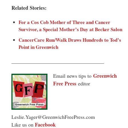
Related Stories:
For a Cos Cob Mother of Three and Cancer
Survivor, a Special Mother’s Day at Becker Salon
CancerCare Run/Walk Draws Hundreds to Tod’s
Point in Greenwich
____________________________________
Greenwich
Email news tips to
Free Press
editor
Leslie.Yager@GreenwichFreePress.com
Facebook
Like us on