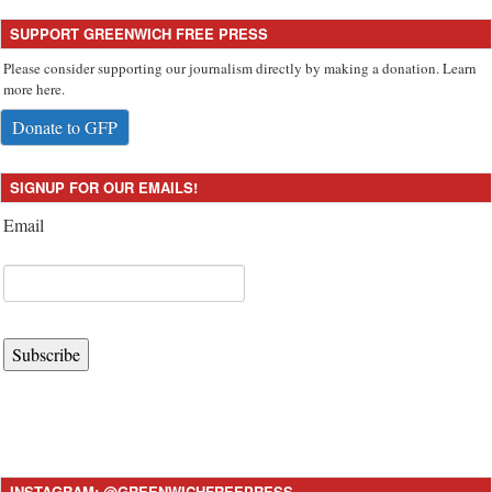
SUPPORT GREENWICH FREE PRESS
Please consider supporting our journalism directly by making a donation. Learn
more here.
Donate to GFP
SIGNUP FOR OUR EMAILS!
Email
Subscribe
INSTAGRAM: @GREENWICHFREEPRESS