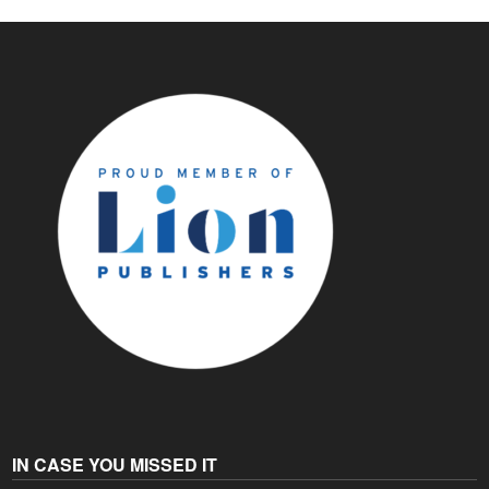
IN CASE YOU MISSED IT