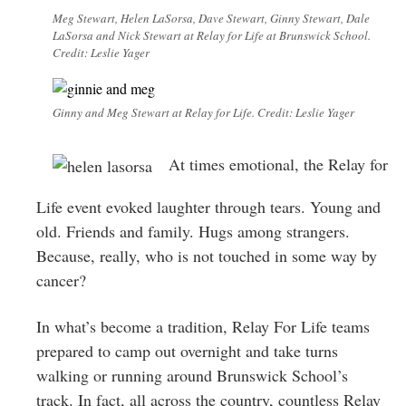
Meg Stewart, Helen LaSorsa, Dave Stewart, Ginny Stewart, Dale
LaSorsa and Nick Stewart at Relay for Life at Brunswick School.
Credit: Leslie Yager
Ginny and Meg Stewart at Relay for Life. Credit: Leslie Yager
At times emotional, the Relay for
Life event evoked laughter through tears. Young and
old. Friends and family. Hugs among strangers.
Because, really, who is not touched in some way by
cancer?
In what’s become a tradition, Relay For Life teams
prepared to camp out overnight and take turns
walking or running around Brunswick School’s
track. In fact, all across the country, countless Relay