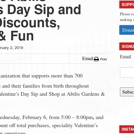
s Day Sip and
SUPP
Please c
Discounts,
making a
 & Fun
Donat
SIGNU
ruary 2, 2019
Email
Email
Print
rganization that supports more than 700
s and their families from birth throughout
Subsc
Valentine’s Day Sip and Shop at Abilis Gardens &
,
Wednesday, February 6, from 5:00 – 8:00pm
and
unt off total purchases, speciality Valentine’s
INST
t appetizers.