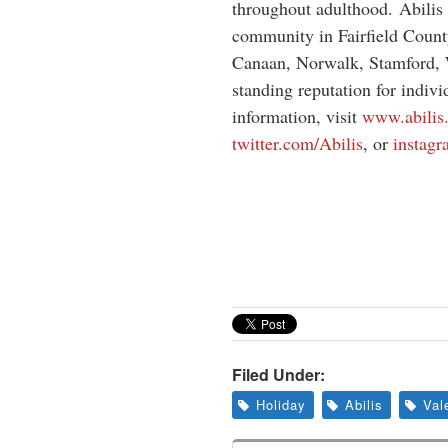
throughout adulthood. Abilis 
community in Fairfield Count
Canaan, Norwalk, Stamford, 
standing reputation for indivi
information, visit
www.abilis
twitter.com/Abilis
, or
instagr
Filed Under:
Holiday
Abilis
Val