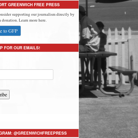
ORT GREENWICH FREE PRESS
onsider supporting our journalism directly by
 donation. Learn more here.
e to GFP
P FOR OUR EMAILS!
ribe
AGRAM: @GREENWICHFREEPRESS