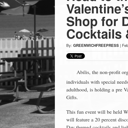
Press
Valentine’
-
Shop for 
Cocktails
Latest
By:
GREENWICHFREEPRESS
|
Feb
News
from
Abilis, the non-profit o
Greenwich
individuals with special need
adulthood, is holding a pre 
CT
Gifts.
This fun event will be held 
will feature a 20 percent disco
Day themed cocktails and ligh