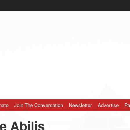
nate
Join The Conversation
Newsletter
Advertise
Pa
e Abilis