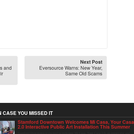
Next Post
s and
Eversource Warns: New Year,
ir
Same Old Scams
N CASE YOU MISSED IT
Stamford Downtown Welcomes Mi Casa, Your Cas
2.0 Interactive Public Art Installation This Summer
Stamford Downtown is excited to welcome Mi Casa, Your Casa 2.0, an immersive and