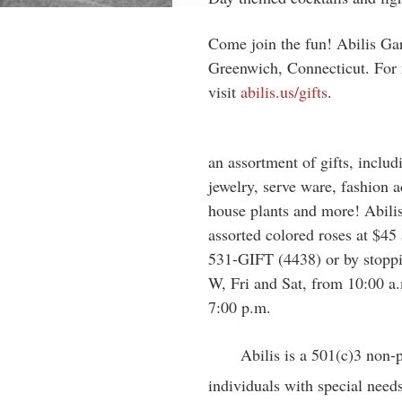
Come join the fun! Abilis Gar
Greenwich, Connecticut. For 
visit
abilis.us/gifts
.
an assortment of gifts, inclu
jewelry, serve ware, fashion ac
house plants and more! Abilis 
assorted colored roses at $45
531-GIFT (4438) or by stoppi
W, Fri and Sat, from 10:00 a.
7:00 p.m.
Abilis is a 501(c)3 non-
individuals with special needs