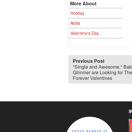
More About
Holiday
Abilis
Valentine's Day
Previous Post
"Single and Awesome," Bab
Glimmer are Looking for The
Forever Valentines
I