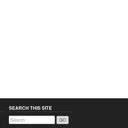
SEARCH THIS SITE
a