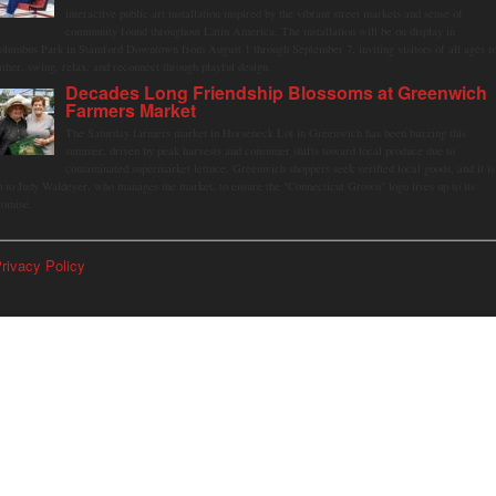
interactive public art installation inspired by the vibrant street markets and sense of
community found throughout Latin America. The installation will be on display in
olumbus Park in Stamford Downtown from August 1 through September 7, inviting visitors of all ages t
ather, swing, relax, and reconnect through playful design.
Decades Long Friendship Blossoms at Greenwich
Farmers Market
The Saturday farmers market in Horseneck Lot in Greenwich has been buzzing this
summer, driven by peak harvests and consumer shifts toward local produce due to
contaminated supermarket lettuce. Greenwich shoppers seek verified local goods, and it is
p to Judy Waldeyer, who manages the market, to ensure the "Connecticut Grown" logo lives up to its
romise.
rivacy Policy