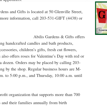
dens and Gifts is located at 50 Glenville Street,
more information, call 203-531-GIFT (4438) or
Abilis Gardens & Gifts offers
ding handcrafted candles and bath products,
cessories, children’s gifts, fresh cut flowers,
also offers roses for Valentine’s Day with red or
 a dozen. Orders may be placed by calling 203-
ng by the shop. Regular business hours are M-
m. to 5:00 p.m., and Thursday, 10:00 a.m. until
profit organization that supports more than 700
 and their families annually from birth