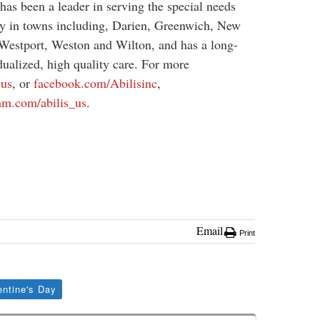
has been a leader in serving the special needs
y in towns including, Darien, Greenwich, New
Westport, Weston and Wilton, and has a long-
dualized, high quality care. For more
.us
, or
facebook.com/Abilisinc
,
am.com/abilis_us
.
Email
Print
entine's Day