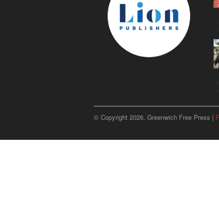
C
g
u
p
© Copyright 2026, Greenwich Free Press |
P