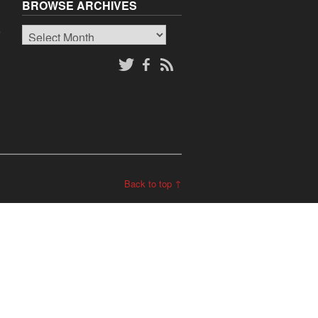
BROWSE ARCHIVES
Browse
o
Archives
Back to top ↑