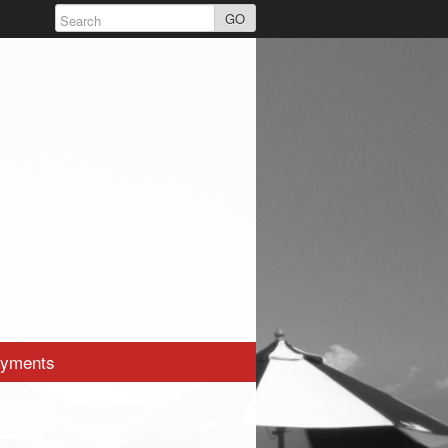
GO
yments