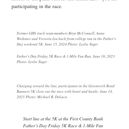
participating in the race.
Former GHS track team members Bryn McConnell, Anna
Weiksner and Victoria Liu back from college ran in the Father’s
Day weekend 5K. June 15, 2024 Photo: Leslie Yager
Father’s Day Friday 5K Race & 1-Mile Fun Run. June 16, 2023
Photo: Leslie Yager
Charging toward the line, participants in the Greenwich Road
Runners 5K close out the race with heart and hustle. June 14,
2025 Photo: Michael R. DeLuca
Start line at the 5K at
the First County Bank
Father’s Day Friday 5K Race & 1-Mile Fun