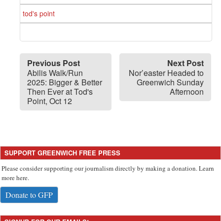
tod's point
Previous Post
Next Post
Abilis Walk/Run
Nor’easter Headed to
2025: Bigger & Better
Greenwich Sunday
Then Ever at Tod's
Afternoon
Point, Oct 12
SUPPORT GREENWICH FREE PRESS
Please consider supporting our journalism directly by making a donation. Learn
more here.
Donate to GFP