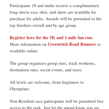
Participants 18 and under receive a complimentary
long-sleeve race shirt, and shirts are available for
purchase for adults. Awards will be presented to the
top finishers overall and by age group.
Register here for the 5K and 1-mile fun run.
Greenwich Road Runners
More information on
is
available online.
The group organizes group runs, track workouts,
destination runs, social events, and races.
All levels are welcome, from beginners to
Olympians.
Non-Resident race participants will be permitted free
access to the park. Just let the attend know you are