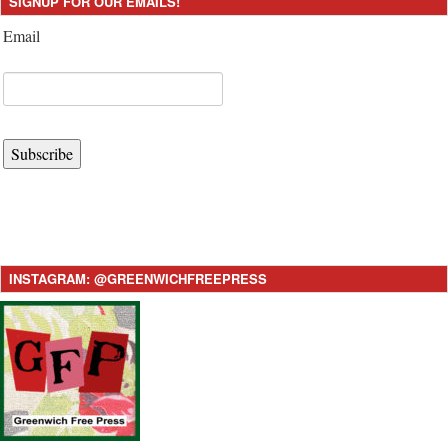
SIGNUP FOR OUR EMAILS!
Email
Subscribe
INSTAGRAM: @GREENWICHFREEPRESS