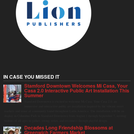
IN CASE YOU MISSED IT
Stamford Downtown Welcomes Mi Casa, Your
Casa 2.0 Interactive Public Art Installation This
Summer
Stamford Downtown is excited to welcome Mi Casa, Your Casa 2.0, an
immersive and interactive public art installation inspired by the vibrant street
markets and sense of community found throughout Latin America. The installation will be on
display in Columbus Park in Stamford Downtown from August 1 through September 7, inviting
visitors of all ages to gather, swing, relax, and reconnect through playful design.
Decades Long Friendship Blossoms at
Greenwich Farmers Market