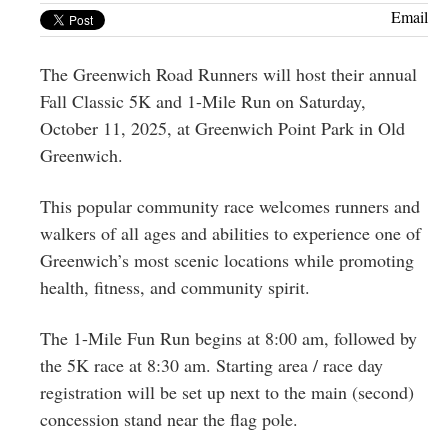
Greenwich
Email
CT
The Greenwich Road Runners will host their annual
Fall Classic 5K and 1-Mile Run on Saturday,
October 11, 2025, at Greenwich Point Park in Old
Greenwich.
This popular community race welcomes runners and
walkers of all ages and abilities to experience one of
Greenwich’s most scenic locations while promoting
health, fitness, and community spirit.
The 1-Mile Fun Run begins at 8:00 am, followed by
the 5K race at 8:30 am. Starting area / race day
registration will be set up next to the main (second)
concession stand near the flag pole.