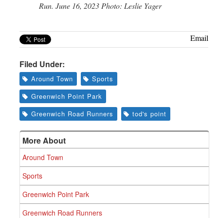
Run. June 16, 2023 Photo: Leslie Yager
Email
Filed Under:
Around Town
Sports
Greenwich Point Park
Greenwich Road Runners
tod's point
More About
Around Town
Sports
Greenwich Point Park
Greenwich Road Runners