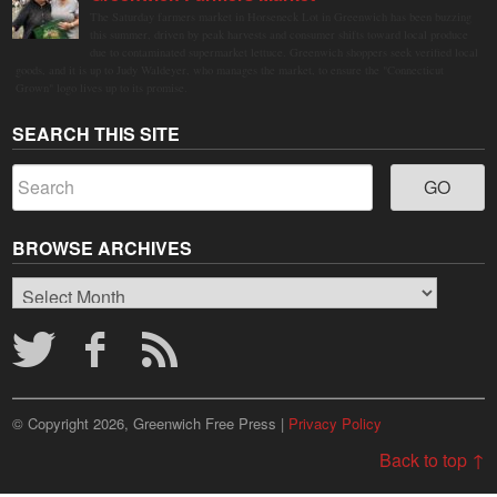
The Saturday farmers market in Horseneck Lot in Greenwich has been buzzing
this summer, driven by peak harvests and consumer shifts toward local produce
due to contaminated supermarket lettuce. Greenwich shoppers seek verified local
goods, and it is up to Judy Waldeyer, who manages the market, to ensure the "Connecticut
Grown" logo lives up to its promise.
SEARCH THIS SITE
BROWSE ARCHIVES
Browse
Archives
© Copyright 2026, Greenwich Free Press |
Privacy Policy
Back to top ↑