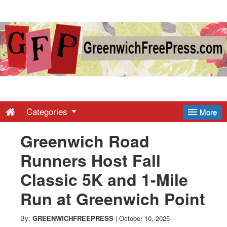
Greenwich
Free
Press
-
Categories
More
Greenwich Road
Latest
Runners Host Fall
News
Classic 5K and 1-Mile
Run at Greenwich Point
from
By:
GREENWICHFREEPRESS
|
October 10, 2025