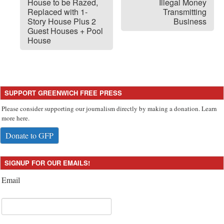
House to be Razed,
Illegal Money
Replaced with 1-
Transmitting
Story House Plus 2
Business
Guest Houses + Pool
House
SUPPORT GREENWICH FREE PRESS
Please consider supporting our journalism directly by making a donation. Learn
more here.
Donate to GFP
SIGNUP FOR OUR EMAILS!
Email