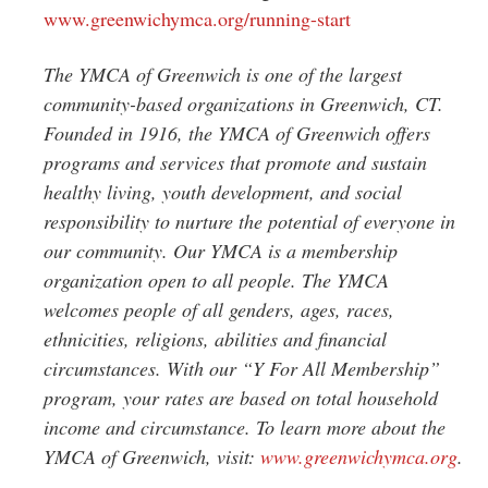
www.greenwichymca.org/running-start
The YMCA of Greenwich is one of the largest
community-based organizations in Greenwich, CT.
Founded in 1916, the YMCA of Greenwich offers
programs and services that promote and sustain
healthy living, youth development, and social
responsibility to nurture the potential of everyone in
our community. Our YMCA is a membership
organization open to all people. The YMCA
welcomes people of all genders, ages, races,
ethnicities, religions, abilities and financial
circumstances. With our “Y For All Membership”
program, your rates are based on total household
income and circumstance. To learn more about the
YMCA of Greenwich, visit:
www.greenwichymca.org
.