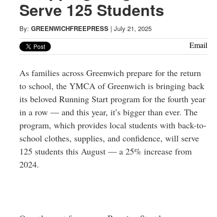
Greenwich
Serve 125 Students
CT
By:
GREENWICHFREEPRESS
|
July 21, 2025
Email
As families across Greenwich prepare for the return
to school, the YMCA of Greenwich is bringing back
its beloved Running Start program for the fourth year
in a row — and this year, it’s bigger than ever. The
program, which provides local students with back-to-
school clothes, supplies, and confidence, will serve
125 students this August — a 25% increase from
2024.