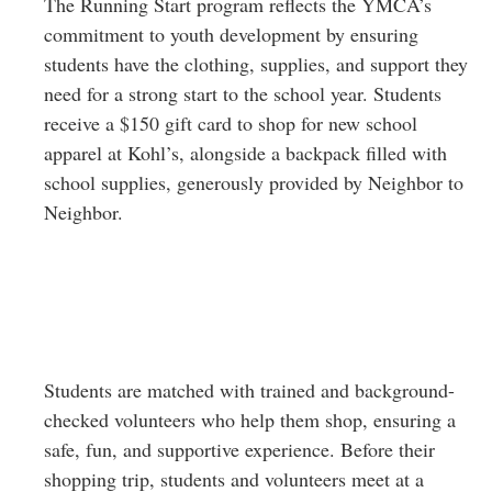
The Running Start program reflects the YMCA’s
commitment to youth development by ensuring
students have the clothing, supplies, and support they
need for a strong start to the school year. Students
receive a $150 gift card to shop for new school
apparel at Kohl’s, alongside a backpack filled with
school supplies, generously provided by Neighbor to
Neighbor.
Students are matched with trained and background-
checked volunteers who help them shop, ensuring a
safe, fun, and supportive experience. Before their
shopping trip, students and volunteers meet at a