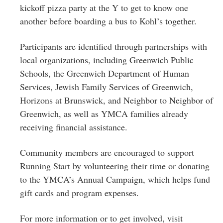
kickoff pizza party at the Y to get to know one
another before boarding a bus to Kohl’s together.
Participants are identified through partnerships with
local organizations, including Greenwich Public
Schools, the Greenwich Department of Human
Services, Jewish Family Services of Greenwich,
Horizons at Brunswick, and Neighbor to Neighbor of
Greenwich, as well as YMCA families already
receiving financial assistance.
Community members are encouraged to support
Running Start by volunteering their time or donating
to the YMCA’s Annual Campaign, which helps fund
gift cards and program expenses.
For more information or to get involved, visit