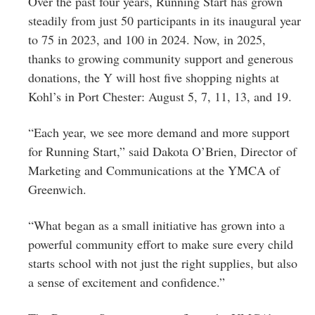
Over the past four years, Running Start has grown
steadily from just 50 participants in its inaugural year
to 75 in 2023, and 100 in 2024. Now, in 2025,
thanks to growing community support and generous
donations, the Y will host five shopping nights at
Kohl’s in Port Chester: August 5, 7, 11, 13, and 19.
“Each year, we see more demand and more support
for Running Start,” said Dakota O’Brien, Director of
Marketing and Communications at the YMCA of
Greenwich.
“What began as a small initiative has grown into a
powerful community effort to make sure every child
starts school with not just the right supplies, but also
a sense of excitement and confidence.”