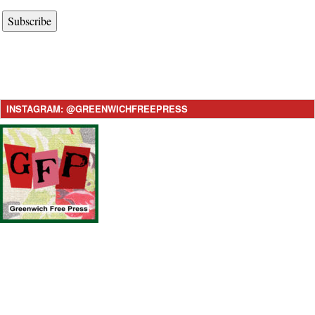
Subscribe
INSTAGRAM: @GREENWICHFREEPRESS