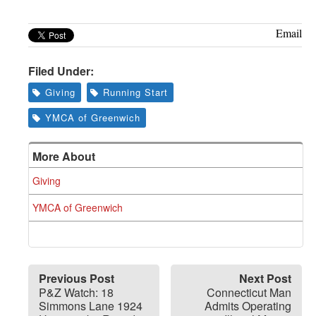
Email
Filed Under:
Giving
Running Start
YMCA of Greenwich
More About
Giving
YMCA of Greenwich
Previous Post
Next Post
P&Z Watch: 18
Connecticut Man
Simmons Lane 1924
Admits Operating