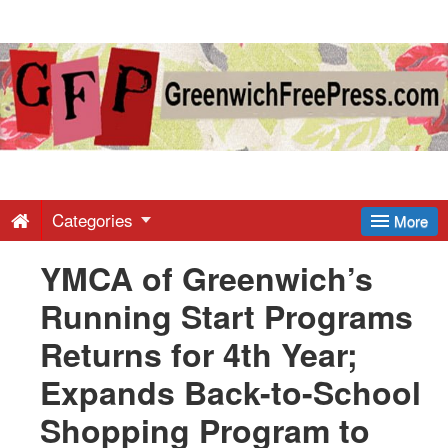
Greenwich
Free
Press
-
Categories
More
YMCA of Greenwich’s
Latest
Running Start Programs
News
Returns for 4th Year;
Expands Back-to-School
from
Shopping Program to