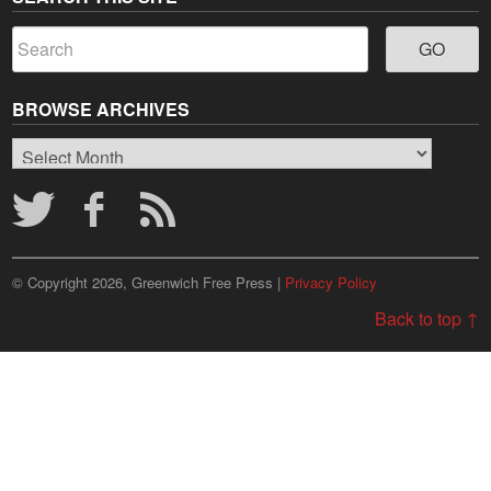
BROWSE ARCHIVES
Browse
Archives
© Copyright 2026, Greenwich Free Press |
Privacy Policy
Back to top ↑