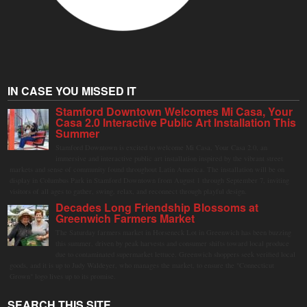
IN CASE YOU MISSED IT
Stamford Downtown Welcomes Mi Casa, Your
Casa 2.0 Interactive Public Art Installation This
Summer
Stamford Downtown is excited to welcome Mi Casa, Your Casa 2.0, an
immersive and interactive public art installation inspired by the vibrant street
markets and sense of community found throughout Latin America. The installation will be on
display in Columbus Park in Stamford Downtown from August 1 through September 7, inviting
visitors of all ages to gather, swing, relax, and reconnect through playful design.
Decades Long Friendship Blossoms at
Greenwich Farmers Market
The Saturday farmers market in Horseneck Lot in Greenwich has been buzzing
this summer, driven by peak harvests and consumer shifts toward local produce
due to contaminated supermarket lettuce. Greenwich shoppers seek verified local
goods, and it is up to Judy Waldeyer, who manages the market, to ensure the "Connecticut
Grown" logo lives up to its promise.
SEARCH THIS SITE