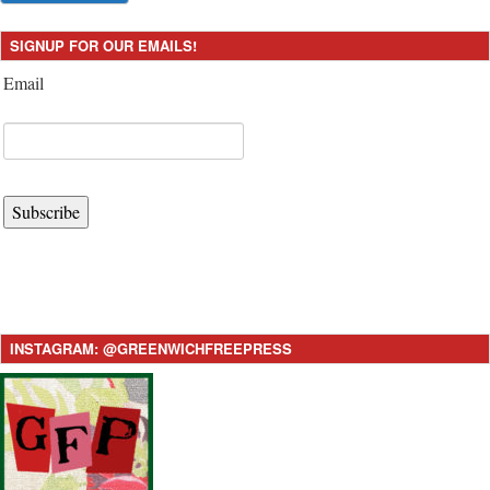
SIGNUP FOR OUR EMAILS!
Email
Subscribe
INSTAGRAM: @GREENWICHFREEPRESS