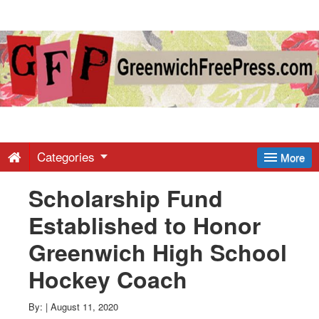
Greenwich
Free
Press
-
Categories
More
Scholarship Fund
Latest
Established to Honor
News
Greenwich High School
Hockey Coach
from
By:
|
August 11, 2020