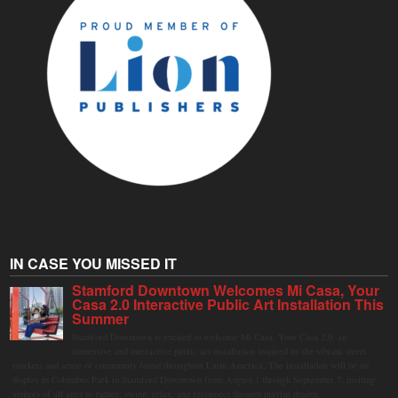
IN CASE YOU MISSED IT
Stamford Downtown Welcomes Mi Casa, Your
Casa 2.0 Interactive Public Art Installation This
Summer
Stamford Downtown is excited to welcome Mi Casa, Your Casa 2.0, an
immersive and interactive public art installation inspired by the vibrant street
markets and sense of community found throughout Latin America. The installation will be on
display in Columbus Park in Stamford Downtown from August 1 through September 7, inviting
visitors of all ages to gather, swing, relax, and reconnect through playful design.