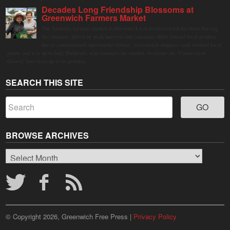
Decades Long Friendship Blossoms at
Greenwich Farmers Market
The Saturday farmers market in Horseneck Lot in Greenwich has been buzzing
this summer, driven by peak harvests and consumer shifts toward local produce
due to contaminated supermarket lettuce. Greenwich shoppers seek verified local
goods, and it is up to Judy Waldeyer, who manages the market, to ensure the "Connecticut
Grown" logo lives up to its promise.
SEARCH THIS SITE
BROWSE ARCHIVES
Browse
Archives
© Copyright 2026, Greenwich Free Press |
Privacy Policy