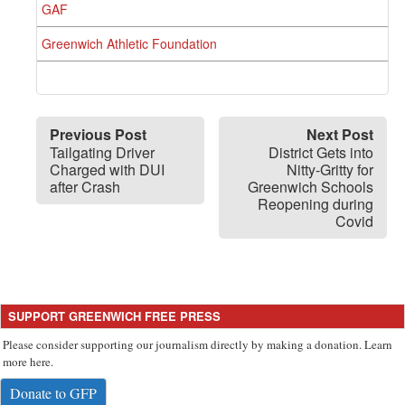
GAF
Greenwich Athletic Foundation
Previous Post
Next Post
Tailgating Driver
District Gets into
Charged with DUI
Nitty-Gritty for
after Crash
Greenwich Schools
Reopening during
Covid
SUPPORT GREENWICH FREE PRESS
Please consider supporting our journalism directly by making a donation. Learn
more here.
Donate to GFP