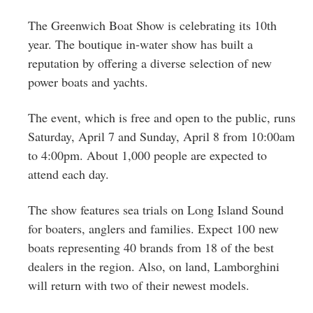
Greenwich
The Greenwich Boat Show is celebrating its 10th
CT
year. The boutique in-water show has built a
reputation by offering a diverse selection of new
power boats and yachts.
The event, which is free and open to the public, runs
Saturday, April 7 and Sunday, April 8 from 10:00am
to 4:00pm. About 1,000 people are expected to
attend each day.
The show features sea trials on Long Island Sound
for boaters, anglers and families. Expect 100 new
boats representing 40 brands from 18 of the best
dealers in the region. Also, on land, Lamborghini
will return with two of their newest models.