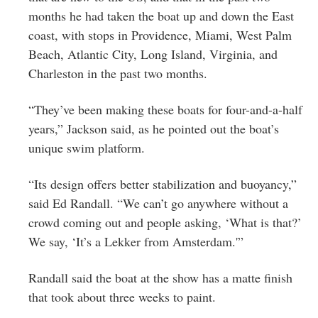
months he had taken the boat up and down the East
coast, with stops in Providence, Miami, West Palm
Beach, Atlantic City, Long Island, Virginia, and
Charleston in the past two months.
“They’ve been making these boats for four-and-a-half
years,” Jackson said, as he pointed out the boat’s
unique swim platform.
“Its design offers better stabilization and buoyancy,”
said Ed Randall. “We can’t go anywhere without a
crowd coming out and people asking, ‘What is that?’
We say, ‘It’s a Lekker from Amsterdam.'”
Randall said the boat at the show has a matte finish
that took about three weeks to paint.