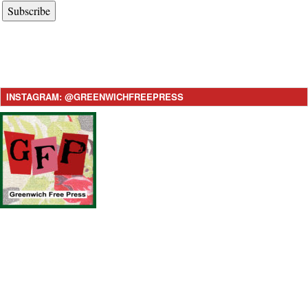
Subscribe
INSTAGRAM: @GREENWICHFREEPRESS