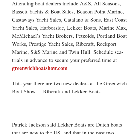
Attending boat dealers include A&S, All Seasons,
Bassett Yachts & Boat Sales, Beacon Point Marine,
Castaways Yacht Sales, Catalano & Sons, East Coast
Yacht Sales, Harborside, Lekker Boats, Marine Max,
McMichael’s Yacht Brokers, Petzolds, Portland Boat
Works, Prestige Yacht Sales, Ribcraft, Rockport
Marine, S&S Marine and Twin Hull. Schedule sea-
trials in advance to secure your preferred time at
greenwichboatshow.com
This year there are two new dealers at the Greenwich
Boat Show – Ribcraft and Lekker Boats.
Patrick Jackson said Lekker Boats are Dutch boats
that are new to the US, and that in the past two