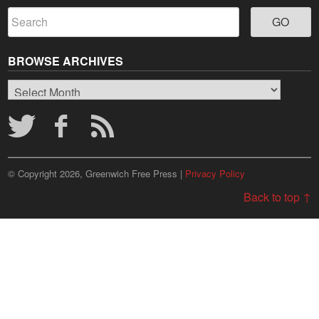
BROWSE ARCHIVES
Browse
Archives
© Copyright 2026, Greenwich Free Press |
Privacy Policy
Back to top ↑