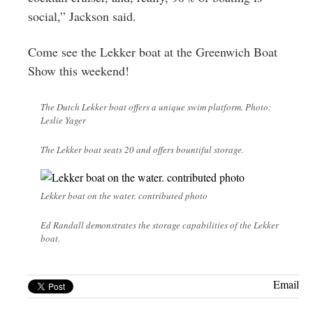
social,” Jackson said.
Come see the Lekker boat at the Greenwich Boat
Show this weekend!
The Dutch Lekker boat offers a unique swim platform. Photo:
Leslie Yager
The Lekker boat seats 20 and offers bountiful storage.
Lekker boat on the water. contributed photo
Ed Randall demonstrates the storage capabilities of the Lekker
boat.
Email