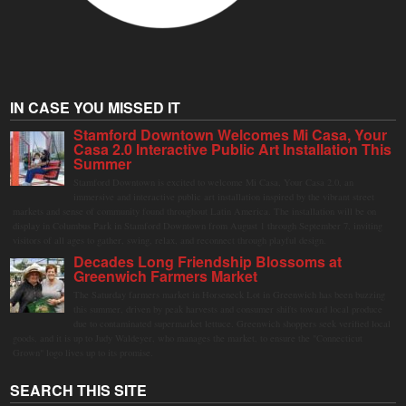
IN CASE YOU MISSED IT
Stamford Downtown Welcomes Mi Casa, Your
Casa 2.0 Interactive Public Art Installation This
Summer
Stamford Downtown is excited to welcome Mi Casa, Your Casa 2.0, an
immersive and interactive public art installation inspired by the vibrant street
markets and sense of community found throughout Latin America. The installation will be on
display in Columbus Park in Stamford Downtown from August 1 through September 7, inviting
visitors of all ages to gather, swing, relax, and reconnect through playful design.
Decades Long Friendship Blossoms at
Greenwich Farmers Market
The Saturday farmers market in Horseneck Lot in Greenwich has been buzzing
this summer, driven by peak harvests and consumer shifts toward local produce
due to contaminated supermarket lettuce. Greenwich shoppers seek verified local
goods, and it is up to Judy Waldeyer, who manages the market, to ensure the "Connecticut
Grown" logo lives up to its promise.
SEARCH THIS SITE