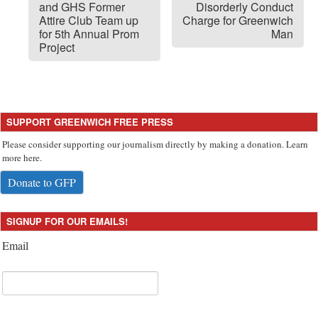
and GHS Former
Disorderly Conduct
Attire Club Team up
Charge for Greenwich
for 5th Annual Prom
Man
Project
SUPPORT GREENWICH FREE PRESS
Please consider supporting our journalism directly by making a donation. Learn
more here.
Donate to GFP
SIGNUP FOR OUR EMAILS!
Email