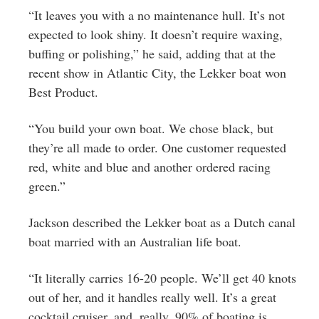
“It leaves you with a no maintenance hull. It’s not
expected to look shiny. It doesn’t require waxing,
buffing or polishing,” he said, adding that at the
recent show in Atlantic City, the Lekker boat won
Best Product.
“You build your own boat. We chose black, but
they’re all made to order. One customer requested
red, white and blue and another ordered racing
green.”
Jackson described the Lekker boat as a Dutch canal
boat married with an Australian life boat.
“It literally carries 16-20 people. We’ll get 40 knots
out of her, and it handles really well. It’s a great
cocktail cruiser, and, really, 90% of boating is