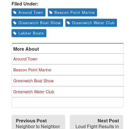
Filed Under:
Around Town
Beacon Point Marine
Greenwich Boat Show
Greenwich Water Club
Lekker Boats
More About
Around Town
Beacon Point Marine
Greenwich Boat Show
Greenwich Water Club
Previous Post
Next Post
Neighbor to Neighbor
Loud Fight Results in