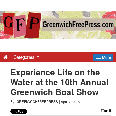
Greenwich
Free
Press
-
Categories
More
Experience Life on the
Latest
Water at the 10th Annual
News
Greenwich Boat Show
from
By:
GREENWICHFREEPRESS
|
April 7, 2018
Email